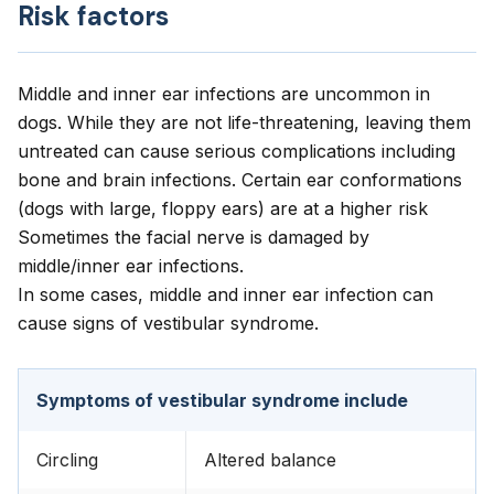
Risk factors
Middle and inner ear infections are uncommon in
dogs. While they are not life-threatening, leaving them
untreated can cause serious complications including
bone and brain infections. Certain ear conformations
(dogs with large, floppy ears) are at a higher risk
Sometimes the facial nerve is damaged by
middle/inner ear infections.
In some cases, middle and inner ear infection can
cause signs of vestibular syndrome.
Symptoms of vestibular syndrome include
Circling
Altered balance