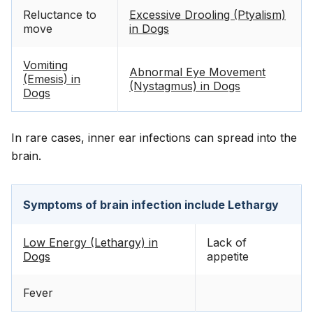
Reluctance to
Excessive Drooling (Ptyalism)
move
in Dogs
Vomiting
Abnormal Eye Movement
(Emesis) in
(Nystagmus) in Dogs
Dogs
In rare cases, inner ear infections can spread into the
brain.
Symptoms of brain infection include Lethargy
Low Energy (Lethargy) in
Lack of
Dogs
appetite
Fever