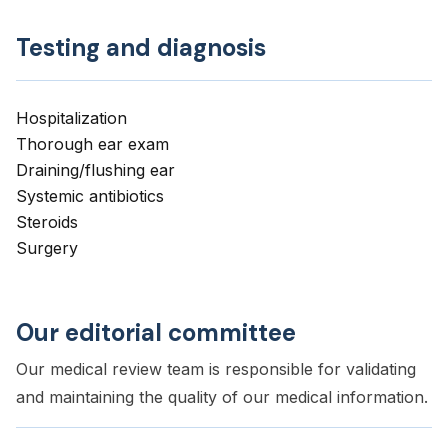
Testing and diagnosis
Hospitalization
Thorough ear exam
Draining/flushing ear
Systemic antibiotics
Steroids
Surgery
Our editorial committee
Our medical review team is responsible for validating
and maintaining the quality of our medical information.