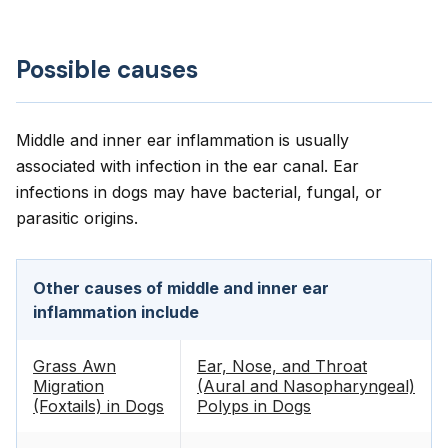
Possible causes
Middle and inner ear inflammation is usually
associated with infection in the ear canal. Ear
infections in dogs may have bacterial, fungal, or
parasitic origins.
Other causes of middle and inner ear
inflammation include
Grass Awn
Ear, Nose, and Throat
Migration
(Aural and Nasopharyngeal)
(Foxtails) in Dogs
Polyps in Dogs