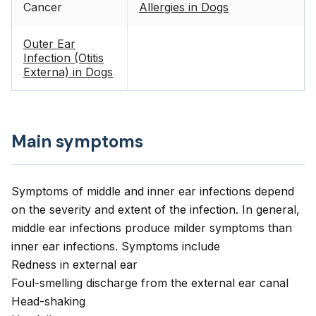
Cancer
Allergies in Dogs
Outer Ear
Infection (Otitis
Externa) in Dogs
Main symptoms
Symptoms of middle and inner ear infections depend
on the severity and extent of the infection. In general,
middle ear infections produce milder symptoms than
inner ear infections. Symptoms include
Redness in external ear
Foul-smelling discharge from the external ear canal
Head-shaking