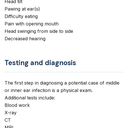
Head tilt
Pawing at ear(s)
Difficulty eating
Pain with opening mouth
Head swinging from side to side
Decreased hearing
Testing and diagnosis
The first step in diagnosing a potential case of middle
or inner ear infection is a physical exam.
Additional tests include:
Blood work
X-ray
CT
MRI