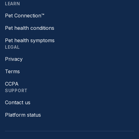
LEARN
Pet Connection™
Pet health conditions
Pet health symptoms
LEGAL
Privacy
Terms
CCPA
SUPPORT
Contact us
Platform status