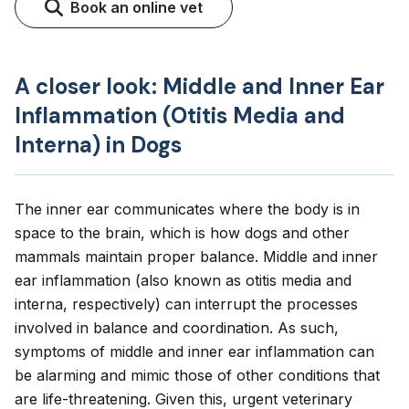
Book an online vet
A closer look: Middle and Inner Ear
Inflammation (Otitis Media and
Interna) in Dogs
The inner ear communicates where the body is in
space to the brain, which is how dogs and other
mammals maintain proper balance. Middle and inner
ear inflammation (also known as otitis media and
interna, respectively) can interrupt the processes
involved in balance and coordination. As such,
symptoms of middle and inner ear inflammation can
be alarming and mimic those of other conditions that
are life-threatening. Given this, urgent veterinary