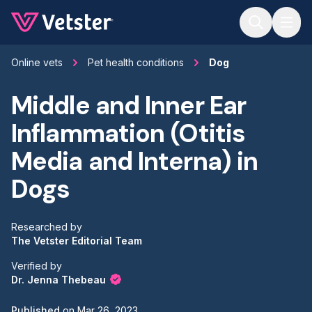
Jump to main content
Online vets
Pet health conditions
Dog
Middle and Inner Ear
Inflammation (Otitis
Media and Interna) in
Dogs
Researched by
The Vetster Editorial Team
Verified by
Dr. Jenna Thebeau
Published
on
Mar 26, 2023