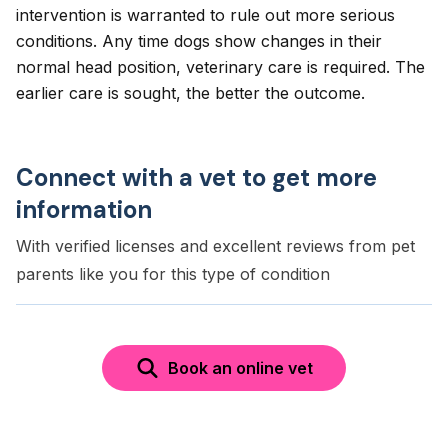
intervention is warranted to rule out more serious
conditions. Any time dogs show changes in their
normal head position, veterinary care is required. The
earlier care is sought, the better the outcome.
Connect with a vet to get more
information
With verified licenses and excellent reviews from pet
parents like you for this type of condition
Book an online vet