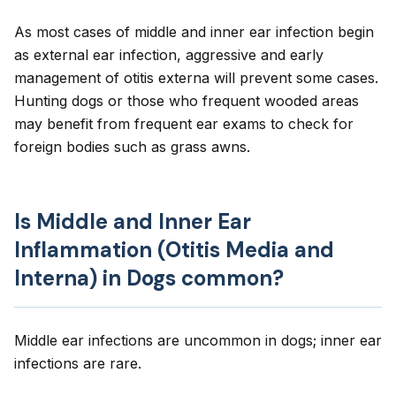
As most cases of middle and inner ear infection begin
as external ear infection, aggressive and early
management of otitis externa will prevent some cases.
Hunting dogs or those who frequent wooded areas
may benefit from frequent ear exams to check for
foreign bodies such as grass awns.
Is Middle and Inner Ear
Inflammation (Otitis Media and
Interna) in Dogs common?
Middle ear infections are uncommon in dogs; inner ear
infections are rare.