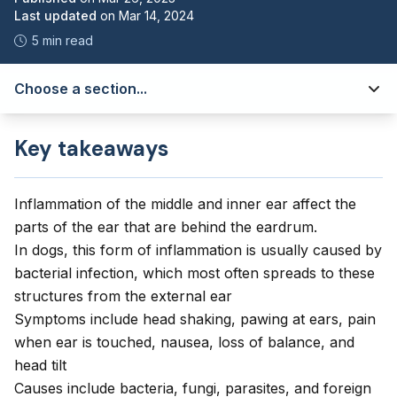
Last updated
on
Mar 14, 2024
5 min read
Choose a section...
Key takeaways
Inflammation of the middle and inner ear affect the
parts of the ear that are behind the eardrum.
In dogs, this form of inflammation is usually caused by
bacterial infection, which most often spreads to these
structures from the external ear
Symptoms include head shaking, pawing at ears, pain
when ear is touched, nausea, loss of balance, and
head tilt
Causes include bacteria, fungi, parasites, and foreign