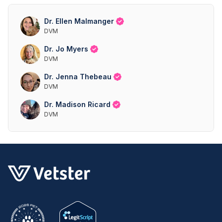
Dr. Ellen Malmanger
DVM
Dr. Jo Myers
DVM
Dr. Jenna Thebeau
DVM
Dr. Madison Ricard
DVM