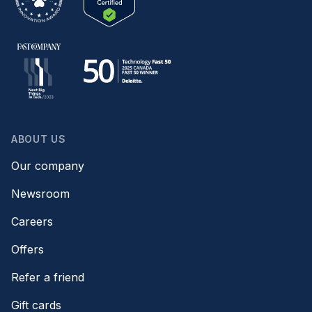
ABOUT US
Our company
Newsroom
Careers
Offers
Refer a friend
Gift cards