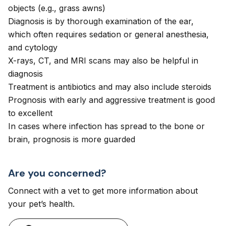
objects (e.g., grass awns)
Diagnosis is by thorough examination of the ear,
which often requires sedation or general anesthesia,
and cytology
X-rays, CT, and MRI scans may also be helpful in
diagnosis
Treatment is antibiotics and may also include steroids
Prognosis with early and aggressive treatment is good
to excellent
In cases where infection has spread to the bone or
brain, prognosis is more guarded
Are you concerned?
Connect with a vet to get more information about
your pet’s health.