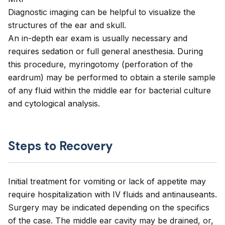
Diagnostic imaging can be helpful to visualize the
structures of the ear and skull.
An in-depth ear exam is usually necessary and
requires sedation or full general anesthesia. During
this procedure, myringotomy (perforation of the
eardrum) may be performed to obtain a sterile sample
of any fluid within the middle ear for bacterial culture
and cytological analysis.
Steps to Recovery
Initial treatment for vomiting or lack of appetite may
require hospitalization with IV fluids and antinauseants.
Surgery may be indicated depending on the specifics
of the case. The middle ear cavity may be drained, or,