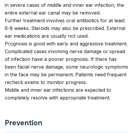
in severe cases of middle and inner ear infection, the
entire external ear canal may be removed.
Further treatment involves oral antibiotics for at least
6-8 weeks. Steroids may also be prescribed. External
ear medications are usually not used.
Prognosis is good with early and aggressive treatment.
Complicated cases involving nerve damage or spread
of infection have a poorer prognosis. If there has
been facial nerve damage, some neurologic symptoms
in the face may be permanent. Patients need frequent
recheck exams to monitor progress.
Middle and inner ear infections are expected to
completely resolve with appropriate treatment.
Prevention