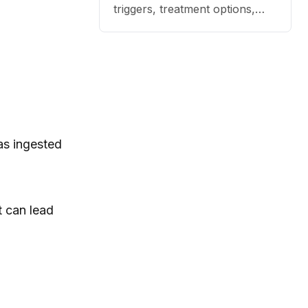
triggers, treatment options,
and practical ways to reduce
itching, paw licking, and skin
irritation at home.
as ingested
t can lead