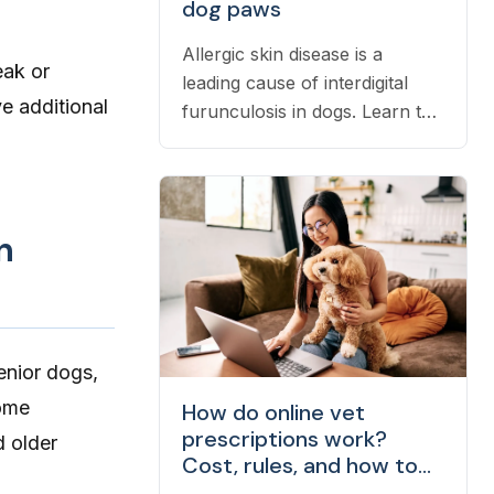
dog paws
Allergic skin disease is a
eak or
leading cause of interdigital
e additional
furunculosis in dogs. Learn the
signs, common causes, and
when to see a vet.
n
enior dogs,
Some
How do online vet
prescriptions work?
 older
Cost, rules, and how to
fill one