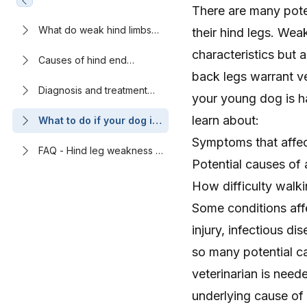
There are many pote
What do weak hind limbs
their hind legs. Weak
look like in young dogs?
characteristics but a
Causes of hind end
weakness or limping in
back legs warrant ve
young dogs
Diagnosis and treatment
your young dog is ha
methods for conditions
affecting the hind legs in
learn about:
What to do if your dog is
young dogs
having difficulty walking
Symptoms that affec
normally
FAQ - Hind leg weakness in
Potential causes of 
young dogs: Causes and
treatment options
How difficulty walk
Some conditions aff
injury, infectious d
so many potential c
veterinarian is need
underlying cause of