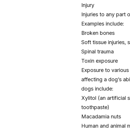
Injury
Injuries to any part 
Examples include:
Broken bones
Soft tissue injuries,
Spinal trauma
Toxin exposure
Exposure to various
affecting a dog’s ab
dogs include:
Xylitol
(an artificia
toothpaste)
Macadamia nuts
Human and animal m