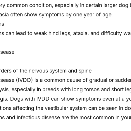
ery common condition, especially in certain larger dog
asia often show symptoms by one year of age.
ns
s can lead to weak hind legs, ataxia, and difficulty wa
disease
ders of the nervous system and spine
 disease (IVDD) is a common cause of gradual or
sudden
sis, especially in breeds with long torsos and short le
gis. Dogs with IVDD can show symptoms even at a y
tions affecting the vestibular system can be seen in d
ions and infectious disease are the most common in yo