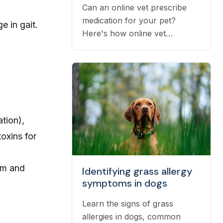
Can an online vet prescribe
medication for your pet?
e in gait.
Here's how online vet
prescriptions work, what they
cost, and how to get them
filled.
tion),
oxins for
um and
Identifying grass allergy
symptoms in dogs
Learn the signs of grass
allergies in dogs, common