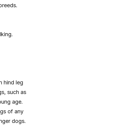
 breeds.
lking.
 hind leg
gs, such as
oung age.
ogs of any
unger dogs.