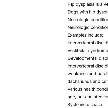
Hip dysplasia is a v
Dogs with hip dyspl
Neurologic conditio
Neurologic condition
Examples include:
Intervertebral disc 
Vestibular syndrome
Developmental disor
Intervertebral disc
weakness
and paraly
dachshunds and cor
Various health condi
age, but ear infect
Systemic disease