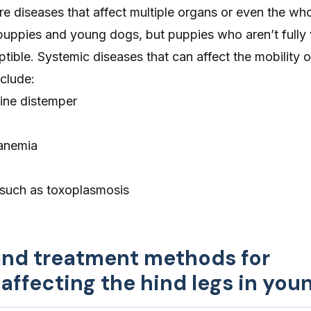
e diseases that affect multiple organs or even the wh
puppies and young dogs, but puppies who aren’t fully
ptible. Systemic diseases that can affect the mobility 
clude:
ine distemper
 anemia
, such as
toxoplasmosis
and treatment methods for
affecting the hind legs in you