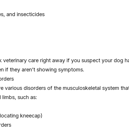
es, and insecticides
ek veterinary care right away if you suspect your dog h
en if they aren’t showing symptoms.
orders
 various disorders of the musculoskeletal system tha
d limbs, such as:
locating kneecap)
rders