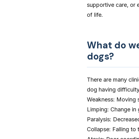
supportive care, or 
of life.
What do wea
dogs?
There are many clini
dog having difficult
Weakness
: Moving s
Limping
: Change in 
Paralysis
: Decreased
Collapse
: Falling t