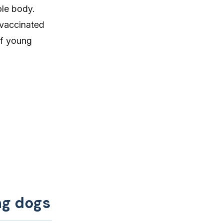
ole body.
 vaccinated
of young
ng dogs