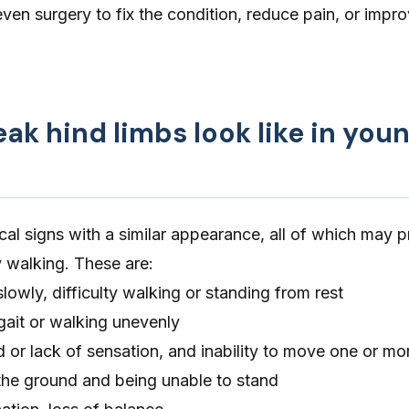
even surgery to fix the condition, reduce pain, or impro
k hind limbs look like in you
cal signs with a similar appearance, all of which may pr
y walking. These are:
lowly, difficulty walking or standing from rest
gait or walking unevenly
 or lack of sensation, and inability to move one or mo
o the ground and being unable to stand