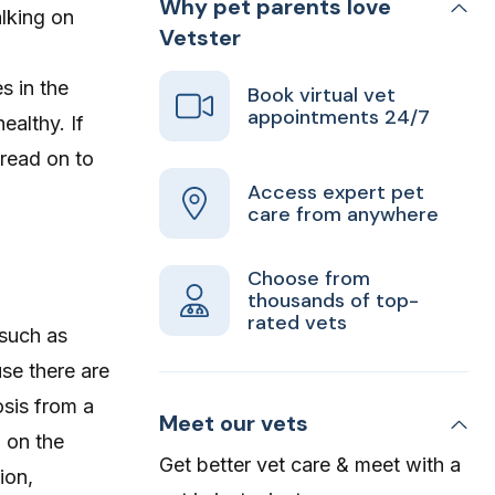
Why pet parents love
lking on
Vetster
s in the
Book virtual vet
appointments 24/7
ealthy. If
 read on to
Access expert pet
care from anywhere
Choose from
thousands of top-
rated vets
 such as
use there are
osis from a
Meet our vets
 on the
Get better vet care & meet with a
ion,