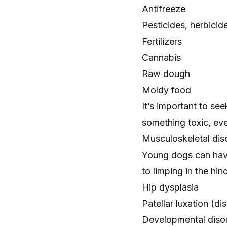
Antifreeze
Pesticides, herbicid
Fertilizers
Cannabis
Raw dough
Moldy food
It’s important to se
something toxic, ev
Musculoskeletal dis
Young dogs can have
to limping in the hin
Hip dysplasia
Patellar luxation
(dis
Developmental diso