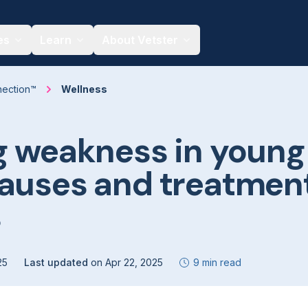
es
Learn
About Vetster
nection™
Wellness
g weakness in young
Causes and treatmen
s
25
Last updated
on
Apr 22, 2025
9 min read