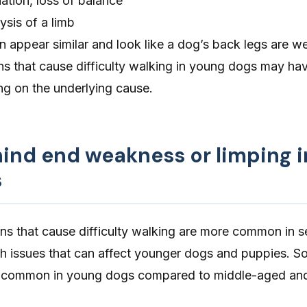
ation, loss of balance
lysis of a limb
appear similar and look like a dog’s back legs are w
ns that cause difficulty walking in young dogs may hav
g on the underlying cause.
hind end weakness or limping i
s
ns that cause difficulty walking are more common in s
th issues that can affect younger dogs and puppies. 
e common in young dogs compared to middle-aged and