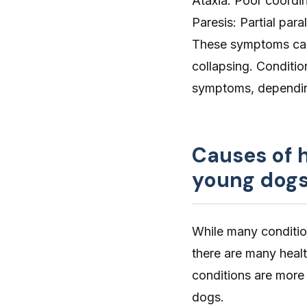
Ataxia
: Poor coordin
Paresis: Partial para
These symptoms can 
collapsing. Conditio
symptoms, dependin
Causes of 
young dog
While many conditio
there are many heal
conditions are mor
dogs.