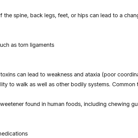
of the spine, back legs, feet, or hips can lead to a chang
 such as
torn ligaments
 toxins can lead to weakness and ataxia (poor coordina
ility to walk as well as other bodily systems. Common t
l sweetener found in human foods, including chewing g
edications