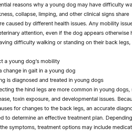
ntial reasons why a young dog may have difficulty wa
ness, collapse, limping, and other clinical signs share
re caused by different health issues. Any mobility issue
terinary attention, even if the dog appears otherwise h
ving difficulty walking or standing on their back legs,
t a young dog’s mobility
a change in gait in a young dog
ing is diagnosed and treated in young dogs
ecting the hind legs are more common in young dogs,
isease, toxin exposure, and developmental issues. Beca
auses for changes to the back legs, an accurate diagn
ed to determine an effective treatment plan. Depending
 the symptoms, treatment options may include medicat