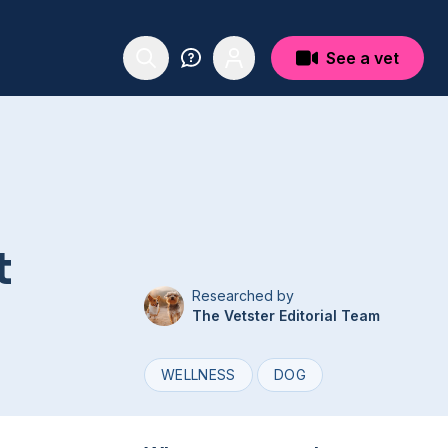
See a vet
t
Researched by
The Vetster Editorial Team
WELLNESS
DOG