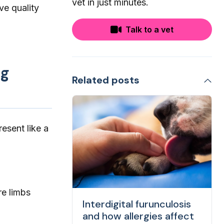
vet in just minutes.
ve quality
Talk to a vet
ng
Related posts
esent like a
re limbs
Interdigital furunculosis
and how allergies affect