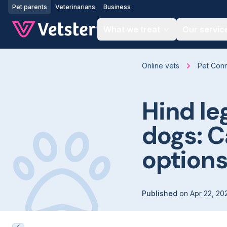
Jump to main content
Pet parents
Veterinarians
Business
What we treat
Our servic
Online vets
Pet Con
Hind le
dogs: 
option
Published
on
Apr 22, 20