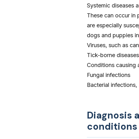
Systemic diseases ar
These can occur in 
are especially susce
dogs and puppies in
Viruses, such as
can
Tick-borne diseases
Conditions causing
Fungal infections
Bacterial infections
Diagnosis 
conditions 