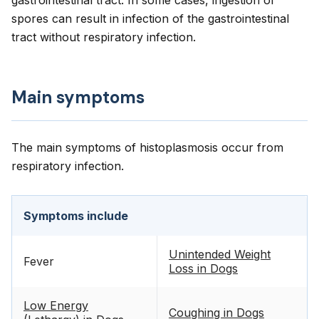
gastrointestinal tract. In some cases, ingestion of
spores can result in infection of the gastrointestinal
tract without respiratory infection.
Main symptoms
The main symptoms of histoplasmosis occur from
respiratory infection.
Symptoms include
Unintended Weight
Fever
Loss in Dogs
Low Energy
Coughing in Dogs