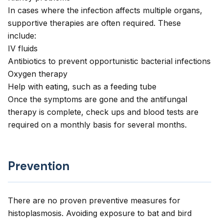
In cases where the infection affects multiple organs,
supportive therapies are often required. These
include:
IV fluids
Antibiotics to prevent opportunistic bacterial infections
Oxygen therapy
Help with eating, such as a feeding tube
Once the symptoms are gone and the antifungal
therapy is complete, check ups and blood tests are
required on a monthly basis for several months.
Prevention
There are no proven preventive measures for
histoplasmosis. Avoiding exposure to bat and bird