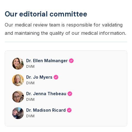
Our editorial committee
Our medical review team is responsible for validating
and maintaining the quality of our medical information.
Dr. Ellen Malmanger
DVM
Dr. Jo Myers
DVM
Dr. Jenna Thebeau
DVM
Dr. Madison Ricard
DVM