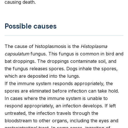
causing death.
Possible causes
The cause of histoplasmosis is the
Histoplasma
capsulatum
fungus. This fungus is common in bird and
bat droppings. The droppings contaminate soil, and
the fungus releases spores. Dogs inhale the spores,
which are deposited into the lungs.
If the immune system responds appropriately, the
spores are eliminated before infection can take hold.
In cases where the immune system is unable to
respond appropriately, an infection develops. If left
untreated, the infection travels through the
bloodstream to other organs, including the eyes and