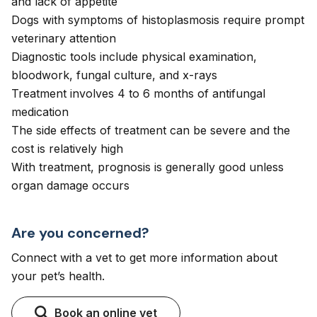
and lack of appetite
Dogs with symptoms of histoplasmosis require prompt
veterinary attention
Diagnostic tools include physical examination,
bloodwork, fungal culture, and x-rays
Treatment involves 4 to 6 months of antifungal
medication
The side effects of treatment can be severe and the
cost is relatively high
With treatment, prognosis is generally good unless
organ damage occurs
Are you concerned?
Connect with a vet to get more information about
your pet’s health.
Book an online vet