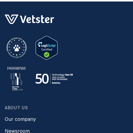
ABOUT US
Our company
Newsroom