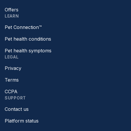
Offers
LEARN
Pet Connection™
Pet health conditions
Pet health symptoms
LEGAL
Privacy
Terms
CCPA
SUPPORT
Contact us
Platform status