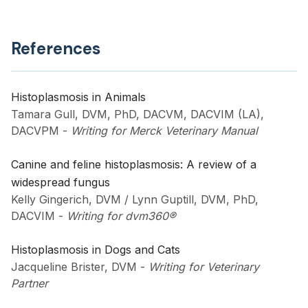
References
Histoplasmosis in Animals
Tamara Gull, DVM, PhD, DACVM, DACVIM (LA),
DACVPM
-
Writing for Merck Veterinary Manual
Canine and feline histoplasmosis: A review of a
widespread fungus
Kelly Gingerich, DVM / Lynn Guptill, DVM, PhD,
DACVIM
-
Writing for dvm360®
Histoplasmosis in Dogs and Cats
Jacqueline Brister, DVM
-
Writing for Veterinary
Partner