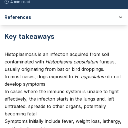
4 min read
References
Key takeaways
Histoplasmosis is an infection acquired from soil
contaminated with
Histoplasma capsulatum
fungus,
usually originating from bat or bird droppings.
In most cases, dogs exposed to
H. capsulatum
do not
develop symptoms
In cases where the immune system is unable to fight
effectively, the infecton starts in the lungs and, left
untreated, spreads to other organs, potentially
becoming fatal
Symptoms initially include fever, weight loss, lethargy,