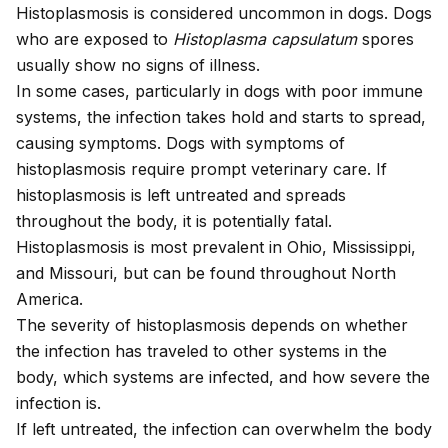
Histoplasmosis is considered uncommon in dogs. Dogs
who are exposed to
Histoplasma capsulatum
spores
usually show no signs of illness.
In some cases, particularly in dogs with poor immune
systems, the infection takes hold and starts to spread,
causing symptoms. Dogs with symptoms of
histoplasmosis require prompt veterinary care. If
histoplasmosis is left untreated and spreads
throughout the body, it is potentially fatal.
Histoplasmosis is most prevalent in Ohio, Mississippi,
and Missouri, but can be found throughout North
America.
The severity of histoplasmosis depends on whether
the infection has traveled to other systems in the
body, which systems are infected, and how severe the
infection is.
If left untreated, the infection can overwhelm the body