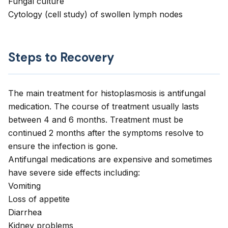
Fungal culture
Cytology (cell study) of swollen lymph nodes
Steps to Recovery
The main treatment for histoplasmosis is antifungal
medication. The course of treatment usually lasts
between 4 and 6 months. Treatment must be
continued 2 months after the symptoms resolve to
ensure the infection is gone.
Antifungal medications are expensive and sometimes
have severe side effects including:
Vomiting
Loss of appetite
Diarrhea
Kidney problems