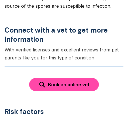
source of the spores are susceptible to infection.
Connect with a vet to get more
information
With verified licenses and excellent reviews from pet
parents like you for this type of condition
Book an online vet
Risk factors