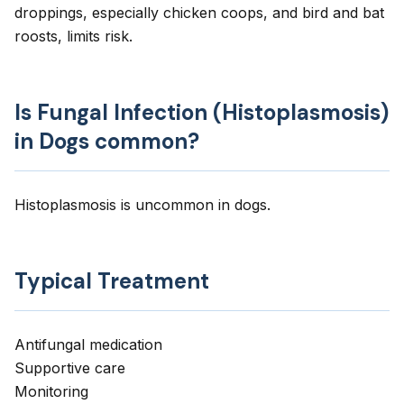
droppings, especially chicken coops, and bird and bat
roosts, limits risk.
Is Fungal Infection (Histoplasmosis)
in Dogs common?
Histoplasmosis is uncommon in dogs.
Typical Treatment
Antifungal medication
Supportive care
Monitoring