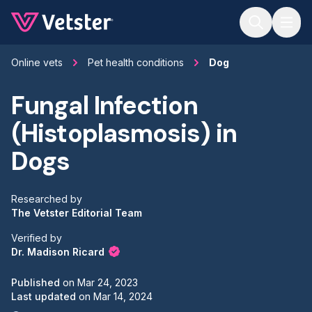
Jump to main content
Online vets
Pet health conditions
Dog
Fungal Infection
(Histoplasmosis) in
Dogs
Researched by
The Vetster Editorial Team
Verified by
Dr. Madison Ricard
Published
on
Mar 24, 2023
Last updated
on
Mar 14, 2024