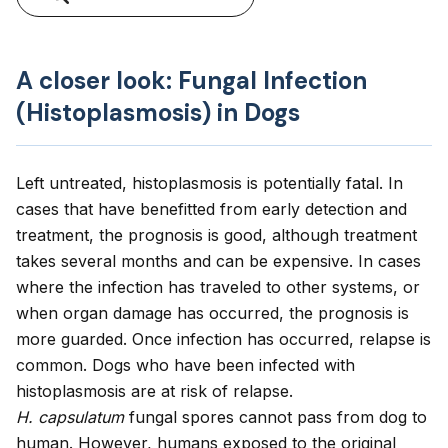
A closer look: Fungal Infection
(Histoplasmosis) in Dogs
Left untreated, histoplasmosis is potentially fatal. In
cases that have benefitted from early detection and
treatment, the prognosis is good, although treatment
takes several months and can be expensive. In cases
where the infection has traveled to other systems, or
when organ damage has occurred, the prognosis is
more guarded. Once infection has occurred, relapse is
common. Dogs who have been infected with
histoplasmosis are at risk of relapse.
H. capsulatum
fungal spores cannot pass from dog to
human. However, humans exposed to the original