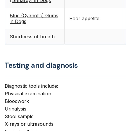
(Lethargy) in Dogs
Blue (Cyanotic) Gums
Poor appetite
in Dogs
Shortness of breath
Testing and diagnosis
Diagnostic tools include:
Physical examination
Bloodwork
Urinalysis
Stool sample
X-rays or ultrasounds