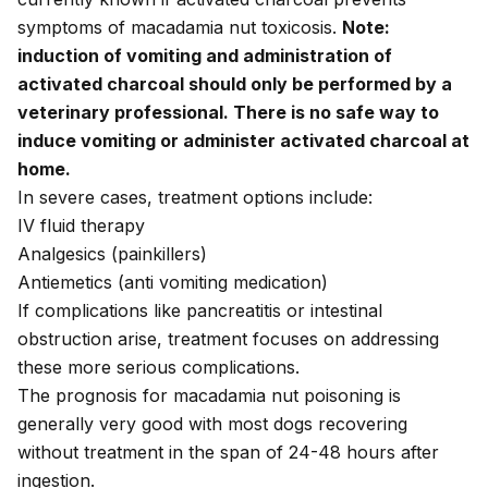
symptoms of macadamia nut toxicosis.
Note:
induction of vomiting and administration of
activated charcoal should only be performed by a
veterinary professional. There is no safe way to
induce vomiting or administer activated charcoal at
home.
In severe cases, treatment options include:
IV fluid therapy
Analgesics (painkillers)
Antiemetics (anti vomiting medication)
If complications like pancreatitis or intestinal
obstruction arise, treatment focuses on addressing
these more serious complications.
The prognosis for macadamia nut poisoning is
generally very good with most dogs recovering
without treatment in the span of 24-48 hours after
ingestion.