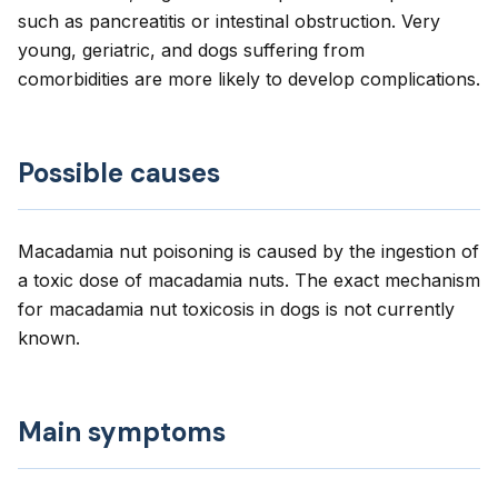
such as pancreatitis or intestinal obstruction. Very
young, geriatric, and dogs suffering from
comorbidities are more likely to develop complications.
Possible causes
Macadamia nut poisoning is caused by the ingestion of
a toxic dose of macadamia nuts. The exact mechanism
for macadamia nut toxicosis in dogs is not currently
known.
Main symptoms