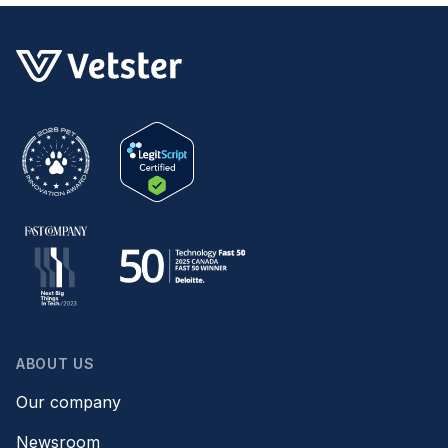
ABOUT US
Our company
Newsroom