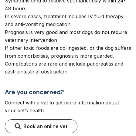
Symptoms tend to resolve spontaneously within 24-
48 hours
In severe cases, treatment includes IV fluid therapy
and anti-vomiting medication
Prognosis is very good and most dogs do not require
veterinary intervention
If other toxic foods are co-ingested, or the dog suffers
from comorbidities, prognosis is more guarded.
Complications are rare and include pancreatitis and
gastrointestinal obstruction
Are you concerned?
Connect with a vet to get more information about
your pet’s health.
Book an online vet