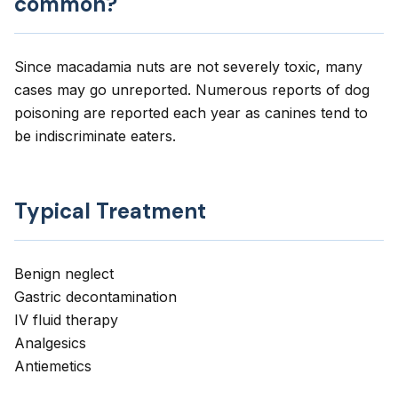
common?
Since macadamia nuts are not severely toxic, many
cases may go unreported. Numerous reports of dog
poisoning are reported each year as canines tend to
be indiscriminate eaters.
Typical Treatment
Benign neglect
Gastric decontamination
IV fluid therapy
Analgesics
Antiemetics