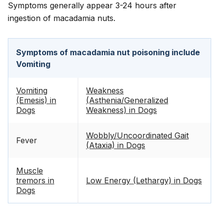
Symptoms generally appear 3-24 hours after
ingestion of macadamia nuts.
Symptoms of macadamia nut poisoning include
Vomiting
Vomiting
Weakness
(Emesis) in
(Asthenia/Generalized
Dogs
Weakness) in Dogs
Wobbly/Uncoordinated Gait
Fever
(Ataxia) in Dogs
Muscle
tremors in
Low Energy (Lethargy) in Dogs
Dogs