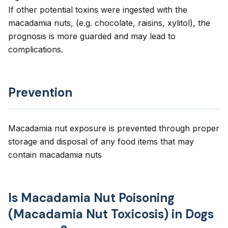
If other potential toxins were ingested with the
macadamia nuts, (e.g. chocolate, raisins, xylitol), the
prognosis is more guarded and may lead to
complications.
Prevention
Macadamia nut exposure is prevented through proper
storage and disposal of any food items that may
contain macadamia nuts
Is Macadamia Nut Poisoning
(Macadamia Nut Toxicosis) in Dogs