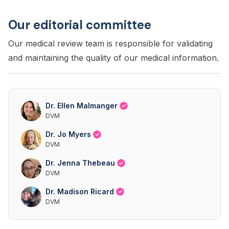
Our editorial committee
Our medical review team is responsible for validating
and maintaining the quality of our medical information.
Dr. Ellen Malmanger
DVM
Dr. Jo Myers
DVM
Dr. Jenna Thebeau
DVM
Dr. Madison Ricard
DVM