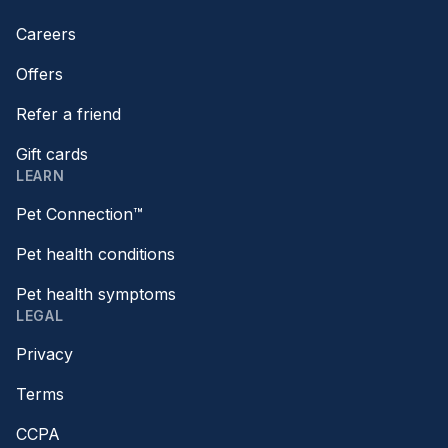
Careers
Offers
Refer a friend
Gift cards
LEARN
Pet Connection™
Pet health conditions
Pet health symptoms
LEGAL
Privacy
Terms
CCPA