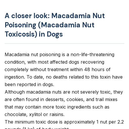
A closer look: Macadamia Nut
Poisoning (Macadamia Nut
Toxicosis) in Dogs
Macadamia nut poisoning is a non-life-threatening
condition, with most affected dogs recovering
completely without treatment within 48 hours of
ingestion. To date, no deaths related to this toxin have
been reported in dogs.
Although macadamia nuts are not severely toxic, they
are often found in desserts, cookies, and trail mixes
that may contain more toxic ingredients such as
chocolate, xylitol or raisins.
The minimum toxic dose is approximately 1 nut per 2.2