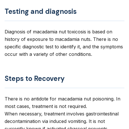
Testing and diagnosis
Diagnosis of macadamia nut toxicosis is based on
history of exposure to macadamia nuts. There is no
specific diagnostic test to identify it, and the symptoms
occur with a variety of other conditions.
Steps to Recovery
There is no antidote for macadamia nut poisoning. In
most cases, treatment is not required.
When necessary, treatment involves gastrointestinal
decontamination via induced vomiting. It is not
currently known if activated charcoal prevents