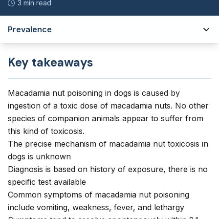
3 min read
Prevalence
Key takeaways
Macadamia nut poisoning in dogs is caused by
ingestion of a toxic dose of macadamia nuts. No other
species of companion animals appear to suffer from
this kind of toxicosis.
The precise mechanism of macadamia nut toxicosis in
dogs is unknown
Diagnosis is based on history of exposure, there is no
specific test available
Common symptoms of macadamia nut poisoning
include vomiting, weakness, fever, and lethargy