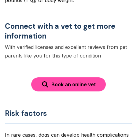
pounds (1 kg) of body weight.
Connect with a vet to get more
information
With verified licenses and excellent reviews from pet
parents like you for this type of condition
Book an online vet
Risk factors
In rare cases, dogs can develop health complications