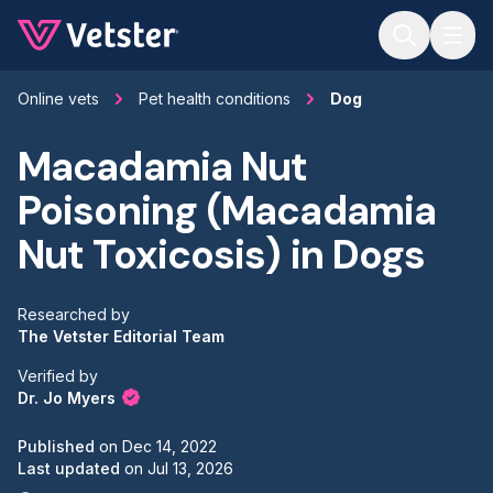
Jump to main content
Online vets
Pet health conditions
Dog
Macadamia Nut
Poisoning (Macadamia
Nut Toxicosis) in Dogs
Researched by
The Vetster Editorial Team
Verified by
Dr. Jo Myers
Published
on
Dec 14, 2022
Last updated
on
Jul 13, 2026