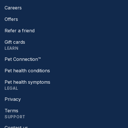
Careers
Offers
Refer a friend
Gift cards
LEARN
Pet Connection™
Pet health conditions
Pet health symptoms
LEGAL
Privacy
Terms
SUPPORT
Contact us