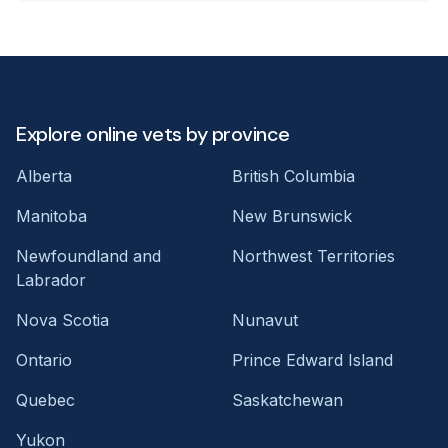
Explore online vets by province
Alberta
British Columbia
Manitoba
New Brunswick
Newfoundland and
Northwest Territories
Labrador
Nova Scotia
Nunavut
Ontario
Prince Edward Island
Quebec
Saskatchewan
Yukon