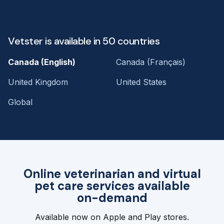
Vetster is available in 50 countries
Canada (English)
Canada (Français)
United Kingdom
United States
Global
Online veterinarian and virtual
pet care services available
on-demand
Available now on Apple and Play stores.