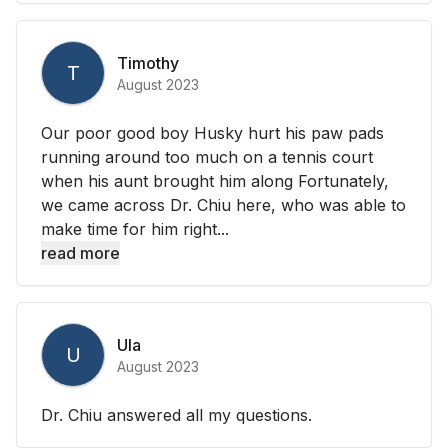
Timothy
T
August 2023
Our poor good boy Husky hurt his paw pads
running around too much on a tennis court
when his aunt brought him along Fortunately,
we came across Dr. Chiu here, who was able to
make time for him right...
read more
Ula
U
August 2023
Dr. Chiu answered all my questions.