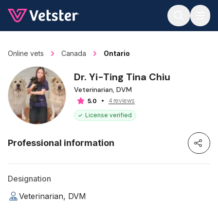
Jump to main content
Online vets
Canada
Ontario
Dr. Yi-Ting Tina Chiu
Veterinarian, DVM
4 reviews
5.0
License verified
Professional information
Designation
Veterinarian, DVM