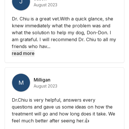
J
August 2023
Dr. Chiu is a great vet.With a quick glance, she
knew immediately what the problem was and
what the solution to help my dog, Don-Don. I
am grateful. I will recommend Dr. Chiu to all my
friends who hav...
read more
Milligan
M
August 2023
Dr.Chiu is very helpful, answers every
questions and gave us some ideas on how the
treatment will go and how long does it take. We
feel much better after seeing her.👍