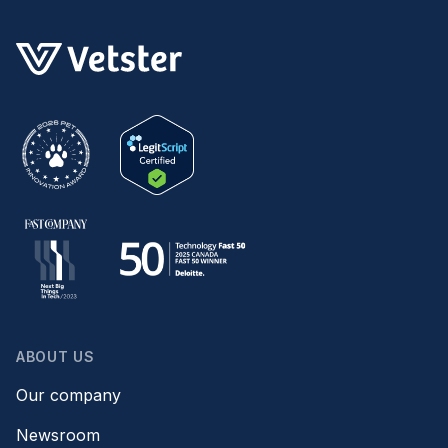
ABOUT US
Our company
Newsroom