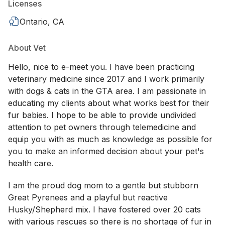
Licenses
Ontario, CA
About Vet
Hello, nice to e-meet you. I have been practicing
veterinary medicine since 2017 and I work primarily
with dogs & cats in the GTA area. I am passionate in
educating my clients about what works best for their
fur babies. I hope to be able to provide undivided
attention to pet owners through telemedicine and
equip you with as much as knowledge as possible for
you to make an informed decision about your pet's
health care.
I am the proud dog mom to a gentle but stubborn
Great Pyrenees and a playful but reactive
Husky/Shepherd mix. I have fostered over 20 cats
with various rescues so there is no shortage of fur in