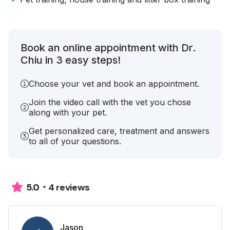
Book an online appointment with Dr.
Chiu in 3 easy steps!
Choose your vet and book an appointment.
Join the video call with the vet you chose
along with your pet.
Get personalized care, treatment and answers
to all of your questions.
4 reviews
5.0
Jason