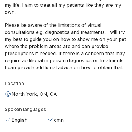
my life. I aim to treat all my patients like they are my
own.
Please be aware of the limitations of virtual
consultations e.g. diagnostics and treatments. I will try
my best to guide you on how to show me on your pet
where the problem areas are and can provide
prescriptions if needed. If there is a concern that may
require additional in person diagnostics or treatments,
I can provide additional advice on how to obtain that.
Location
North York, ON, CA
Spoken languages
English
cmn