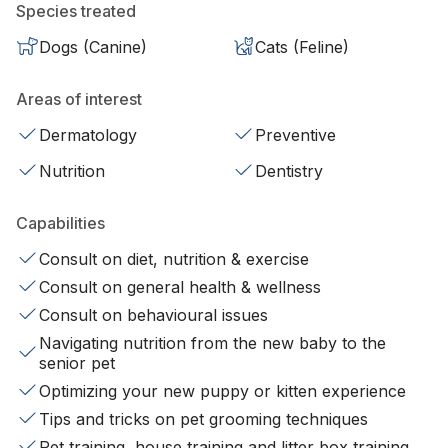
Species treated
Dogs (Canine)
Cats (Feline)
Areas of interest
Dermatology
Preventive
Nutrition
Dentistry
Capabilities
Consult on diet, nutrition & exercise
Consult on general health & wellness
Consult on behavioural issues
Navigating nutrition from the new baby to the
senior pet
Optimizing your new puppy or kitten experience
Tips and tricks on pet grooming techniques
Pet training, house training and litter box training