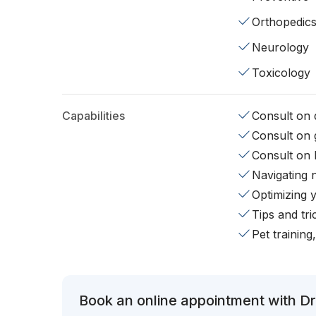
Orthopedic
Neurology
Toxicology
Capabilities
Consult on d
Consult on 
Consult on 
Navigating 
Optimizing 
Tips and tr
Pet training
Book an online appointment with Dr.