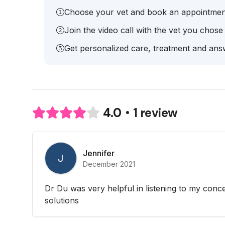
Choose your vet and book an appointmen
Join the video call with the vet you chose
Get personalized care, treatment and answ
1 review
4.0
Jennifer
J
December 2021
Dr Du was very helpful in listening to my conc
solutions