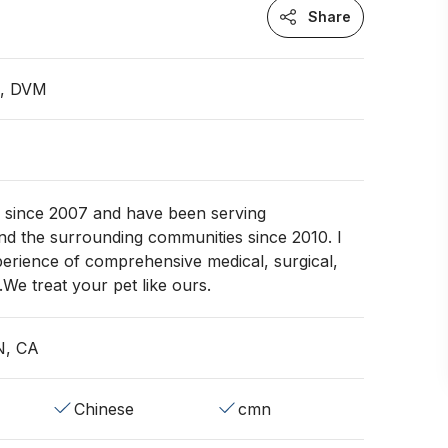
Share
n, DVM
e since 2007 and have been serving
d the surrounding communities since 2010. I
erience of comprehensive medical, surgical,
.We treat your pet like ours.
N, CA
Chinese
cmn