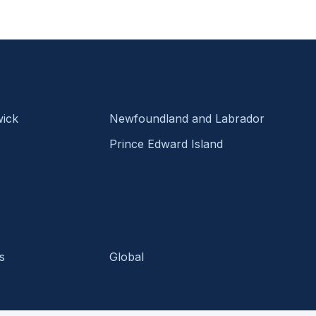
ick
Newfoundland and Labrador
Prince Edward Island
s
Global