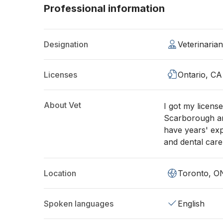
Professional information
Designation
Veterinaria
Licenses
Ontario, CA
About Vet
I got my licens
Scarborough an
have years' exp
and dental care
Location
Toronto, O
Spoken languages
English