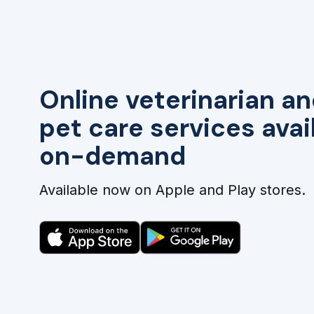
Online veterinarian an
pet care services avai
on-demand
Available now on Apple and Play stores.