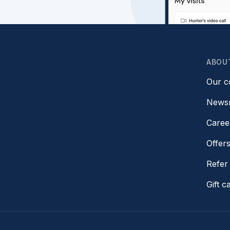
ABOU
Our 
News
Caree
Offer
Refer 
Gift c