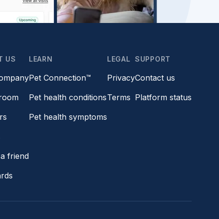
T US
LEARN
LEGAL
SUPPORT
company
Pet Connection™
Privacy
Contact us
room
Pet health conditions
Terms
Platform status
rs
Pet health symptoms
s
a friend
ards