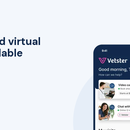
d virtual
lable