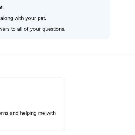
t.
 along with your pet.
ers to all of your questions.
erns and helping me with