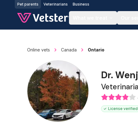
Jump to main content
Pet parents
Veterinarians
Business
What we treat
Our se
Online vets
Canada
Ontario
Dr. Wen
Veterinari
License verified