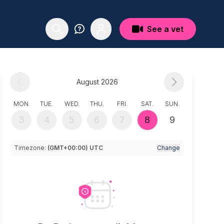
See a vet
August 2026
MON.
TUE.
WED.
THU.
FRI.
SAT.
SUN.
3
4
5
6
7
8
9
Timezone:
(GMT+00:00) UTC
Change