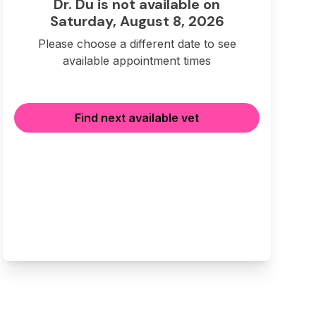
Dr. Du is not available on
Saturday, August 8, 2026
Please choose a different date to see
available appointment times
Find next available vet