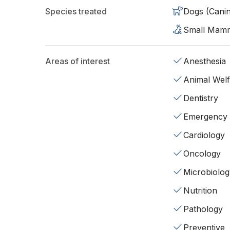
Species treated
Dogs (Cani
Small Mam
Areas of interest
Anesthesia
Animal Wel
Dentistry
Emergency
Cardiology
Oncology
Microbiolog
Nutrition
Pathology
Preventive