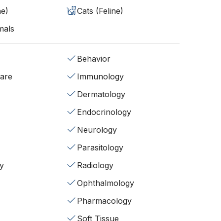
ne)
Cats (Feline)
mals
Behavior
fare
Immunology
Dermatology
Endocrinology
Neurology
Parasitology
y
Radiology
Ophthalmology
Pharmacology
Soft Tissue