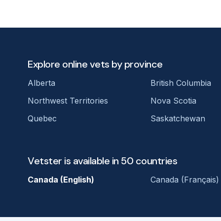
Explore online vets by province
Alberta
British Columbia
Northwest Territories
Nova Scotia
Quebec
Saskatchewan
Vetster is available in 50 countries
Canada (English)
Canada (Français)