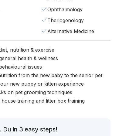
s
Ophthalmology
Theriogenology
Alternative Medicine
iet, nutrition & exercise
general health & wellness
behavioural issues
nutrition from the new baby to the senior pet
your new puppy or kitten experience
icks on pet grooming techniques
, house training and litter box training
 Du in 3 easy steps!