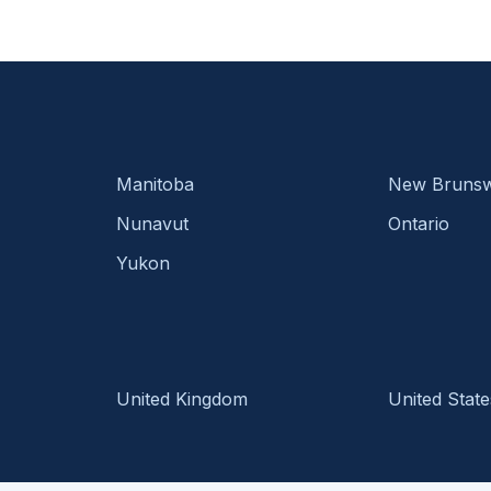
Manitoba
New Brunsw
Nunavut
Ontario
Yukon
United Kingdom
United State