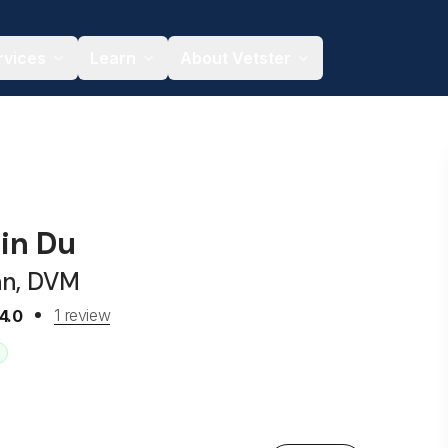
rvices
Learn
About Vetster
jin Du
an, DVM
1 review
4.0