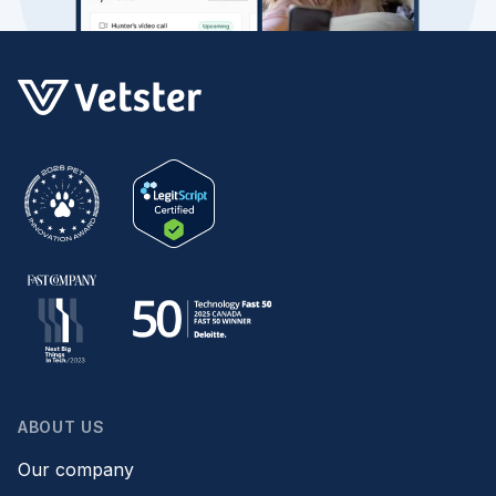
ABOUT US
Our company