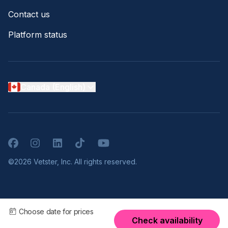
Contact us
Platform status
Canada (English)
Facebook
Instagram
LinkedIn
TikTok
YouTube
©2026 Vetster, Inc. All rights reserved.
Choose date for prices
Check availability