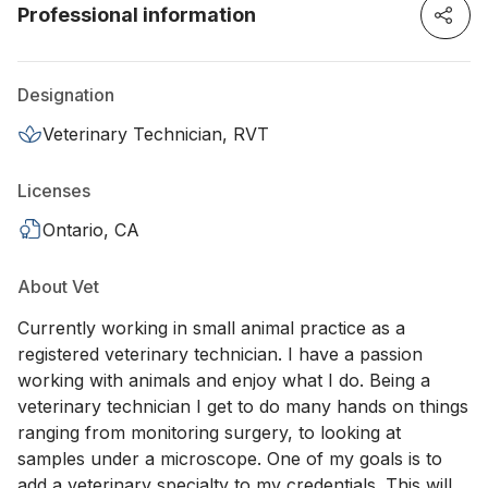
Professional information
Designation
Veterinary Technician, RVT
Licenses
Ontario, CA
About Vet
Currently working in small animal practice as a
registered veterinary technician. I have a passion
working with animals and enjoy what I do. Being a
veterinary technician I get to do many hands on things
ranging from monitoring surgery, to looking at
samples under a microscope. One of my goals is to
add a veterinary specialty to my credentials. This will