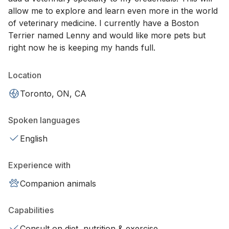
allow me to explore and learn even more in the world
of veterinary medicine. I currently have a Boston
Terrier named Lenny and would like more pets but
right now he is keeping my hands full.
Location
Toronto, ON, CA
Spoken languages
English
Experience with
Companion animals
Capabilities
Consult on diet, nutrition & exercise