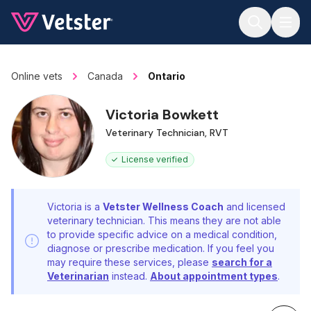
Jump to main content
Online vets
Canada
Ontario
Victoria Bowkett
Veterinary Technician, RVT
License verified
Victoria is a
Vetster Wellness Coach
and licensed
veterinary technician. This means they are not able
to provide specific advice on a medical condition,
diagnose or prescribe medication. If you feel you
may require these services, please
search for a
Veterinarian
instead.
About appointment types
.