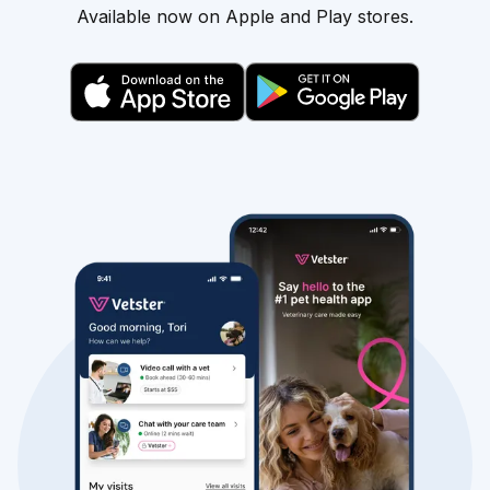
Available now on Apple and Play stores.