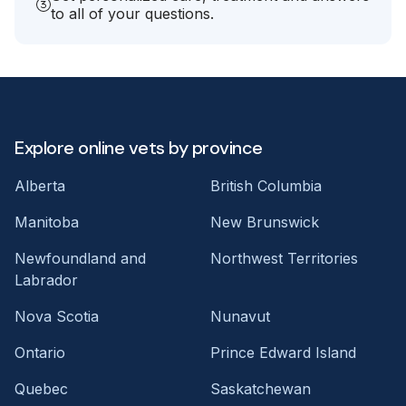
to all of your questions.
Explore online vets by province
Alberta
British Columbia
Manitoba
New Brunswick
Newfoundland and
Northwest Territories
Labrador
Nova Scotia
Nunavut
Ontario
Prince Edward Island
Quebec
Saskatchewan