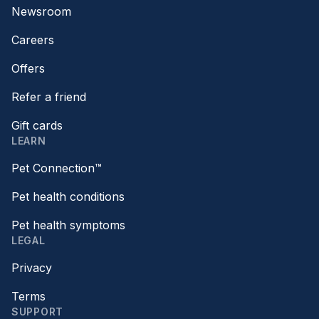
Newsroom
Careers
Offers
Refer a friend
Gift cards
LEARN
Pet Connection™
Pet health conditions
Pet health symptoms
LEGAL
Privacy
Terms
SUPPORT