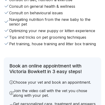
Consult on general health & wellness
Consult on behavioural issues
Navigating nutrition from the new baby to the
senior pet
Optimizing your new puppy or kitten experience
Tips and tricks on pet grooming techniques
Pet training, house training and litter box training
Book an online appointment with
Victoria Bowkett in 3 easy steps!
Choose your vet and book an appointment.
Join the video call with the vet you chose
along with your pet.
Get personalized care, treatment and answers