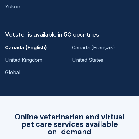
Yukon
Vetster is available in 50 countries
Canada (English)
Canada (Français)
United Kingdom
United States
Global
Online veterinarian and virtual
pet care services available
on-demand