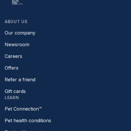
ABOUT US
Our company
Newsroom
Careers
Offers
Refer a friend
Gift cards
LEARN
Pet Connection™
Pet health conditions