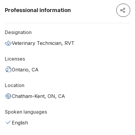
Professional information
Designation
Veterinary Technician, RVT
Licenses
Ontario, CA
Location
Chatham-Kent, ON, CA
Spoken languages
English