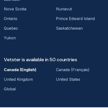
Nova Scotia
Nunavut
Ontario
Prince Edward Island
Quebec
Saskatchewan
Yukon
Vetster is available in 50 countries
Canada (English)
Canada (Français)
United Kingdom
United States
Global