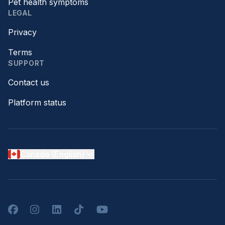
Pet health symptoms
LEGAL
Privacy
Terms
SUPPORT
Contact us
Platform status
Canada (English)
Facebook
Instagram
LinkedIn
TikTok
YouTube