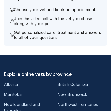
Choose your vet and book an appointment.
Join the video call with the vet you chose
along with your pet.
Get personalized care, treatment and answers
to all of your questions.
Explore online vets by province
Alberta
British Columbia
Manitoba
New Brunswick
Newfoundland and
Northwest Territories
Labrador