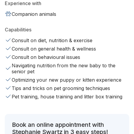
Experience with
Companion animals
Capabilities
Consult on diet, nutrition & exercise
Consult on general health & wellness
Consult on behavioural issues
Navigating nutrition from the new baby to the
senior pet
Optimizing your new puppy or kitten experience
Tips and tricks on pet grooming techniques
Pet training, house training and litter box training
Book an online appointment with
Stephanie Swartz in 3 easy steps!