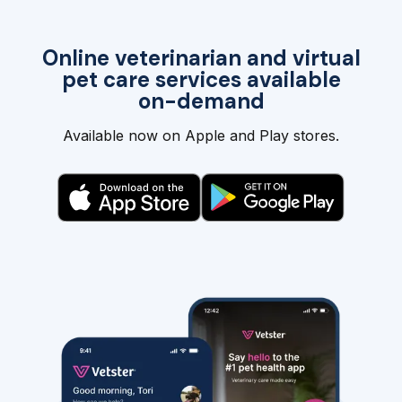
Online veterinarian and virtual
pet care services available
on-demand
Available now on Apple and Play stores.