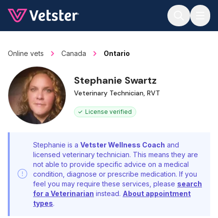
Jump to main content
Online vets
Canada
Ontario
Stephanie Swartz
Veterinary Technician, RVT
License verified
Stephanie is a
Vetster Wellness Coach
and
licensed veterinary technician. This means they are
not able to provide specific advice on a medical
condition, diagnose or prescribe medication. If you
feel you may require these services, please
search
for a Veterinarian
instead.
About appointment
types
.