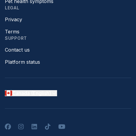
Pet health symptoms
LEGAL
Privacy
Terms
SUPPORT
Contact us
Platform status
Canada (English)
Facebook
Instagram
LinkedIn
TikTok
YouTube