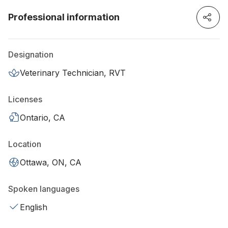
Professional information
Designation
Veterinary Technician, RVT
Licenses
Ontario, CA
Location
Ottawa, ON, CA
Spoken languages
English