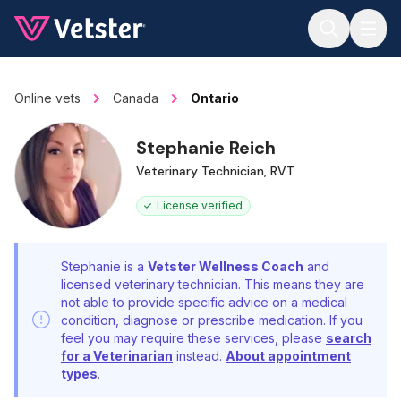
Jump to main content
Online vets
Canada
Ontario
Stephanie Reich
Veterinary Technician, RVT
License verified
Stephanie is a
Vetster Wellness Coach
and
licensed veterinary technician. This means they are
not able to provide specific advice on a medical
condition, diagnose or prescribe medication. If you
feel you may require these services, please
search
for a Veterinarian
instead.
About appointment
types
.