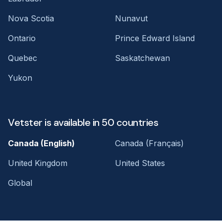
Nova Scotia
Nunavut
Ontario
Prince Edward Island
Quebec
Saskatchewan
Yukon
Vetster is available in 50 countries
Canada (English)
Canada (Français)
United Kingdom
United States
Global