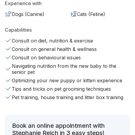
Experience with
Dogs (Canine)
Cats (Feline)
Capabilities
Consult on diet, nutrition & exercise
Consult on general health & wellness
Consult on behavioural issues
Navigating nutrition from the new baby to the
senior pet
Optimizing your new puppy or kitten experience
Tips and tricks on pet grooming techniques
Pet training, house training and litter box training
Book an online appointment with
Stephanie Reich in 3 easy steps!