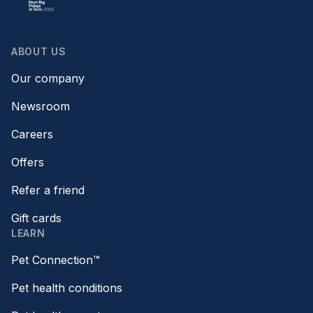
ABOUT US
Our company
Newsroom
Careers
Offers
Refer a friend
Gift cards
LEARN
Pet Connection™
Pet health conditions