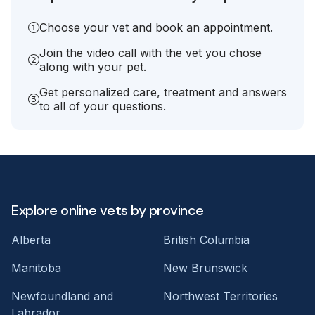
Choose your vet and book an appointment.
Join the video call with the vet you chose
along with your pet.
Get personalized care, treatment and answers
to all of your questions.
Explore online vets by province
Alberta
British Columbia
Manitoba
New Brunswick
Newfoundland and
Northwest Territories
Labrador