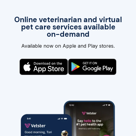
Online veterinarian and virtual
pet care services available
on-demand
Available now on Apple and Play stores.