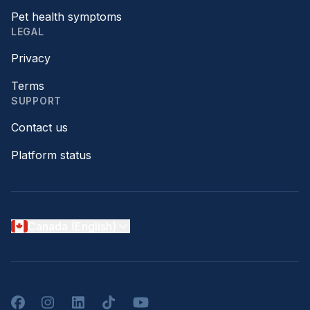
Pet health symptoms
LEGAL
Privacy
Terms
SUPPORT
Contact us
Platform status
Canada (English)
Facebook
Instagram
LinkedIn
TikTok
YouTube