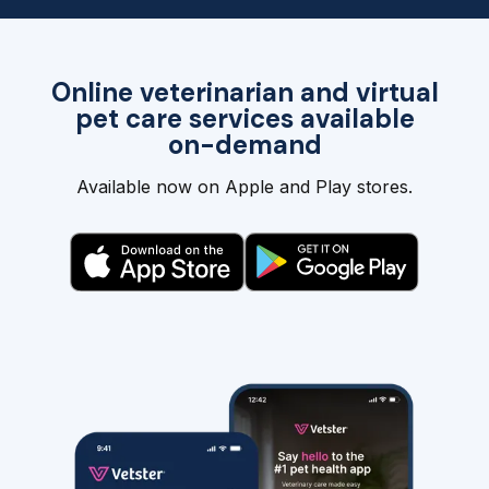
Online veterinarian and virtual
pet care services available
on-demand
Available now on Apple and Play stores.