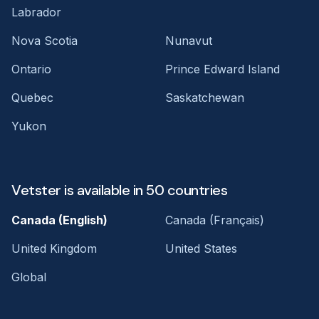
Labrador
Nova Scotia
Nunavut
Ontario
Prince Edward Island
Quebec
Saskatchewan
Yukon
Vetster is available in 50 countries
Canada (English)
Canada (Français)
United Kingdom
United States
Global