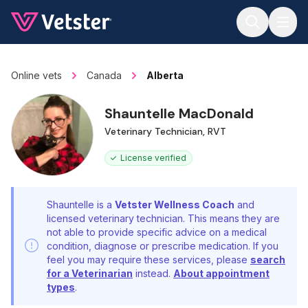
Jump to main content
Online vets
Canada
Alberta
Shauntelle MacDonald
Veterinary Technician, RVT
License verified
Shauntelle is a
Vetster Wellness Coach
and
licensed veterinary technician. This means they are
not able to provide specific advice on a medical
condition, diagnose or prescribe medication. If you
feel you may require these services, please
search
for a Veterinarian
instead.
About appointment
types
.