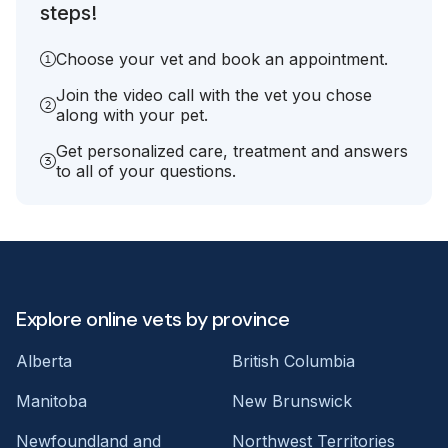
steps!
Choose your vet and book an appointment.
Join the video call with the vet you chose
along with your pet.
Get personalized care, treatment and answers
to all of your questions.
Explore online vets by province
Alberta
British Columbia
Manitoba
New Brunswick
Newfoundland and
Northwest Territories