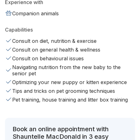
Experience with
Companion animals
Capabilities
Consult on diet, nutrition & exercise
Consult on general health & wellness
Consult on behavioural issues
Navigating nutrition from the new baby to the
senior pet
Optimizing your new puppy or kitten experience
Tips and tricks on pet grooming techniques
Pet training, house training and litter box training
Book an online appointment with
Shauntelle MacDonald in 3 easy