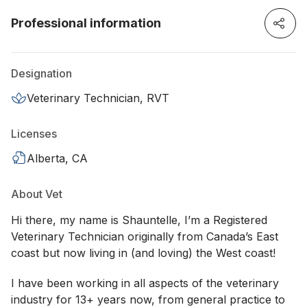
Professional information
Designation
Veterinary Technician, RVT
Licenses
Alberta, CA
About Vet
Hi there, my name is Shauntelle, I’m a Registered
Veterinary Technician originally from Canada’s East
coast but now living in (and loving) the West coast!
I have been working in all aspects of the veterinary
industry for 13+ years now, from general practice to