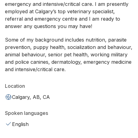
emergency and intensive/critical care. I am presently
employed at Calgary’s top veterinary specialist,
referral and emergency centre and I am ready to
answer any questions you may have!
Some of my background includes nutrition, parasite
prevention, puppy health, socialization and behaviour,
animal behaviour, senior pet health, working military
and police canines, dermatology, emergency medicine
and intensive/critical care.
Location
Calgary, AB, CA
Spoken languages
English