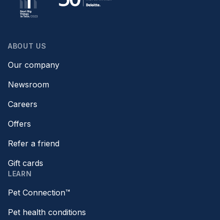
ABOUT US
Our company
Newsroom
Careers
Offers
Refer a friend
Gift cards
LEARN
Pet Connection™
Pet health conditions