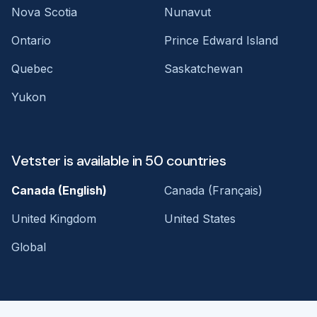
Nova Scotia
Nunavut
Ontario
Prince Edward Island
Quebec
Saskatchewan
Yukon
Vetster is available in 50 countries
Canada (English)
Canada (Français)
United Kingdom
United States
Global