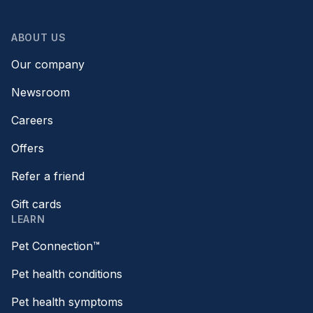
ABOUT US
Our company
Newsroom
Careers
Offers
Refer a friend
Gift cards
LEARN
Pet Connection™
Pet health conditions
Pet health symptoms