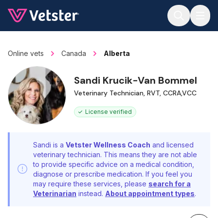
Jump to main content
Online vets
Canada
Alberta
Sandi Krucik-Van Bommel
Veterinary Technician, RVT, CCRA,VCC
License verified
Sandi is a
Vetster Wellness Coach
and licensed
veterinary technician. This means they are not able
to provide specific advice on a medical condition,
diagnose or prescribe medication. If you feel you
may require these services, please
search for a
Veterinarian
instead.
About appointment types
.