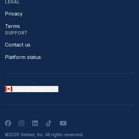
LEGAL
Privacy
Terms
SUPPORT
Contact us
Platform status
Canada (English)
Facebook
Instagram
LinkedIn
TikTok
YouTube
©2026 Vetster, Inc. All rights reserved.