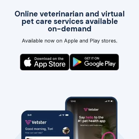
Online veterinarian and virtual
pet care services available
on-demand
Available now on Apple and Play stores.