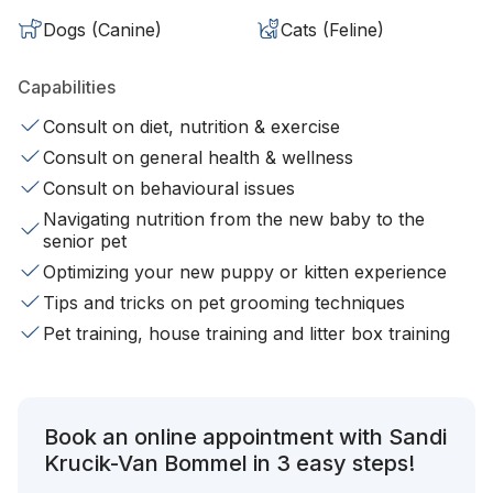
Dogs (Canine)
Cats (Feline)
Capabilities
Consult on diet, nutrition & exercise
Consult on general health & wellness
Consult on behavioural issues
Navigating nutrition from the new baby to the
senior pet
Optimizing your new puppy or kitten experience
Tips and tricks on pet grooming techniques
Pet training, house training and litter box training
Book an online appointment with Sandi
Krucik-Van Bommel in 3 easy steps!