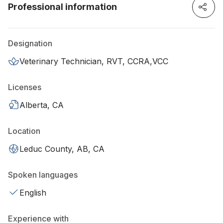
Professional information
Designation
Veterinary Technician, RVT, CCRA,VCC
Licenses
Alberta, CA
Location
Leduc County, AB, CA
Spoken languages
English
Experience with