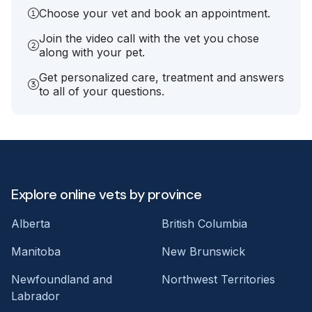
Choose your vet and book an appointment.
Join the video call with the vet you chose
along with your pet.
Get personalized care, treatment and answers
to all of your questions.
Explore online vets by province
Alberta
British Columbia
Manitoba
New Brunswick
Newfoundland and
Northwest Territories
Labrador