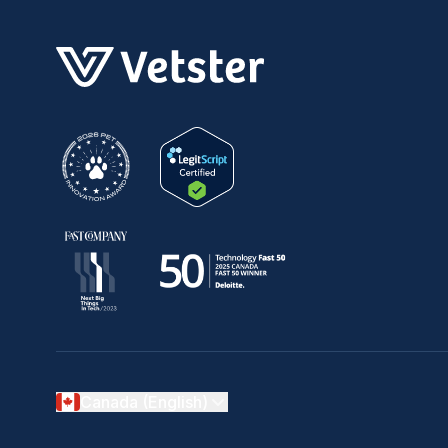
Canada (English)