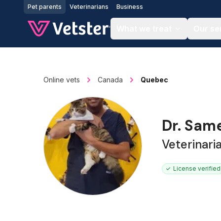
Jump to main content
Pet parents
Veterinarians
Business
What we treat
Our se
Online vets
Canada
Quebec
Dr. Sam
Veterinari
License verified