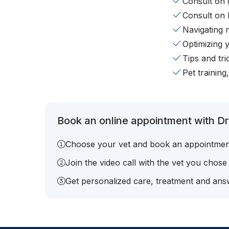
Consult on 
Consult on 
Navigating 
Optimizing 
Tips and tr
Pet training
Book an online appointment with Dr.
Choose your vet and book an appointmen
Join the video call with the vet you chose
Get personalized care, treatment and answ