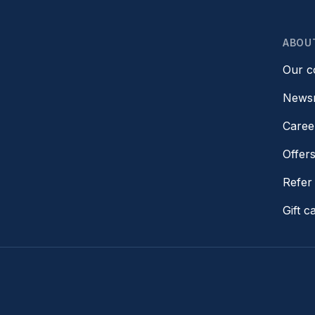
ABOU
Our 
News
Caree
Offer
Refer 
Gift c