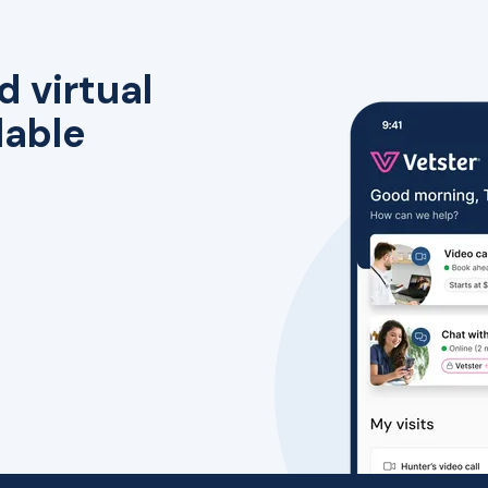
d virtual
lable