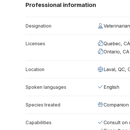
Professional information
Designation
Veterinaria
Licenses
Quebec, C
Ontario, CA
Location
Laval, QC, 
Spoken languages
English
Species treated
Companion 
Capabilities
Consult on d