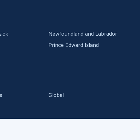
ick
Newfoundland and Labrador
Prince Edward Island
s
Global