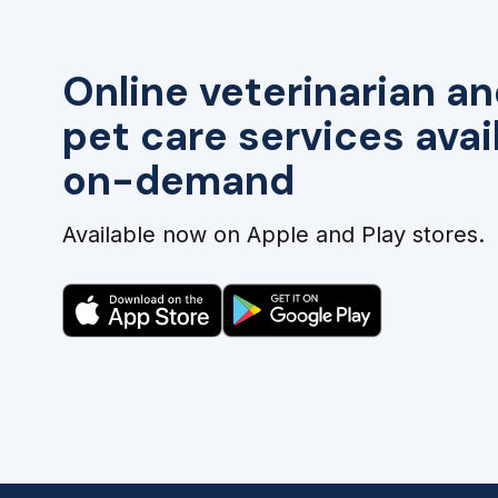
Online veterinarian an
pet care services avai
on-demand
Available now on Apple and Play stores.