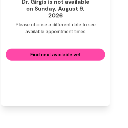
Dr. Girgis is not available
on Sunday, August 9,
2026
Please choose a different date to see
available appointment times
Find next available vet