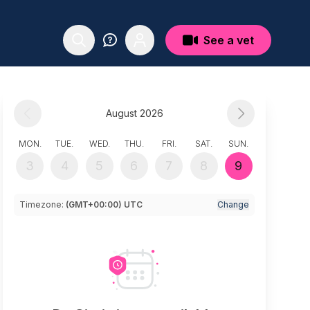
See a vet
August 2026
MON.
TUE.
WED.
THU.
FRI.
SAT.
SUN.
3
4
5
6
7
8
9
Timezone:
(GMT+00:00) UTC
Change