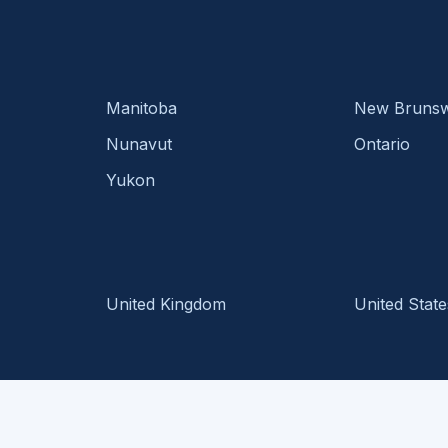
Manitoba
New Brunsw
Nunavut
Ontario
Yukon
United Kingdom
United State