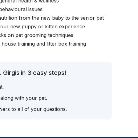
general health & wellness
behavioural issues
nutrition from the new baby to the senior pet
your new puppy or kitten experience
icks on pet grooming techniques
, house training and litter box training
 Girgis in 3 easy steps!
t.
 along with your pet.
ers to all of your questions.