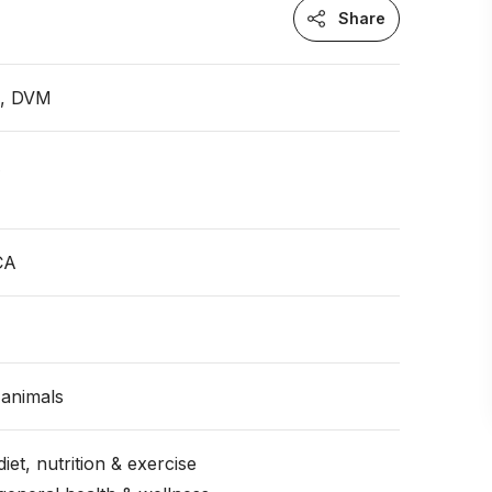
Share
n, DVM
A
CA
animals
iet, nutrition & exercise