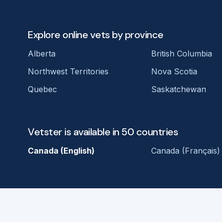
Explore online vets by province
Alberta
British Columbia
Northwest Territories
Nova Scotia
Quebec
Saskatchewan
Vetster is available in 50 countries
Canada (English)
Canada (Français)