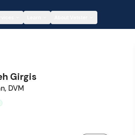
rvices
Learn
About Vetster
eh Girgis
an, DVM