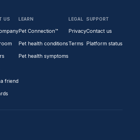
T US
LEARN
LEGAL
SUPPORT
company
Pet Connection™
Privacy
Contact us
room
Pet health conditions
Terms
Platform status
rs
Pet health symptoms
s
a friend
ards