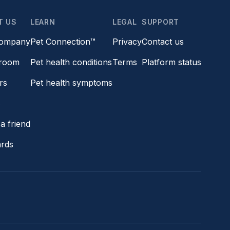
T US
LEARN
LEGAL
SUPPORT
company
Pet Connection™
Privacy
Contact us
room
Pet health conditions
Terms
Platform status
rs
Pet health symptoms
s
a friend
ards