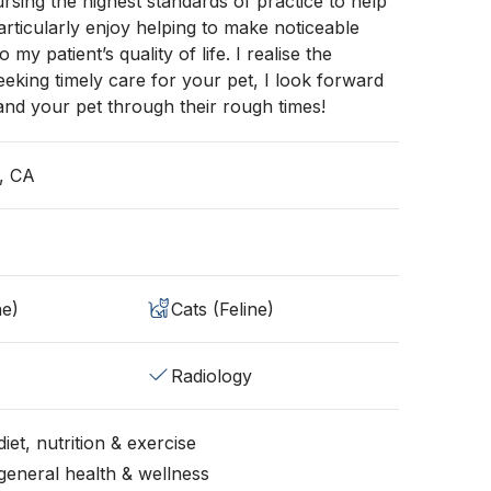
rsing the highest standards of practice to help
particularly enjoy helping to make noticeable
my patient’s quality of life. I realise the
eeking timely care for your pet, I look forward
and your pet through their rough times!
, CA
ne)
Cats (Feline)
Radiology
iet, nutrition & exercise
general health & wellness