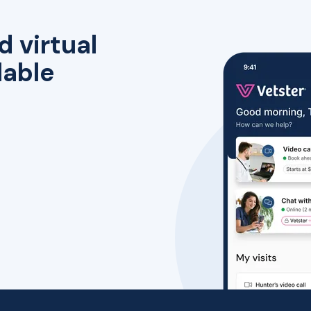
d virtual
lable