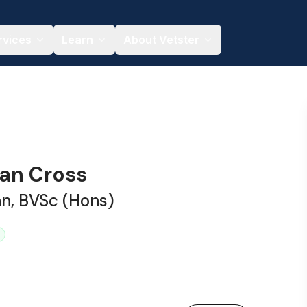
rvices
Learn
About Vetster
han Cross
an, BVSc (Hons)