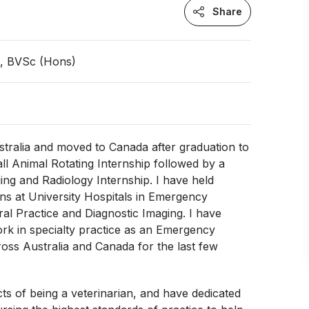
Share
n, BVSc (Hons)
stralia and moved to Canada after graduation to
l Animal Rotating Internship followed by a
ing and Radiology Internship. I have held
ons at University Hospitals in Emergency
al Practice and Diagnostic Imaging. I have
rk in specialty practice as an Emergency
ross Australia and Canada for the last few
ects of being a veterinarian, and have dedicated