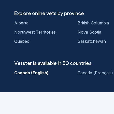
Explore online vets by province
Alberta
British Columbia
Northwest Territories
Nova Scotia
Quebec
Saskatchewan
Vetster is available in 50 countries
Canada (English)
Canada (Français)