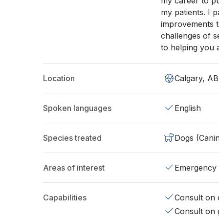
my career to pu
my patients. I 
improvements to 
challenges of s
to helping you 
Location
Calgary, AB
Spoken languages
English
Species treated
Dogs (Cani
Areas of interest
Emergency
Capabilities
Consult on d
Consult on 