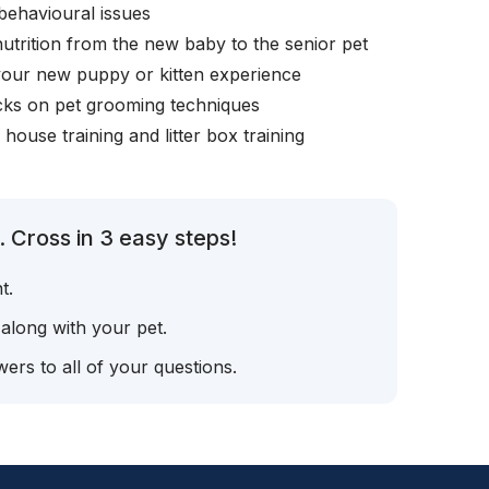
behavioural issues
nutrition from the new baby to the senior pet
your new puppy or kitten experience
icks on pet grooming techniques
, house training and litter box training
 Cross in 3 easy steps!
t.
 along with your pet.
ers to all of your questions.