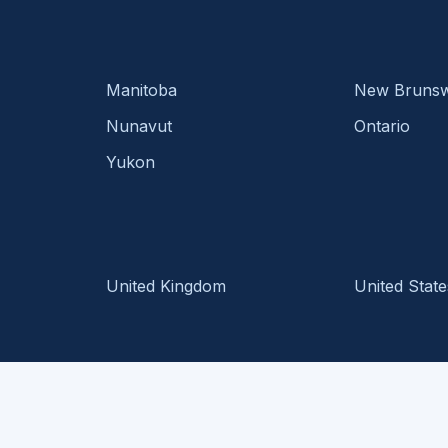
Manitoba
New Brunsw
Nunavut
Ontario
Yukon
United Kingdom
United State