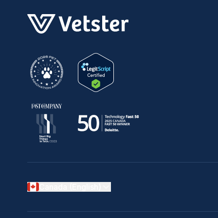
Canada (English)