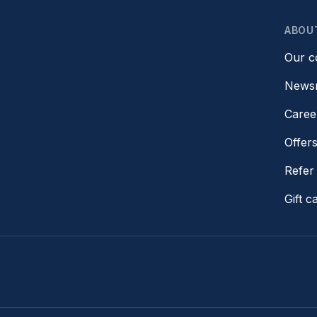
ABOU
Our 
News
Caree
Offer
Refer 
Gift c