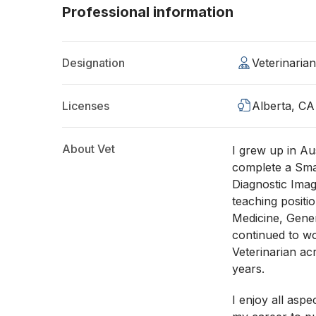
Professional information
Designation
Veterinaria
Licenses
Alberta, CA
About Vet
I grew up in Au
complete a Smal
Diagnostic Imag
teaching positi
Medicine, Gener
continued to wo
Veterinarian ac
years.
I enjoy all asp