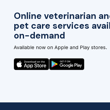
Online veterinarian an
pet care services avai
on-demand
Available now on Apple and Play stores.