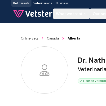
Jump to main content
Pet parents
Veterinarians
Business
What we treat
Our se
Online vets
Canada
Alberta
Dr. Nat
Veterinari
License verified