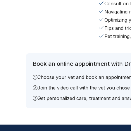
Consult on 
Navigating 
Optimizing 
Tips and tr
Pet training
Book an online appointment with Dr.
Choose your vet and book an appointmen
Join the video call with the vet you chose
Get personalized care, treatment and answ