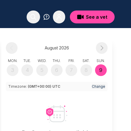
See a vet
August 2026
MON.
TUE.
WED.
THU.
FRI.
SAT.
SUN.
3
4
5
6
7
8
9
Timezone:
(GMT+00:00) UTC
Change