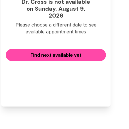
Dr. Cross is not available
on Sunday, August 9,
2026
Please choose a different date to see
available appointment times
Find next available vet