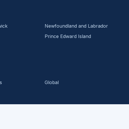
ick
Newfoundland and Labrador
Prince Edward Island
s
Global