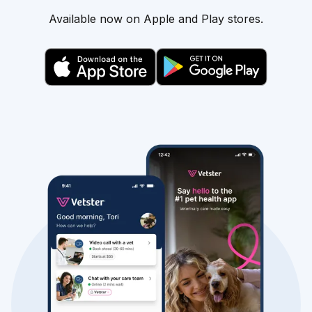
Available now on Apple and Play stores.