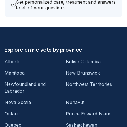
Get personalized care, treatment and answers
to all of your questions.
Explore online vets by province
Alberta
British Columbia
Manitoba
New Brunswick
Newfoundland and
Northwest Territories
Labrador
Nova Scotia
Nunavut
Ontario
Prince Edward Island
Quebec
Saskatchewan