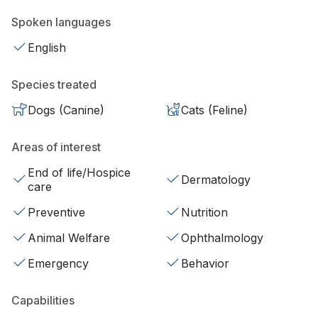
Spoken languages
English
Species treated
Dogs (Canine)
Cats (Feline)
Areas of interest
End of life/Hospice
Dermatology
care
Preventive
Nutrition
Animal Welfare
Ophthalmology
Emergency
Behavior
Capabilities