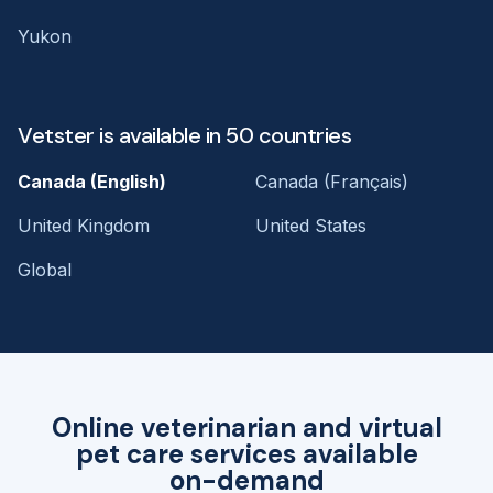
Yukon
Vetster is available in 50 countries
Canada (English)
Canada (Français)
United Kingdom
United States
Global
Online veterinarian and virtual
pet care services available
on-demand