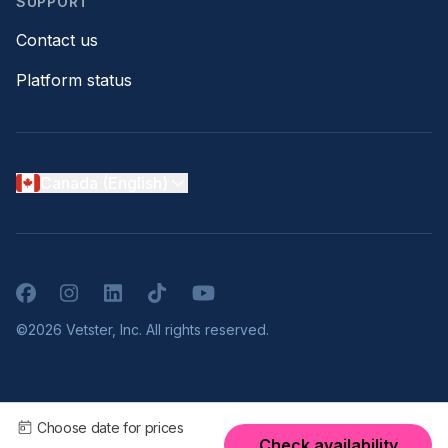
SUPPORT
Contact us
Platform status
Canada (English)
Facebook
Instagram
LinkedIn
TikTok
YouTube
©2026 Vetster, Inc. All rights reserved.
Choose date for prices
Check availability