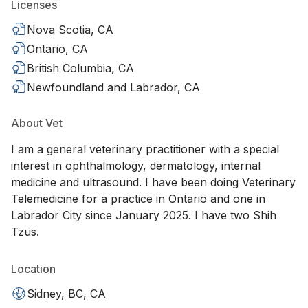
Licenses
Nova Scotia, CA
Ontario, CA
British Columbia, CA
Newfoundland and Labrador, CA
About Vet
I am a general veterinary practitioner with a special
interest in ophthalmology, dermatology, internal
medicine and ultrasound. I have been doing Veterinary
Telemedicine for a practice in Ontario and one in
Labrador City since January 2025. I have two Shih
Tzus.
Location
Sidney, BC, CA