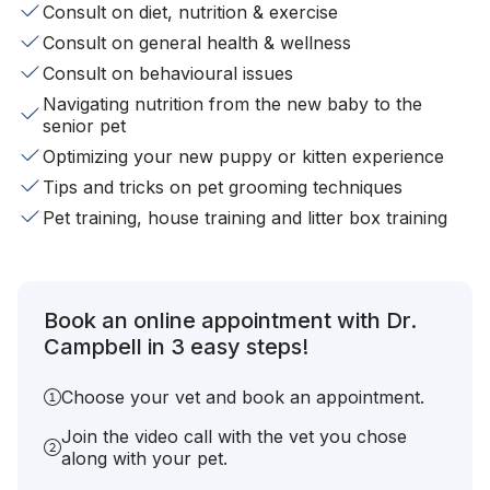
Consult on diet, nutrition & exercise
Consult on general health & wellness
Consult on behavioural issues
Navigating nutrition from the new baby to the
senior pet
Optimizing your new puppy or kitten experience
Tips and tricks on pet grooming techniques
Pet training, house training and litter box training
Book an online appointment with Dr.
Campbell in 3 easy steps!
Choose your vet and book an appointment.
Join the video call with the vet you chose
along with your pet.