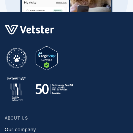
ABOUT US
Our company