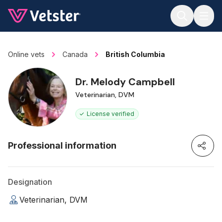
Jump to main content
Online vets
Canada
British Columbia
Dr. Melody Campbell
Veterinarian, DVM
License verified
Professional information
Designation
Veterinarian, DVM