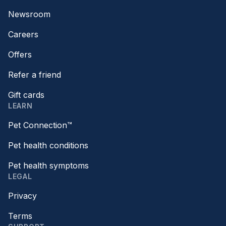
Newsroom
Careers
Offers
Refer a friend
Gift cards
LEARN
Pet Connection™
Pet health conditions
Pet health symptoms
LEGAL
Privacy
Terms