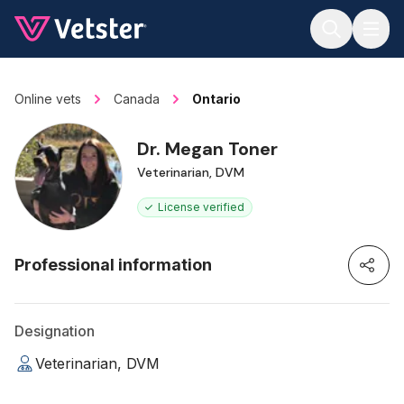
Jump to main content
Online vets
Canada
Ontario
Dr. Megan Toner
Veterinarian, DVM
License verified
Professional information
Designation
Veterinarian, DVM