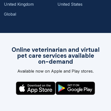
United Kingdom
United States
Global
Online veterinarian and virtual
pet care services available
on-demand
Available now on Apple and Play stores.