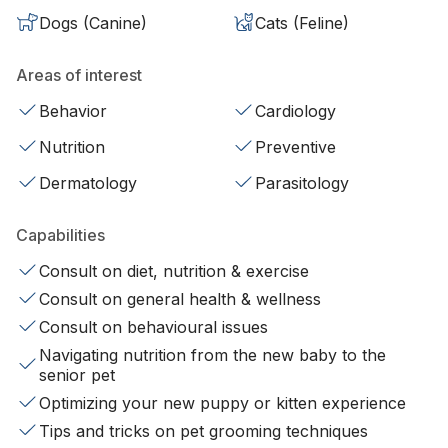
Dogs (Canine)
Cats (Feline)
Areas of interest
Behavior
Cardiology
Nutrition
Preventive
Dermatology
Parasitology
Capabilities
Consult on diet, nutrition & exercise
Consult on general health & wellness
Consult on behavioural issues
Navigating nutrition from the new baby to the
senior pet
Optimizing your new puppy or kitten experience
Tips and tricks on pet grooming techniques