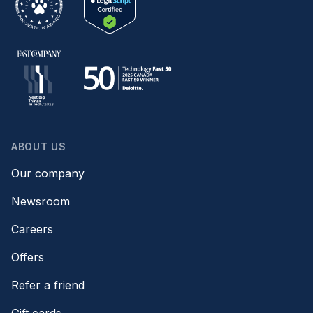
ABOUT US
Our company
Newsroom
Careers
Offers
Refer a friend