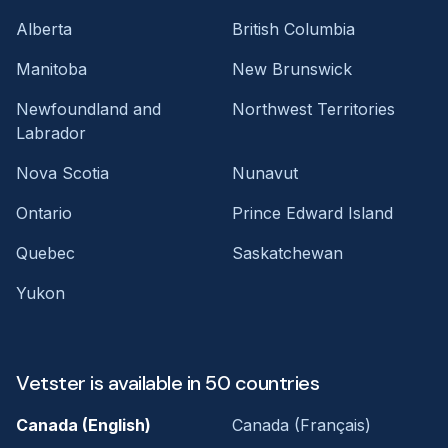
Alberta
British Columbia
Manitoba
New Brunswick
Newfoundland and
Northwest Territories
Labrador
Nova Scotia
Nunavut
Ontario
Prince Edward Island
Quebec
Saskatchewan
Yukon
Vetster is available in 50 countries
Canada (English)
Canada (Français)