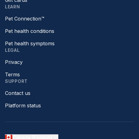
Gift cards
LEARN
Pet Connection™
Pet health conditions
Pet health symptoms
LEGAL
Privacy
Terms
SUPPORT
Contact us
Platform status
Canada (English)