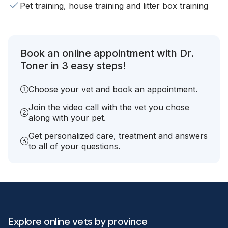
Pet training, house training and litter box training
Book an online appointment with Dr.
Toner in 3 easy steps!
Choose your vet and book an appointment.
Join the video call with the vet you chose
along with your pet.
Get personalized care, treatment and answers
to all of your questions.
Explore online vets by province