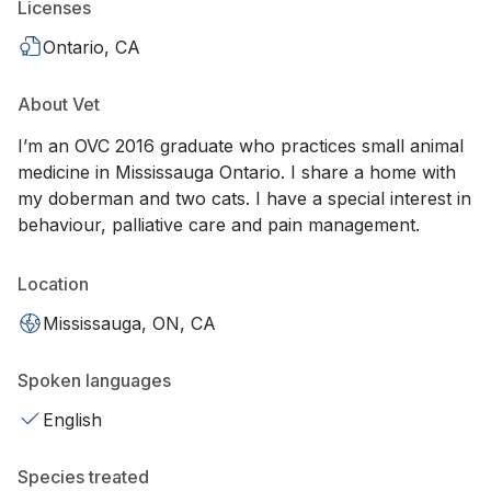
Licenses
Ontario, CA
About Vet
I’m an OVC 2016 graduate who practices small animal
medicine in Mississauga Ontario. I share a home with
my doberman and two cats. I have a special interest in
behaviour, palliative care and pain management.
Location
Mississauga, ON, CA
Spoken languages
English
Species treated