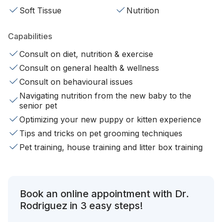
Soft Tissue
Nutrition
Capabilities
Consult on diet, nutrition & exercise
Consult on general health & wellness
Consult on behavioural issues
Navigating nutrition from the new baby to the
senior pet
Optimizing your new puppy or kitten experience
Tips and tricks on pet grooming techniques
Pet training, house training and litter box training
Book an online appointment with Dr.
Rodriguez in 3 easy steps!