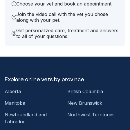
Choose your vet and book an appointment.
Join the video call with the vet you chose
along with your pet.
Get personalized care, treatment and answers
to all of your questions.
Explore online vets by province
Alberta
British Columbia
Manitoba
New Brunswick
Newfoundland and
Northwest Territories
Labrador