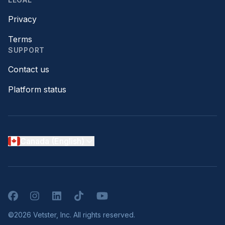
Privacy
Terms
SUPPORT
Contact us
Platform status
Canada (English)
Facebook
Instagram
LinkedIn
TikTok
YouTube
©2026 Vetster, Inc. All rights reserved.