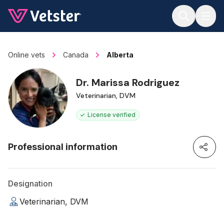
Jump to main content
Online vets
Canada
Alberta
Dr. Marissa Rodriguez
Veterinarian, DVM
License verified
Professional information
Designation
Veterinarian, DVM