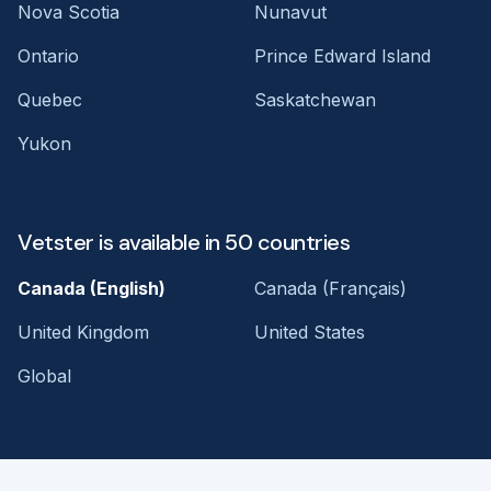
Nova Scotia
Nunavut
Ontario
Prince Edward Island
Quebec
Saskatchewan
Yukon
Vetster is available in 50 countries
Canada (English)
Canada (Français)
United Kingdom
United States
Global