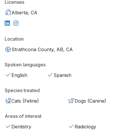
Licenses
Alberta, CA
Location
Strathcona County, AB, CA
Spoken languages
English
Spanish
Species treated
Cats (Feline)
Dogs (Canine)
Areas of interest
Dentistry
Radiology