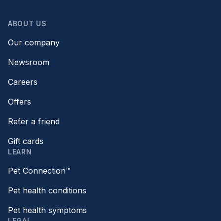
ABOUT US
Our company
Newsroom
Careers
Offers
Refer a friend
Gift cards
LEARN
Pet Connection™
Pet health conditions
Pet health symptoms
LEGAL