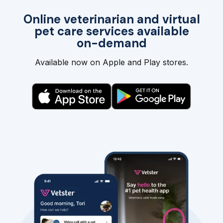
Online veterinarian and virtual
pet care services available
on-demand
Available now on Apple and Play stores.