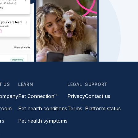
T US
LEARN
LEGAL
SUPPORT
company
Pet Connection™
Privacy
Contact us
room
Pet health conditions
Terms
Platform status
rs
Pet health symptoms
s