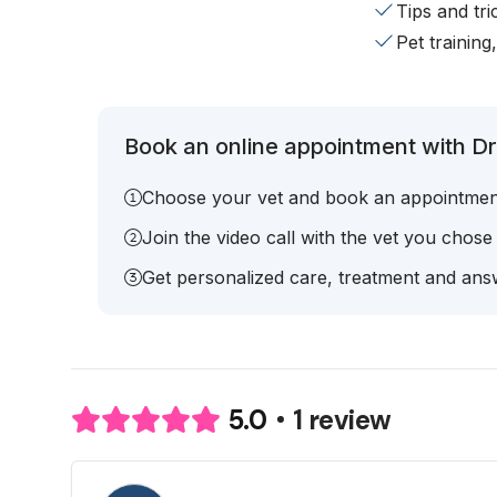
Tips and tr
Pet training
Book an online appointment with Dr.
Choose your vet and book an appointmen
Join the video call with the vet you chose
Get personalized care, treatment and answ
1 review
5.0