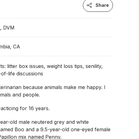
Share
n, DVM
umbia, CA
s: litter box issues, weight loss tips, senility,
y-of-life discussions
terinarian because animals make me happy. I
imals and people.
acticing for 16 years.
year-old male neutered grey and white
named Boo and a 9.5-year-old one-eyed female
Papillon mix named Penny.