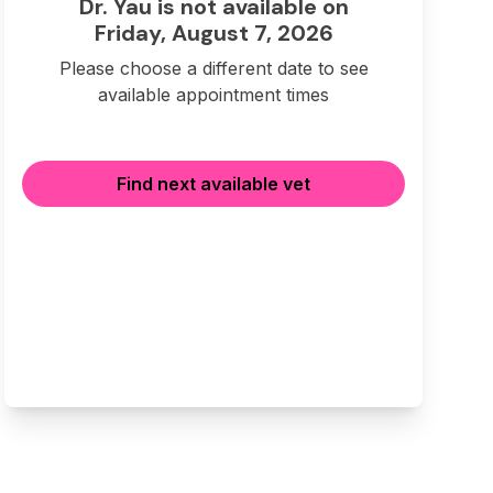
Dr. Yau is not available on
Friday, August 7, 2026
Please choose a different date to see
available appointment times
Find next available vet