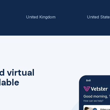
United Kingdom
United State
d virtual
lable