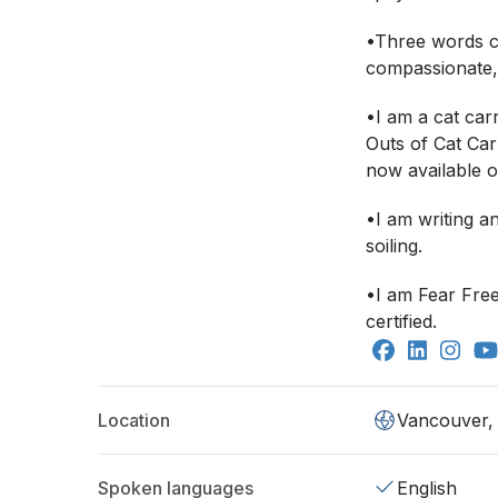
•Three words c
compassionate,
•I am a cat carr
Outs of Cat Carr
now available 
•I am writing an
soiling.
•I am Fear Fre
certified.
Location
Vancouver,
Spoken languages
English