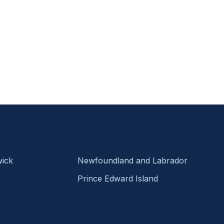
ick
Newfoundland and Labrador
Prince Edward Island