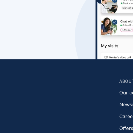
ABOU
Our 
News
Caree
Offer