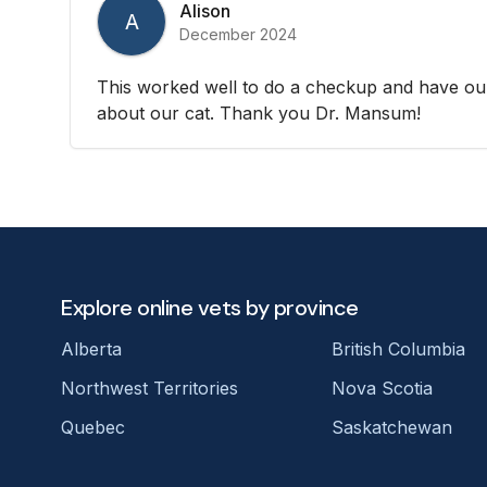
Alison
A
December 2024
This worked well to do a checkup and have ou
about our cat. Thank you Dr. Mansum!
Explore online vets by province
Alberta
British Columbia
Northwest Territories
Nova Scotia
Quebec
Saskatchewan