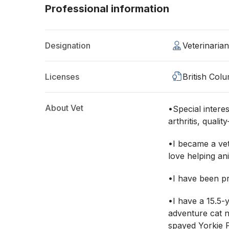
Professional information
Designation
Veterinaria
Licenses
British Col
About Vet
•Special interest
arthritis, qualit
•I became a ve
love helping an
•I have been pr
•I have a 15.5-
adventure cat 
spayed Yorkie 