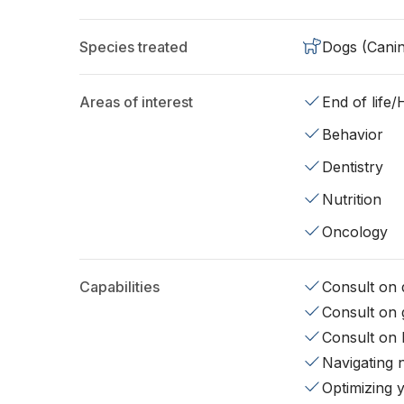
Species treated
Dogs (Cani
Areas of interest
End of life
Behavior
Dentistry
Nutrition
Oncology
Capabilities
Consult on d
Consult on 
Consult on 
Navigating 
Optimizing 