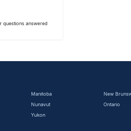
r questions answered
Manitoba
New Brunsw
Nunavut
Ontario
Yukon