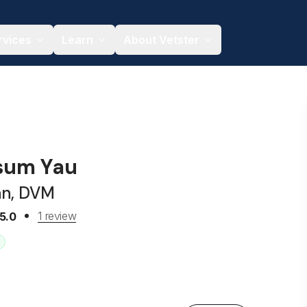
rvices
Learn
About Vetster
sum Yau
an, DVM
1 review
5.0