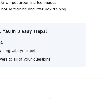
icks on pet grooming techniques
, house training and litter box training
 Yau in 3 easy steps!
t.
 along with your pet.
ers to all of your questions.