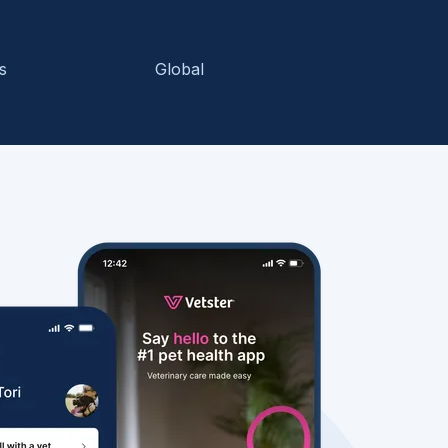
s
Global