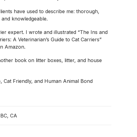
lients have used to describe me: thorough,
 and knowledgeable.
ier expert. I wrote and illustrated “The Ins and
iers: A Veterinarian’s Guide to Cat Carriers”
on Amazon.
other book on litter boxes, litter, and house
e, Cat Friendly, and Human Animal Bond
 BC, CA