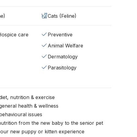
ne)
Cats (Feline)
/Hospice care
Preventive
Animal Welfare
Dermatology
Parasitology
iet, nutrition & exercise
general health & wellness
behavioural issues
nutrition from the new baby to the senior pet
your new puppy or kitten experience