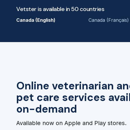
Vetster is available in 50 countries
Canada (English)
Canada (Français)
Online veterinarian an
pet care services avai
on-demand
Available now on Apple and Play stores.