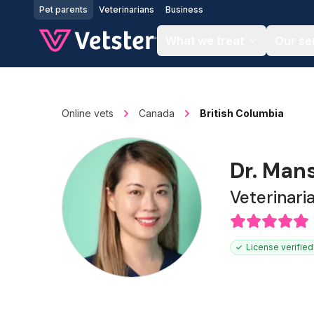
Jump to main content
Pet parents
Veterinarians
Business
What we treat
Our se
Online vets
Canada
British Columbia
Dr. Man
Veterinari
License verified