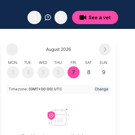
See a vet
August 2026
MON.
TUE.
WED.
THU.
FRI.
SAT.
SUN.
3
4
5
6
7
8
9
Timezone:
(GMT+00:00) UTC
Change