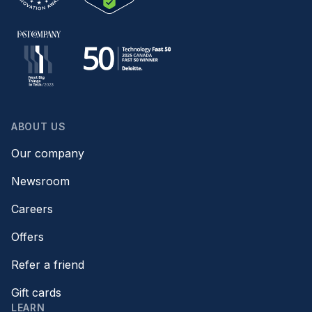
ABOUT US
Our company
Newsroom
Careers
Offers
Refer a friend
Gift cards
LEARN