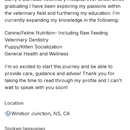
graduating I have been exploring my passions within
the veterinary field and furthering my education. I'm
currently expanding my knowledge in the following:
Canine/Feline Nutrition- Including Raw Feeding
Veterinary Dentistry
Puppy/Kitten Socialization
General Health and Wellness
I'm so excited to start this journey and be able to
provide care, guidance and advise! Thank you for
taking the time to read through my profile and I can't
wait to speak with you soon!
Location
Windsor Junction, NS, CA
Spoken languages