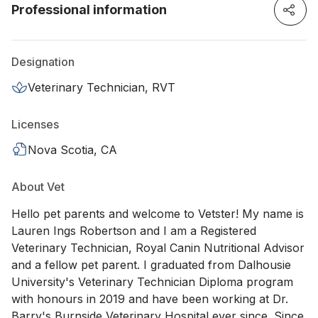
Professional information
Designation
Veterinary Technician, RVT
Licenses
Nova Scotia, CA
About Vet
Hello pet parents and welcome to Vetster! My name is
Lauren Ings Robertson and I am a Registered
Veterinary Technician, Royal Canin Nutritional Advisor
and a fellow pet parent. I graduated from Dalhousie
University's Veterinary Technician Diploma program
with honours in 2019 and have been working at Dr.
Barry's Burnside Veterinary Hospital ever since. Since