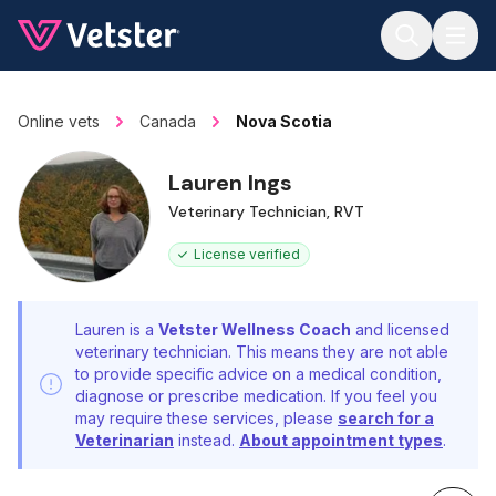
Jump to main content
Online vets
Canada
Nova Scotia
Lauren Ings
Veterinary Technician, RVT
License verified
Lauren is a
Vetster Wellness Coach
and licensed
veterinary technician. This means they are not able
to provide specific advice on a medical condition,
diagnose or prescribe medication. If you feel you
may require these services, please
search for a
Veterinarian
instead.
About appointment types
.