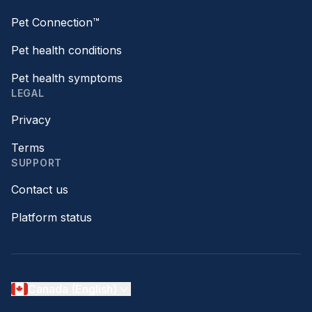
Pet Connection™
Pet health conditions
Pet health symptoms
LEGAL
Privacy
Terms
SUPPORT
Contact us
Platform status
Canada (English)