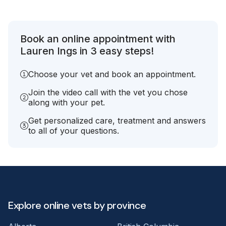
Book an online appointment with
Lauren Ings in 3 easy steps!
Choose your vet and book an appointment.
Join the video call with the vet you chose
along with your pet.
Get personalized care, treatment and answers
to all of your questions.
Explore online vets by province