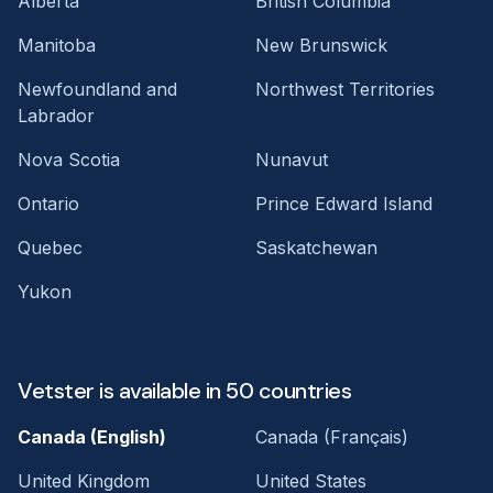
Alberta
British Columbia
Manitoba
New Brunswick
Newfoundland and
Northwest Territories
Labrador
Nova Scotia
Nunavut
Ontario
Prince Edward Island
Quebec
Saskatchewan
Yukon
Vetster is available in 50 countries
Canada (English)
Canada (Français)
United Kingdom
United States