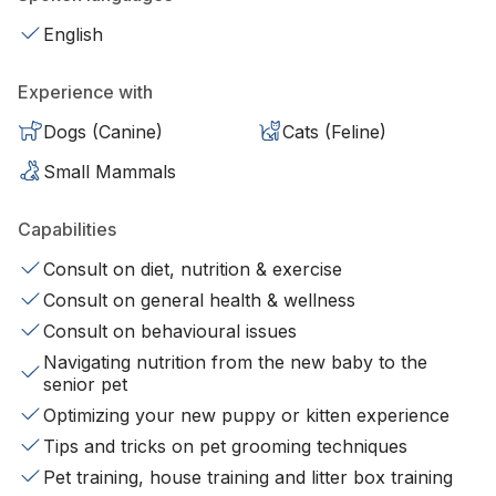
English
Experience with
Dogs (Canine)
Cats (Feline)
Small Mammals
Capabilities
Consult on diet, nutrition & exercise
Consult on general health & wellness
Consult on behavioural issues
Navigating nutrition from the new baby to the
senior pet
Optimizing your new puppy or kitten experience
Tips and tricks on pet grooming techniques
Pet training, house training and litter box training