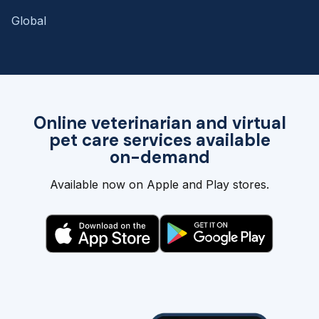
Global
Online veterinarian and virtual
pet care services available
on-demand
Available now on Apple and Play stores.