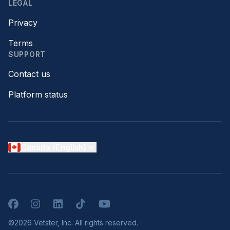
LEGAL
Privacy
Terms
SUPPORT
Contact us
Platform status
Canada (English)
Facebook
Instagram
LinkedIn
TikTok
YouTube
©2026 Vetster, Inc. All rights reserved.