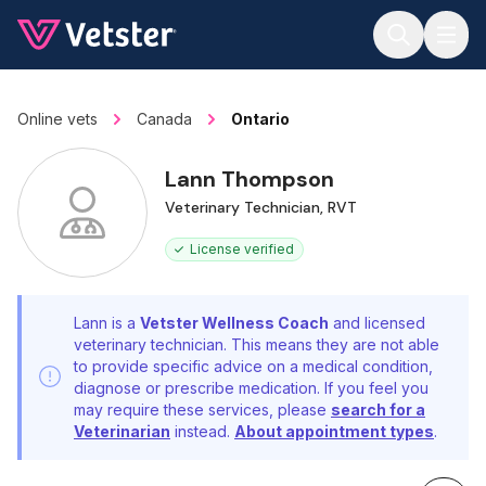
Jump to main content
Online vets
Canada
Ontario
Lann Thompson
Veterinary Technician, RVT
License verified
Lann is a
Vetster Wellness Coach
and licensed
veterinary technician. This means they are not able
to provide specific advice on a medical condition,
diagnose or prescribe medication. If you feel you
may require these services, please
search for a
Veterinarian
instead.
About appointment types
.