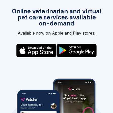
Online veterinarian and virtual
pet care services available
on-demand
Available now on Apple and Play stores.