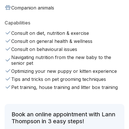
Companion animals
Capabilities
Consult on diet, nutrition & exercise
Consult on general health & wellness
Consult on behavioural issues
Navigating nutrition from the new baby to the
senior pet
Optimizing your new puppy or kitten experience
Tips and tricks on pet grooming techniques
Pet training, house training and litter box training
Book an online appointment with Lann
Thompson in 3 easy steps!