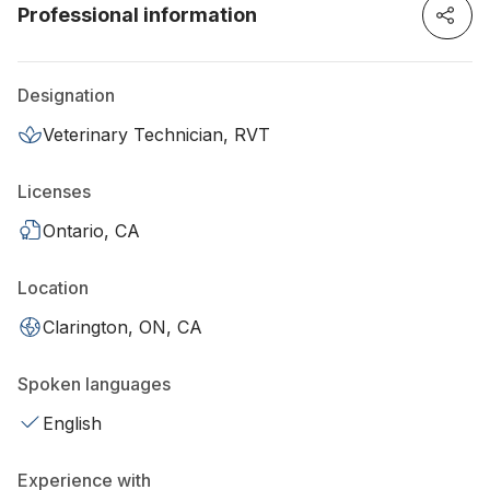
Professional information
Designation
Veterinary Technician, RVT
Licenses
Ontario, CA
Location
Clarington, ON, CA
Spoken languages
English
Experience with