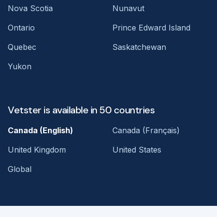
Nova Scotia
Nunavut
Ontario
Prince Edward Island
Quebec
Saskatchewan
Yukon
Vetster is available in 50 countries
Canada (English)
Canada (Français)
United Kingdom
United States
Global