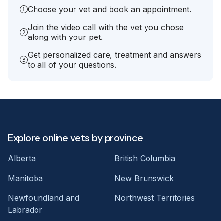
Choose your vet and book an appointment.
Join the video call with the vet you chose
along with your pet.
Get personalized care, treatment and answers
to all of your questions.
Explore online vets by province
Alberta
British Columbia
Manitoba
New Brunswick
Newfoundland and
Northwest Territories
Labrador