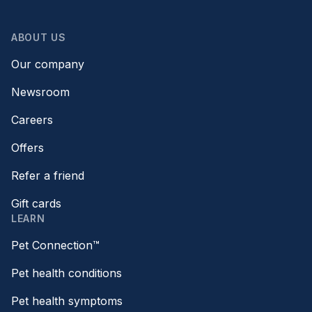
ABOUT US
Our company
Newsroom
Careers
Offers
Refer a friend
Gift cards
LEARN
Pet Connection™
Pet health conditions
Pet health symptoms