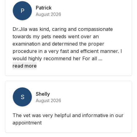
Patrick
P
August 2026
Dr.Jila was kind, caring and compassionate
towards my pets needs went over an
examination and determined the proper
procedure in a very fast and efficient manner. I
would highly recommend her For all ...
read more
Shelly
S
August 2026
The vet was very helpful and informative in our
appointment