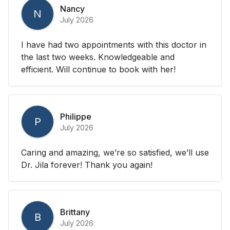
Nancy
N
July 2026
I have had two appointments with this doctor in
the last two weeks. Knowledgeable and
efficient. Will continue to book with her!
Philippe
P
July 2026
Caring and amazing, we’re so satisfied, we’ll use
Dr. Jila forever! Thank you again!
Brittany
B
July 2026