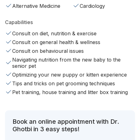
Alternative Medicine
Cardiology
Capabilities
Consult on diet, nutrition & exercise
Consult on general health & wellness
Consult on behavioural issues
Navigating nutrition from the new baby to the
senior pet
Optimizing your new puppy or kitten experience
Tips and tricks on pet grooming techniques
Pet training, house training and litter box training
Book an online appointment with Dr.
Ghotbi in 3 easy steps!