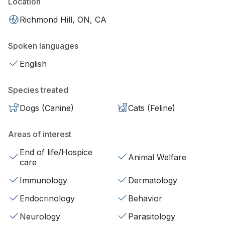
Location
Richmond Hill, ON, CA
Spoken languages
English
Species treated
Dogs (Canine)
Cats (Feline)
Areas of interest
End of life/Hospice
Animal Welfare
care
Immunology
Dermatology
Endocrinology
Behavior
Neurology
Parasitology