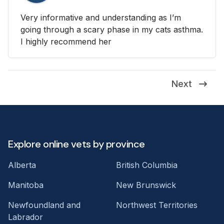
Very informative and understanding as I’m
going through a scary phase in my cats asthma.
I highly recommend her
Next
Explore online vets by province
Alberta
British Columbia
Manitoba
New Brunswick
Newfoundland and
Northwest Territories
Labrador