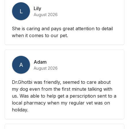
Lily
L
August 2026
She is caring and pays great attention to detail
when it comes to our pet.
Adam
A
August 2026
Dr.Ghotbi was friendly, seemed to care about
my dog even from the first minute talking with
us. Was able to help get a perscription sent to a
local pharmacy when my regular vet was on
holiday.