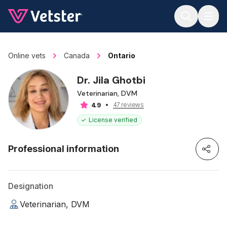
Jump to main content
Online vets
Canada
Ontario
Dr. Jila Ghotbi
Veterinarian, DVM
47 reviews
4.9
License verified
Professional information
Designation
Veterinarian, DVM