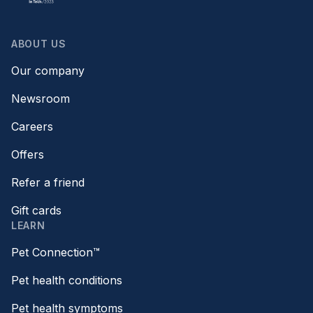
ABOUT US
Our company
Newsroom
Careers
Offers
Refer a friend
Gift cards
LEARN
Pet Connection™
Pet health conditions
Pet health symptoms