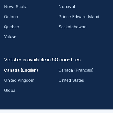
Nova Scotia
Nunavut
Ontario
Prince Edward Island
Quebec
Saskatchewan
Yukon
Vetster is available in 50 countries
Canada (English)
Canada (Français)
United Kingdom
United States
Global