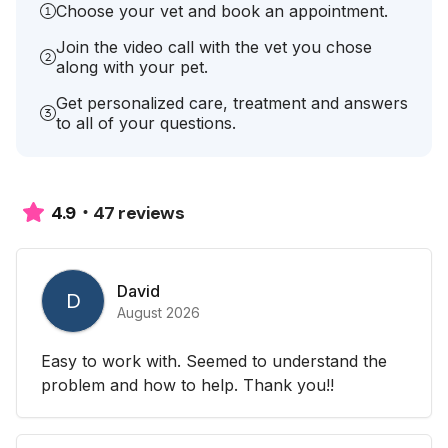
Choose your vet and book an appointment.
Join the video call with the vet you chose
along with your pet.
Get personalized care, treatment and answers
to all of your questions.
47 reviews
4.9
David
D
August 2026
Easy to work with. Seemed to understand the
problem and how to help. Thank you!!