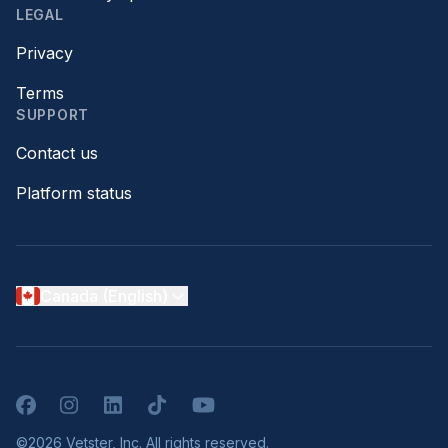
LEGAL
Privacy
Terms
SUPPORT
Contact us
Platform status
Canada (English)
Facebook
Instagram
LinkedIn
TikTok
YouTube
©2026 Vetster, Inc. All rights reserved.