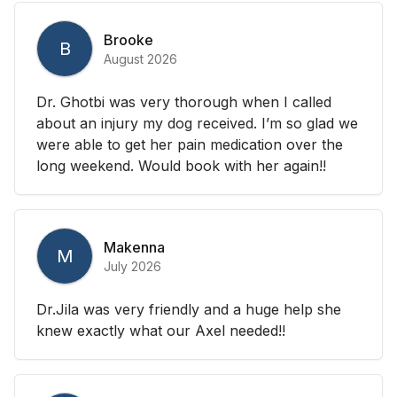
Brooke
B
August 2026
Dr. Ghotbi was very thorough when I called
about an injury my dog received. I’m so glad we
were able to get her pain medication over the
long weekend. Would book with her again!!
Makenna
M
July 2026
Dr.Jila was very friendly and a huge help she
knew exactly what our Axel needed!!