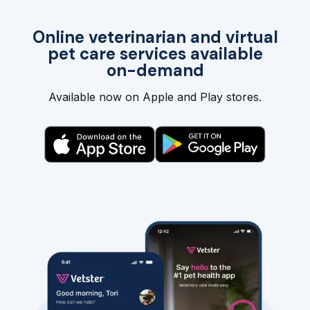
Online veterinarian and virtual
pet care services available
on-demand
Available now on Apple and Play stores.