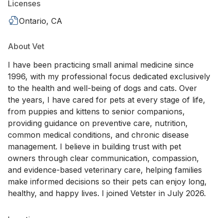
Licenses
Ontario, CA
About Vet
I have been practicing small animal medicine since
1996, with my professional focus dedicated exclusively
to the health and well-being of dogs and cats. Over
the years, I have cared for pets at every stage of life,
from puppies and kittens to senior companions,
providing guidance on preventive care, nutrition,
common medical conditions, and chronic disease
management. I believe in building trust with pet
owners through clear communication, compassion,
and evidence-based veterinary care, helping families
make informed decisions so their pets can enjoy long,
healthy, and happy lives. I joined Vetster in July 2026.