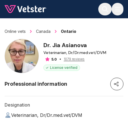
Jump to main content
Online vets
Canada
Ontario
Dr. Jia Asianova
Veterinarian, Dr/Dr.med.vet/DVM
1079 reviews
5.0
License verified
Professional information
Designation
Veterinarian, Dr/Dr.med.vet/DVM