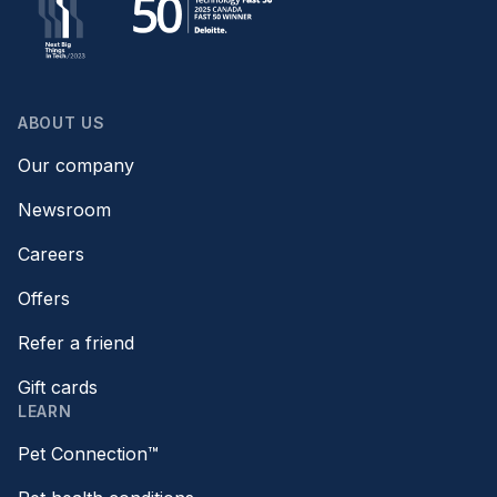
ABOUT US
Our company
Newsroom
Careers
Offers
Refer a friend
Gift cards
LEARN
Pet Connection™