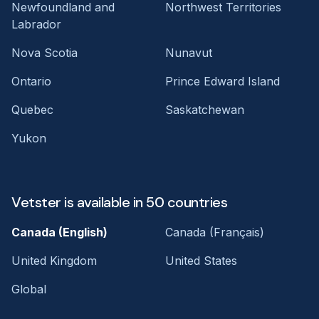
Newfoundland and
Northwest Territories
Labrador
Nova Scotia
Nunavut
Ontario
Prince Edward Island
Quebec
Saskatchewan
Yukon
Vetster is available in 50 countries
Canada (English)
Canada (Français)
United Kingdom
United States
Global