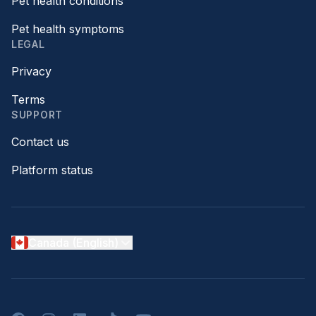
Pet health conditions
Pet health symptoms
LEGAL
Privacy
Terms
SUPPORT
Contact us
Platform status
Canada (English)