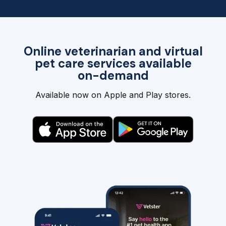
Online veterinarian and virtual
pet care services available
on-demand
Available now on Apple and Play stores.