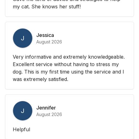
my cat. She knows her stuff!
Jessica
J
August 2026
Very informative and extremely knowledgeable.
Excellent service without having to stress my
dog. This is my first time using the service and I
was extremely satisfied.
Jennifer
J
August 2026
Helpful