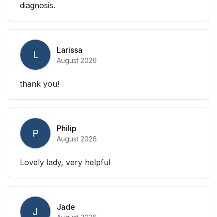
diagnosis.
Larissa
L
August 2026
thank you!
Philip
P
August 2026
Lovely lady, very helpful
Jade
J