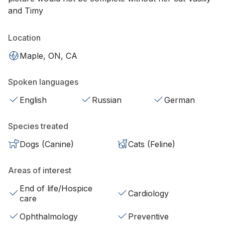
and Timy
Location
Maple, ON, CA
Spoken languages
English
Russian
German
Species treated
Dogs (Canine)
Cats (Feline)
Areas of interest
End of life/Hospice
Cardiology
care
Ophthalmology
Preventive