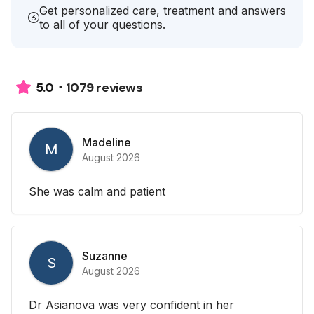
Get personalized care, treatment and answers
to all of your questions.
1079 reviews
5.0
Madeline
M
August 2026
She was calm and patient
Suzanne
S
August 2026
Dr Asianova was very confident in her