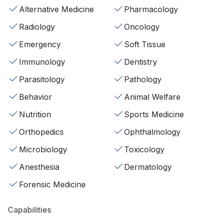
Alternative Medicine
Pharmacology
Radiology
Oncology
Emergency
Soft Tissue
Immunology
Dentistry
Parasitology
Pathology
Behavior
Animal Welfare
Nutrition
Sports Medicine
Orthopedics
Ophthalmology
Microbiology
Toxicology
Anesthesia
Dermatology
Forensic Medicine
Capabilities