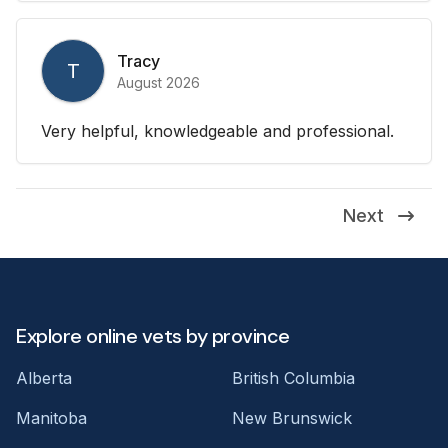
Tracy
T
August 2026
Very helpful, knowledgeable and professional.
Next
Explore online vets by province
Alberta
British Columbia
Manitoba
New Brunswick