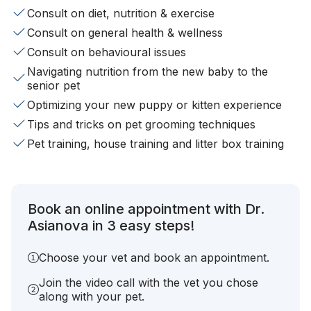
Consult on diet, nutrition & exercise
Consult on general health & wellness
Consult on behavioural issues
Navigating nutrition from the new baby to the
senior pet
Optimizing your new puppy or kitten experience
Tips and tricks on pet grooming techniques
Pet training, house training and litter box training
Book an online appointment with Dr.
Asianova in 3 easy steps!
Choose your vet and book an appointment.
Join the video call with the vet you chose
along with your pet.