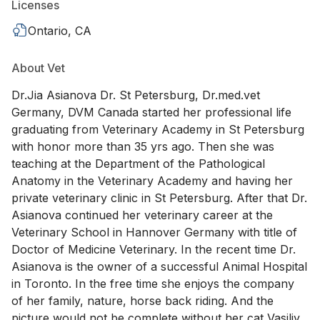
Licenses
Ontario, CA
About Vet
Dr.Jia Asianova Dr. St Petersburg, Dr.med.vet
Germany, DVM Canada started her professional life
graduating from Veterinary Academy in St Petersburg
with honor more than 35 yrs ago. Then she was
teaching at the Department of the Pathological
Anatomy in the Veterinary Academy and having her
private veterinary clinic in St Petersburg. After that Dr.
Asianova continued her veterinary career at the
Veterinary School in Hannover Germany with title of
Doctor of Medicine Veterinary. In the recent time Dr.
Asianova is the owner of a successful Animal Hospital
in Toronto. In the free time she enjoys the company
of her family, nature, horse back riding. And the
picture would not be complete without her cat Vasiliy