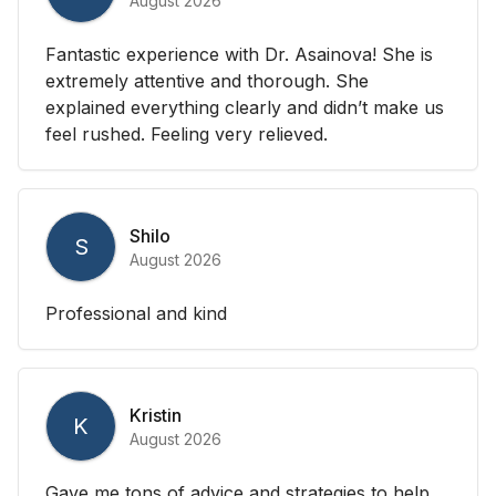
August 2026
Fantastic experience with Dr. Asainova! She is
extremely attentive and thorough. She
explained everything clearly and didn’t make us
feel rushed. Feeling very relieved.
Shilo
S
August 2026
Professional and kind
Kristin
K
August 2026
Gave me tons of advice and strategies to help