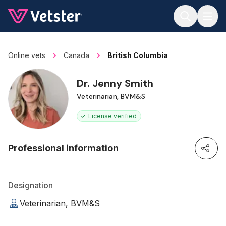
Jump to main content
Online vets
Canada
British Columbia
Dr. Jenny Smith
Veterinarian, BVM&S
License verified
Professional information
Designation
Veterinarian, BVM&S