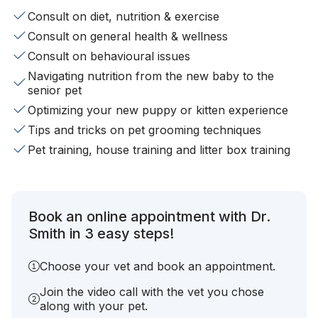
Consult on diet, nutrition & exercise
Consult on general health & wellness
Consult on behavioural issues
Navigating nutrition from the new baby to the
senior pet
Optimizing your new puppy or kitten experience
Tips and tricks on pet grooming techniques
Pet training, house training and litter box training
Book an online appointment with Dr.
Smith in 3 easy steps!
Choose your vet and book an appointment.
Join the video call with the vet you chose
along with your pet.