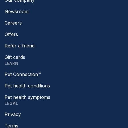
Our company
Newsroom
Careers
Offers
Refer a friend
Gift cards
LEARN
Pet Connection™
Pet health conditions
Pet health symptoms
LEGAL
Privacy
Terms