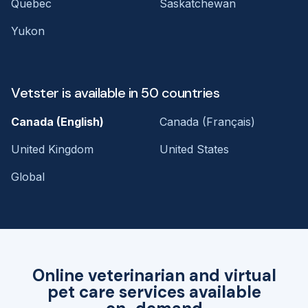
Quebec
Saskatchewan
Yukon
Vetster is available in 50 countries
Canada (English)
Canada (Français)
United Kingdom
United States
Global
Online veterinarian and virtual
pet care services available