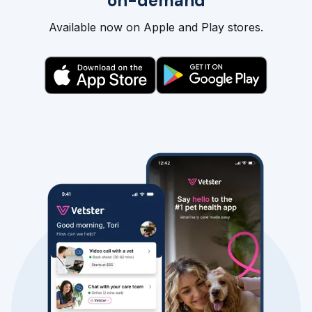
on-demand
Available now on Apple and Play stores.