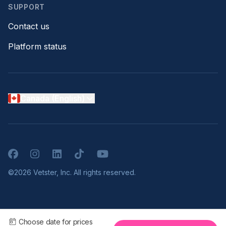
SUPPORT
Contact us
Platform status
Canada (English)
Facebook
Instagram
LinkedIn
TikTok
YouTube
©2026 Vetster, Inc. All rights reserved.
Choose date for prices