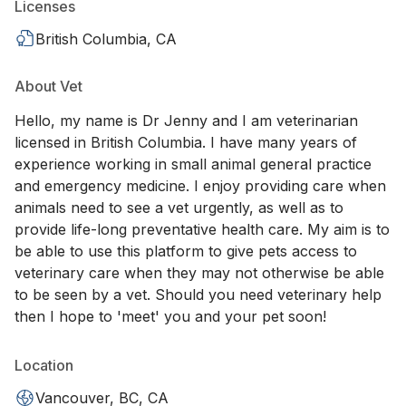
Licenses
British Columbia, CA
About Vet
Hello, my name is Dr Jenny and I am veterinarian
licensed in British Columbia. I have many years of
experience working in small animal general practice
and emergency medicine. I enjoy providing care when
animals need to see a vet urgently, as well as to
provide life-long preventative health care. My aim is to
be able to use this platform to give pets access to
veterinary care when they may not otherwise be able
to be seen by a vet. Should you need veterinary help
then I hope to 'meet' you and your pet soon!
Location
Vancouver, BC, CA