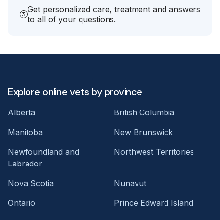
Get personalized care, treatment and answers
to all of your questions.
Explore online vets by province
Alberta
British Columbia
Manitoba
New Brunswick
Newfoundland and
Northwest Territories
Labrador
Nova Scotia
Nunavut
Ontario
Prince Edward Island