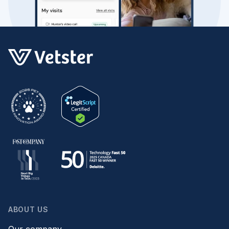
ABOUT US