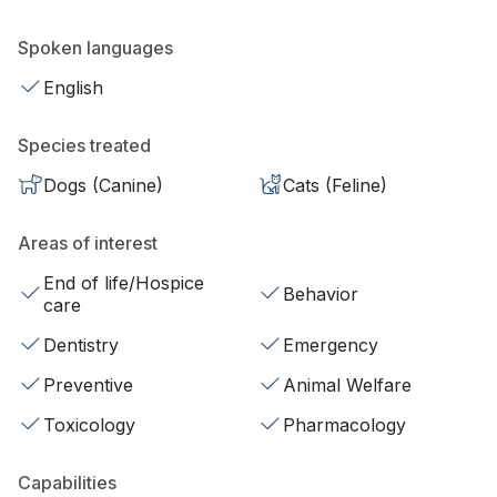
Spoken languages
English
Species treated
Dogs (Canine)
Cats (Feline)
Areas of interest
End of life/Hospice
Behavior
care
Dentistry
Emergency
Preventive
Animal Welfare
Toxicology
Pharmacology
Capabilities