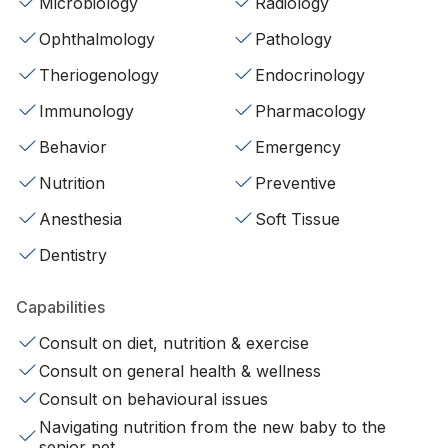
Microbiology
Radiology
Ophthalmology
Pathology
Theriogenology
Endocrinology
Immunology
Pharmacology
Behavior
Emergency
Nutrition
Preventive
Anesthesia
Soft Tissue
Dentistry
Capabilities
Consult on diet, nutrition & exercise
Consult on general health & wellness
Consult on behavioural issues
Navigating nutrition from the new baby to the
senior pet