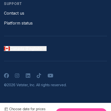
SUPPORT
Contact us
Platform status
Canada (English)
Facebook
Instagram
LinkedIn
TikTok
YouTube
©2026 Vetster, Inc. All rights reserved.
Choose date for prices