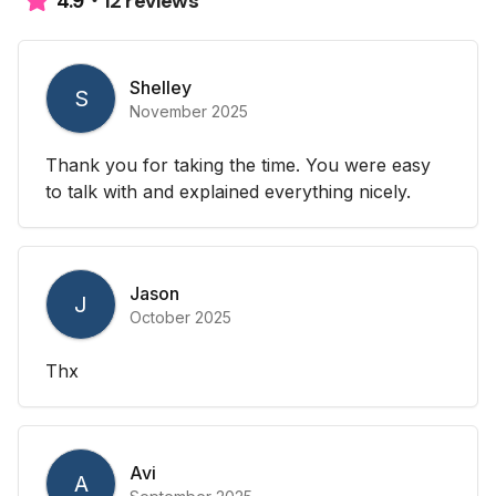
12 reviews
4.9
Shelley
S
November 2025
Thank you for taking the time. You were easy
to talk with and explained everything nicely.
Jason
J
October 2025
Thx
Avi
A