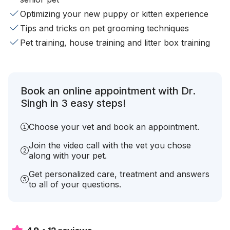
Optimizing your new puppy or kitten experience
Tips and tricks on pet grooming techniques
Pet training, house training and litter box training
Book an online appointment with Dr.
Singh in 3 easy steps!
Choose your vet and book an appointment.
Join the video call with the vet you chose
along with your pet.
Get personalized care, treatment and answers
to all of your questions.