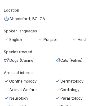
Location
Abbotsford, BC, CA
Spoken languages
English
Punjabi
Hindi
Species treated
Dogs (Canine)
Cats (Feline)
Areas of interest
Ophthalmology
Dermatology
Animal Welfare
Cardiology
Neurology
Parasitology