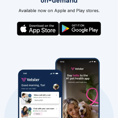
on-demand
Available now on Apple and Play stores.