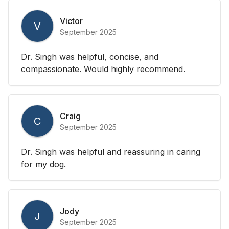
Victor
V
September 2025
Dr. Singh was helpful, concise, and
compassionate. Would highly recommend.
Craig
C
September 2025
Dr. Singh was helpful and reassuring in caring
for my dog.
Jody
J
September 2025