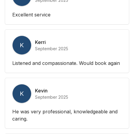
September 2025
Excellent service
Kerri
K
September 2025
Listened and compassionate. Would book again
Kevin
K
September 2025
He was very professional, knowledgeable and
caring.