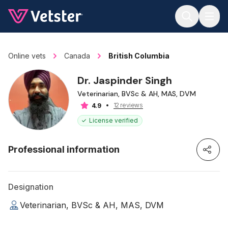
Jump to main content
Online vets
Canada
British Columbia
Dr. Jaspinder Singh
Veterinarian, BVSc & AH, MAS, DVM
12 reviews
4.9
License verified
Professional information
Designation
Veterinarian, BVSc & AH, MAS, DVM