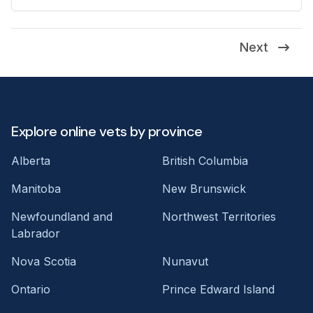
Next
Explore online vets by province
Alberta
British Columbia
Manitoba
New Brunswick
Newfoundland and
Northwest Territories
Labrador
Nova Scotia
Nunavut
Ontario
Prince Edward Island