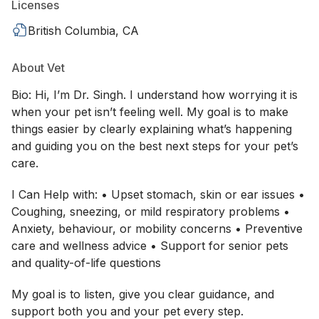
Licenses
British Columbia, CA
About Vet
Bio: Hi, I’m Dr. Singh. I understand how worrying it is
when your pet isn’t feeling well. My goal is to make
things easier by clearly explaining what’s happening
and guiding you on the best next steps for your pet’s
care.
I Can Help with: • Upset stomach, skin or ear issues •
Coughing, sneezing, or mild respiratory problems •
Anxiety, behaviour, or mobility concerns • Preventive
care and wellness advice • Support for senior pets
and quality-of-life questions
My goal is to listen, give you clear guidance, and
support both you and your pet every step.