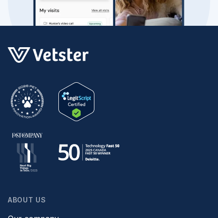
ABOUT US