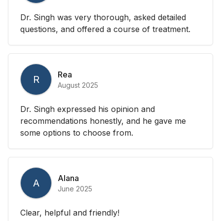
Dr. Singh was very thorough, asked detailed
questions, and offered a course of treatment.
Rea
R
August 2025
Dr. Singh expressed his opinion and
recommendations honestly, and he gave me
some options to choose from.
Alana
A
June 2025
Clear, helpful and friendly!