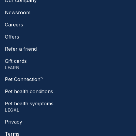
Our company
Newsroom
Careers
Offers
Refer a friend
Gift cards
LEARN
Pet Connection™
Pet health conditions
Pet health symptoms
LEGAL
Privacy
Terms