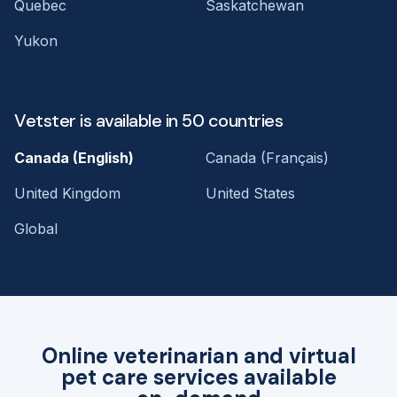
Quebec
Saskatchewan
Yukon
Vetster is available in 50 countries
Canada (English)
Canada (Français)
United Kingdom
United States
Global
Online veterinarian and virtual
pet care services available