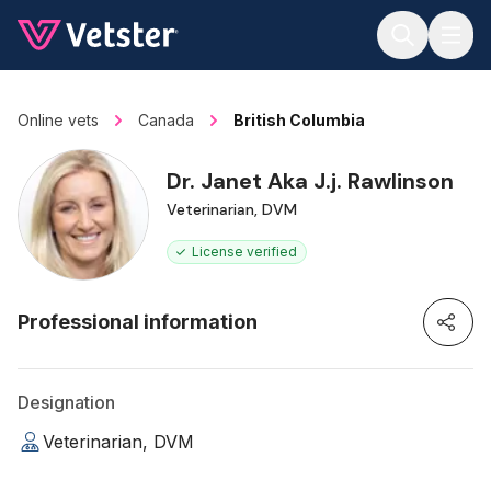
Jump to main content
Online vets
Canada
British Columbia
Dr. Janet Aka J.j. Rawlinson
Veterinarian, DVM
License verified
Professional information
Designation
Veterinarian, DVM