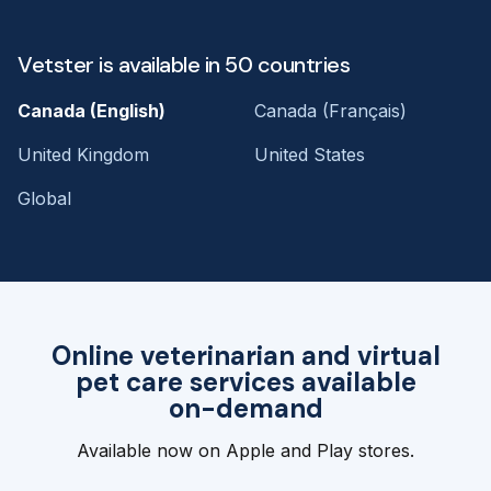
Vetster is available in 50 countries
Canada (English)
Canada (Français)
United Kingdom
United States
Global
Online veterinarian and virtual
pet care services available
on-demand
Available now on Apple and Play stores.