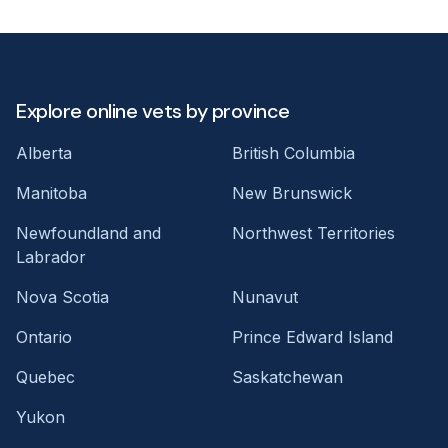
Explore online vets by province
Alberta
British Columbia
Manitoba
New Brunswick
Newfoundland and
Northwest Territories
Labrador
Nova Scotia
Nunavut
Ontario
Prince Edward Island
Quebec
Saskatchewan
Yukon