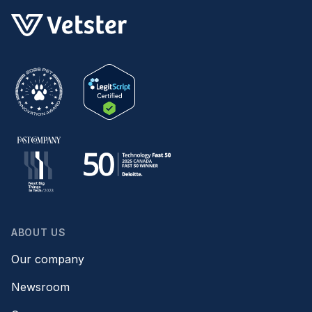
ABOUT US
Our company
Newsroom