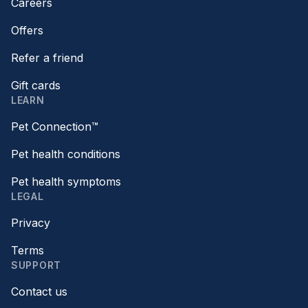
Careers
Offers
Refer a friend
Gift cards
LEARN
Pet Connection™
Pet health conditions
Pet health symptoms
LEGAL
Privacy
Terms
SUPPORT
Contact us