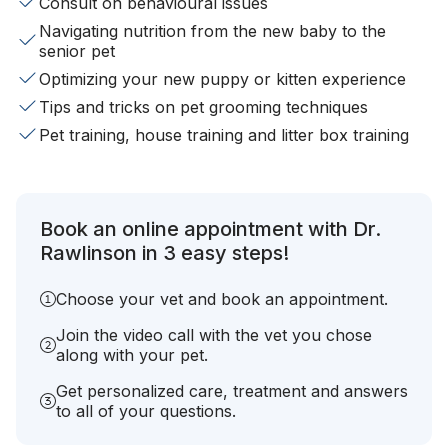
Consult on behavioural issues
Navigating nutrition from the new baby to the
senior pet
Optimizing your new puppy or kitten experience
Tips and tricks on pet grooming techniques
Pet training, house training and litter box training
Book an online appointment with Dr.
Rawlinson in 3 easy steps!
Choose your vet and book an appointment.
Join the video call with the vet you chose
along with your pet.
Get personalized care, treatment and answers
to all of your questions.