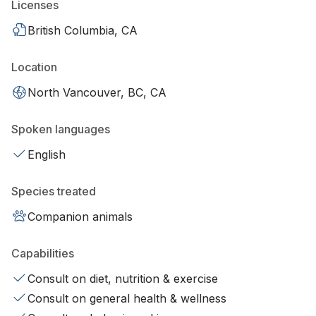
Licenses
British Columbia, CA
Location
North Vancouver, BC, CA
Spoken languages
English
Species treated
Companion animals
Capabilities
Consult on diet, nutrition & exercise
Consult on general health & wellness