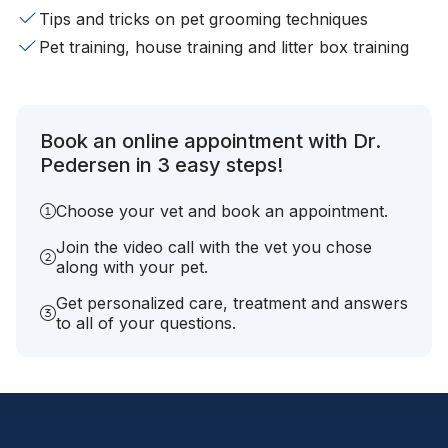
Tips and tricks on pet grooming techniques
Pet training, house training and litter box training
Book an online appointment with Dr.
Pedersen in 3 easy steps!
Choose your vet and book an appointment.
Join the video call with the vet you chose
along with your pet.
Get personalized care, treatment and answers
to all of your questions.