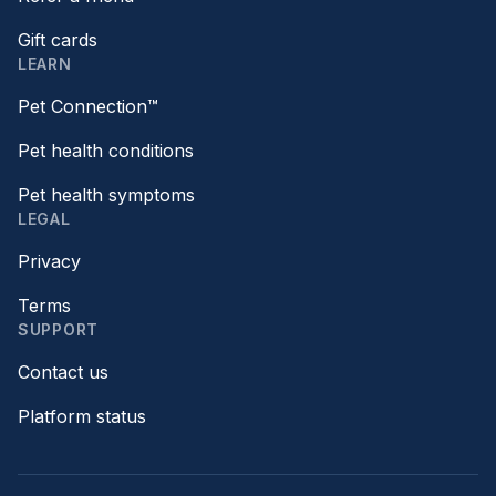
Gift cards
LEARN
Pet Connection™
Pet health conditions
Pet health symptoms
LEGAL
Privacy
Terms
SUPPORT
Contact us
Platform status