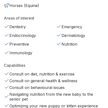
Horses (Equine)
Areas of interest
Dentistry
Emergency
Endocrinology
Dermatology
Preventive
Nutrition
Immunology
Capabilities
Consult on diet, nutrition & exercise
Consult on general health & wellness
Consult on behavioural issues
Navigating nutrition from the new baby to the
senior pet
Optimizing your new puppy or kitten experience