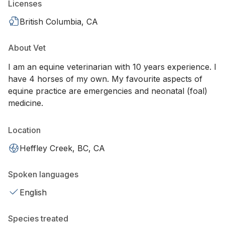
Licenses
British Columbia, CA
About Vet
I am an equine veterinarian with 10 years experience. I
have 4 horses of my own. My favourite aspects of
equine practice are emergencies and neonatal (foal)
medicine.
Location
Heffley Creek, BC, CA
Spoken languages
English
Species treated