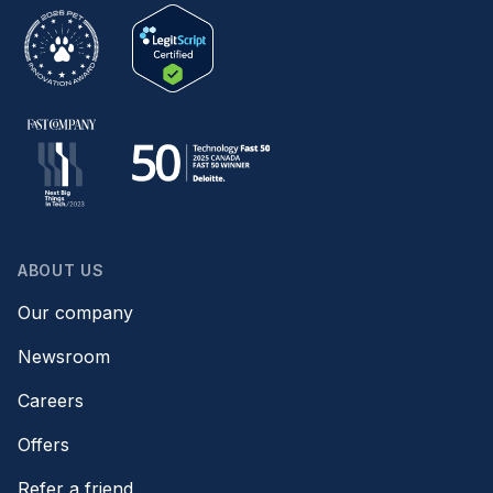
ABOUT US
Our company
Newsroom
Careers
Offers
Refer a friend