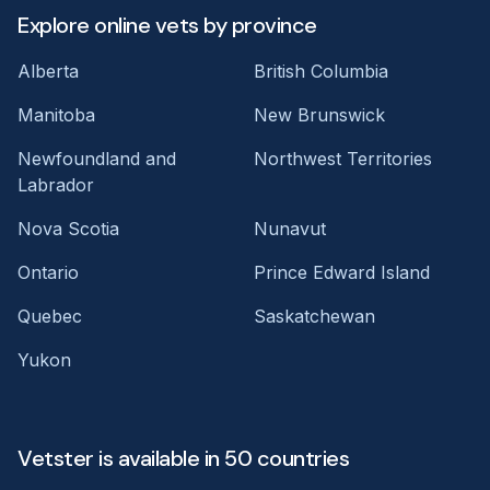
Explore online vets by province
Alberta
British Columbia
Manitoba
New Brunswick
Newfoundland and
Northwest Territories
Labrador
Nova Scotia
Nunavut
Ontario
Prince Edward Island
Quebec
Saskatchewan
Yukon
Vetster is available in 50 countries