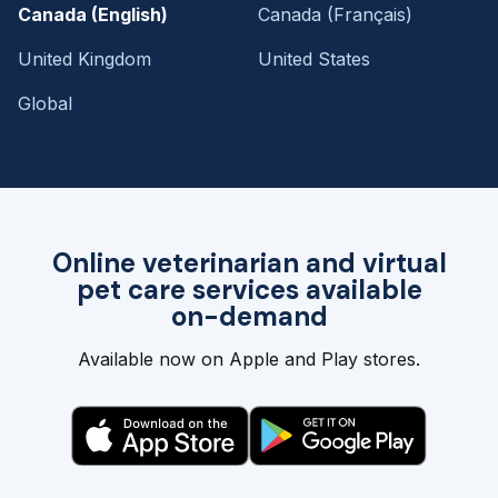
Canada (English)
Canada (Français)
United Kingdom
United States
Global
Online veterinarian and virtual
pet care services available
on-demand
Available now on Apple and Play stores.