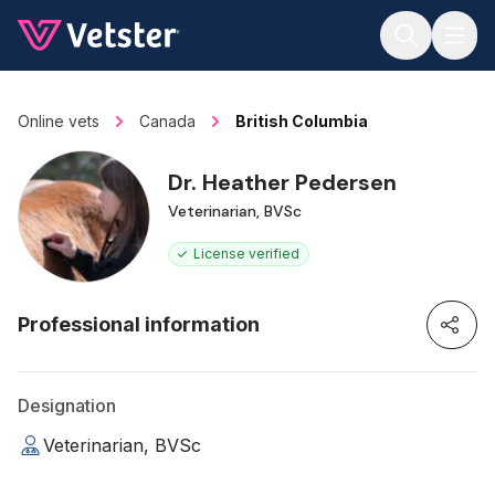
Jump to main content
Online vets
Canada
British Columbia
Dr. Heather Pedersen
Veterinarian, BVSc
License verified
Professional information
Designation
Veterinarian, BVSc