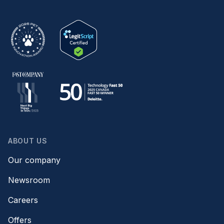
ABOUT US
Our company
Newsroom
Careers
Offers