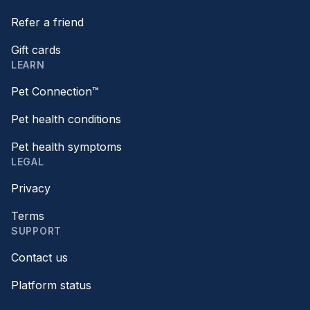
Refer a friend
Gift cards
LEARN
Pet Connection™
Pet health conditions
Pet health symptoms
LEGAL
Privacy
Terms
SUPPORT
Contact us
Platform status