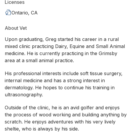
Licenses
Ontario, CA
About Vet
Upon graduating, Greg started his career in a rural
mixed clinic practicing Dairy, Equine and Small Animal
medicine. He is currently practicing in the Grimsby
area at a small animal practice.
His professional interests include soft tissue surgery,
internal medicine and has a strong interest in
dermatology. He hopes to continue his training in
ultrasonography.
Outside of the clinic, he is an avid golfer and enjoys
the process of wood working and building anything by
scratch. He enjoys adventures with his very lively
sheltie, who is always by his side.