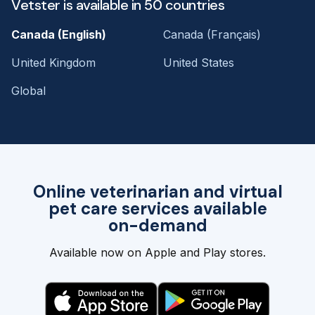
Vetster is available in 50 countries
Canada (English)
Canada (Français)
United Kingdom
United States
Global
Online veterinarian and virtual
pet care services available
on-demand
Available now on Apple and Play stores.