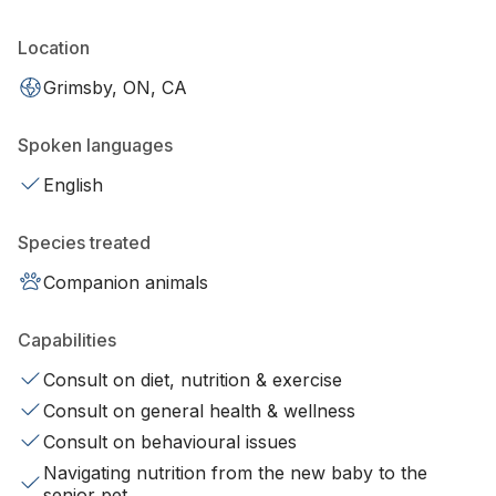
Location
Grimsby, ON, CA
Spoken languages
English
Species treated
Companion animals
Capabilities
Consult on diet, nutrition & exercise
Consult on general health & wellness
Consult on behavioural issues
Navigating nutrition from the new baby to the
senior pet