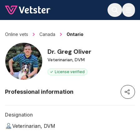
Jump to main content
Online vets
Canada
Ontario
Dr. Greg Oliver
Veterinarian, DVM
License verified
Professional information
Designation
Veterinarian, DVM