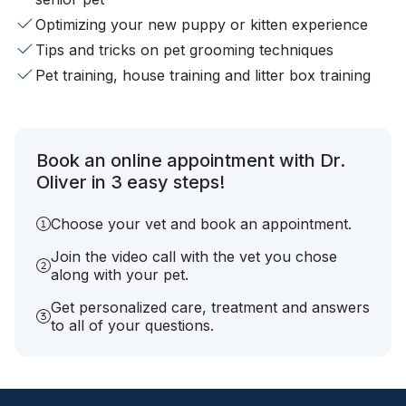
Optimizing your new puppy or kitten experience
Tips and tricks on pet grooming techniques
Pet training, house training and litter box training
Book an online appointment with Dr.
Oliver in 3 easy steps!
Choose your vet and book an appointment.
Join the video call with the vet you chose
along with your pet.
Get personalized care, treatment and answers
to all of your questions.