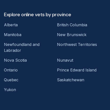
Explore online vets by province
Alberta
British Columbia
Manitoba
New Brunswick
Newfoundland and
Northwest Territories
Labrador
Nova Scotia
Nunavut
Ontario
Prince Edward Island
Quebec
Saskatchewan
Yukon