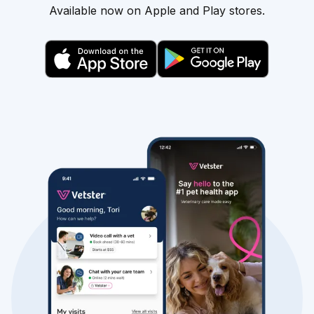
Available now on Apple and Play stores.