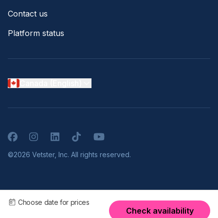
Contact us
Platform status
Canada (English)
Facebook
Instagram
LinkedIn
TikTok
YouTube
©2026 Vetster, Inc. All rights reserved.
Choose date for prices
Check availability