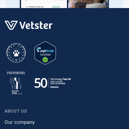
ABOUT US
Our company