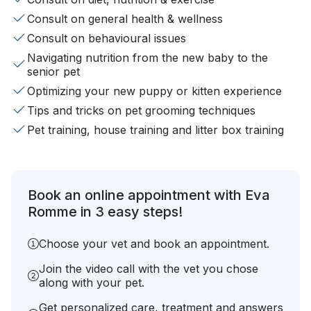
Consult on general health & wellness
Consult on behavioural issues
Navigating nutrition from the new baby to the
senior pet
Optimizing your new puppy or kitten experience
Tips and tricks on pet grooming techniques
Pet training, house training and litter box training
Book an online appointment with Eva
Romme in 3 easy steps!
Choose your vet and book an appointment.
Join the video call with the vet you chose
along with your pet.
Get personalized care, treatment and answers