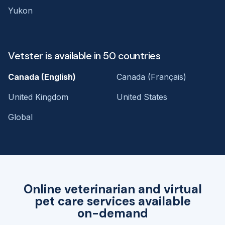
Yukon
Vetster is available in 50 countries
Canada (English)
Canada (Français)
United Kingdom
United States
Global
Online veterinarian and virtual
pet care services available
on-demand