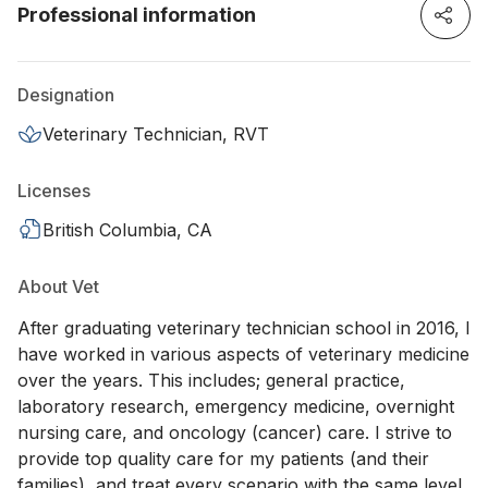
Professional information
Designation
Veterinary Technician, RVT
Licenses
British Columbia, CA
About Vet
After graduating veterinary technician school in 2016, I
have worked in various aspects of veterinary medicine
over the years. This includes; general practice,
laboratory research, emergency medicine, overnight
nursing care, and oncology (cancer) care. I strive to
provide top quality care for my patients (and their
families), and treat every scenario with the same level