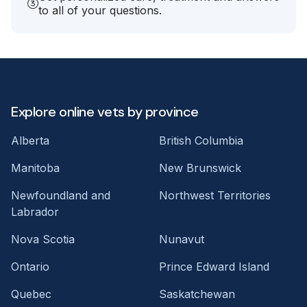
to all of your questions.
Explore online vets by province
Alberta
British Columbia
Manitoba
New Brunswick
Newfoundland and
Northwest Territories
Labrador
Nova Scotia
Nunavut
Ontario
Prince Edward Island
Quebec
Saskatchewan