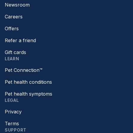
Newsroom
Careers
Offers
Refer a friend
Gift cards
LEARN
Pet Connection™
Pet health conditions
Pet health symptoms
LEGAL
Privacy
Terms
SUPPORT