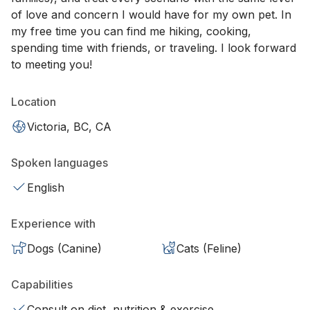
of love and concern I would have for my own pet. In
my free time you can find me hiking, cooking,
spending time with friends, or traveling. I look forward
to meeting you!
Location
Victoria, BC, CA
Spoken languages
English
Experience with
Dogs (Canine)
Cats (Feline)
Capabilities
Consult on diet, nutrition & exercise