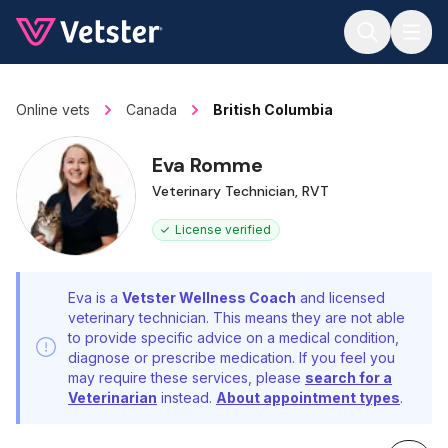
Jump to main content
Online vets
Canada
British Columbia
Eva Romme
Veterinary Technician, RVT
License verified
Eva is a
Vetster Wellness Coach
and licensed
veterinary technician. This means they are not able
to provide specific advice on a medical condition,
diagnose or prescribe medication. If you feel you
may require these services, please
search for a
Veterinarian
instead.
About appointment types
.