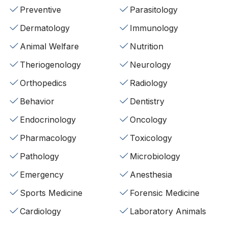
Preventive
Parasitology
Dermatology
Immunology
Animal Welfare
Nutrition
Theriogenology
Neurology
Orthopedics
Radiology
Behavior
Dentistry
Endocrinology
Oncology
Pharmacology
Toxicology
Pathology
Microbiology
Emergency
Anesthesia
Sports Medicine
Forensic Medicine
Cardiology
Laboratory Animals