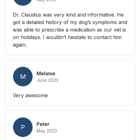
Dr. Claudius was very kind and informative. He
got a detailed history of my dog’s symptoms and
was able to prescribe a medication as our vet is
on holidays. I wouldn’t hesitate to contact him
again.
Melanie
M
June 2023
Very awesome
Peter
P
May 2023