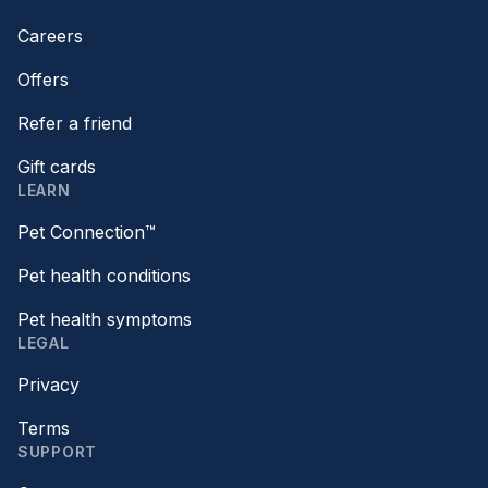
Careers
Offers
Refer a friend
Gift cards
LEARN
Pet Connection™
Pet health conditions
Pet health symptoms
LEGAL
Privacy
Terms
SUPPORT