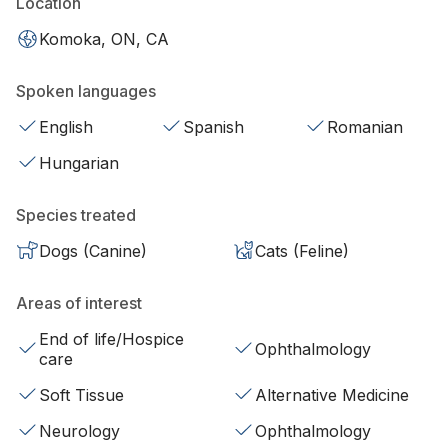
Location
Komoka, ON, CA
Spoken languages
English
Spanish
Romanian
Hungarian
Species treated
Dogs (Canine)
Cats (Feline)
Areas of interest
End of life/Hospice
Ophthalmology
care
Soft Tissue
Alternative Medicine
Neurology
Ophthalmology