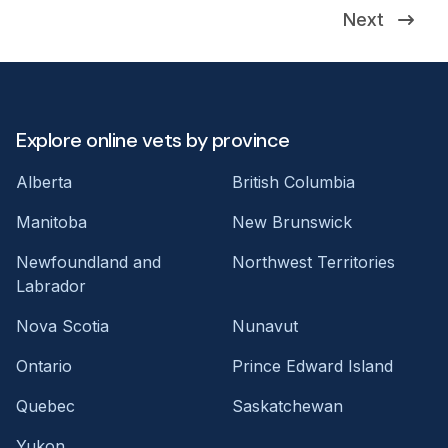
Next
Explore online vets by province
Alberta
British Columbia
Manitoba
New Brunswick
Newfoundland and
Northwest Territories
Labrador
Nova Scotia
Nunavut
Ontario
Prince Edward Island
Quebec
Saskatchewan
Yukon