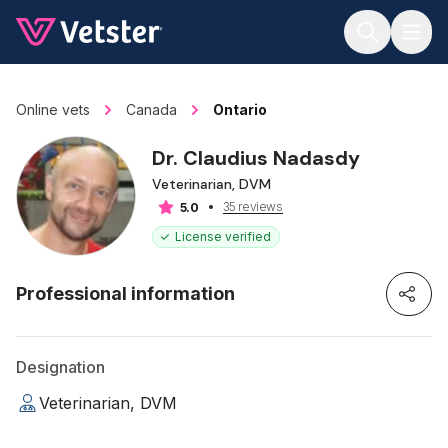
Jump to main content
Online vets
Canada
Ontario
Dr. Claudius Nadasdy
Veterinarian, DVM
35 reviews
5.0
License verified
Professional information
Designation
Veterinarian, DVM