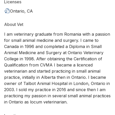
Licenses
Ontario, CA
About Vet
I am veterinary graduate from Romania with a passion
for small animal medicine and surgery. I came to
Canada in 1996 and completed a Diploma in Small
Animal Medicine and Surgery at Ontario Veterinary
College in 1998. After obtaining the Certification of
Qualification from CVMA I became a licenced
veterinarian and started practicing in small animal
practice, initially in Alberta then in Ontario. I became
owner of Talbot Animal Hospital in London, Ontario in
2003. I sold my practice in 2016 and since then I am
practicing my passion in several small animal practices
in Ontario as locum veterinarian.