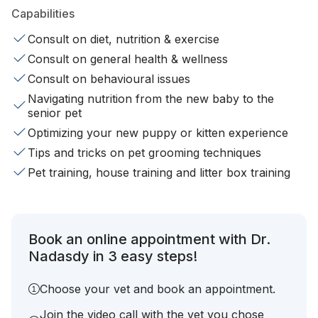
Capabilities
Consult on diet, nutrition & exercise
Consult on general health & wellness
Consult on behavioural issues
Navigating nutrition from the new baby to the
senior pet
Optimizing your new puppy or kitten experience
Tips and tricks on pet grooming techniques
Pet training, house training and litter box training
Book an online appointment with Dr.
Nadasdy in 3 easy steps!
Choose your vet and book an appointment.
Join the video call with the vet you chose