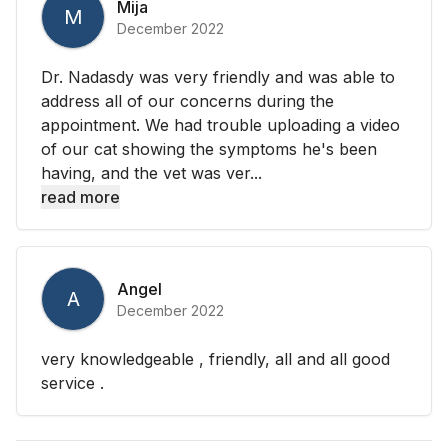
Mija
M
December 2022
Dr. Nadasdy was very friendly and was able to
address all of our concerns during the
appointment. We had trouble uploading a video
of our cat showing the symptoms he's been
having, and the vet was ver...
read more
Angel
A
December 2022
very knowledgeable , friendly, all and all good
service .