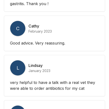
gastritis. Thank you !
Cathy
C
February 2023
Good advice. Very reassuring.
Lindsay
L
January 2023
very helpful to have a talk with a real vet they
were able to order antibiotics for my cat