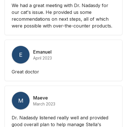
We had a great meeting with Dr. Nadasdy for
our cat's issue. He provided us some
recommendations on next steps, all of which
were possible with over-the-counter products.
Emanuel
E
April 2023
Great doctor
Maeve
M
March 2023
Dr. Nadasdy listened really well and provided
good overall plan to help manage Stella's