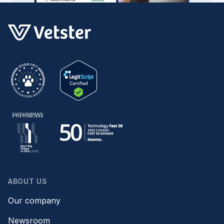
ABOUT US
Our company
Newsroom