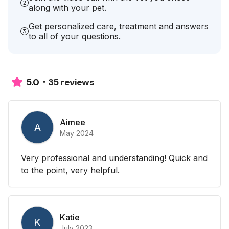
along with your pet.
Get personalized care, treatment and answers
to all of your questions.
35 reviews
5.0
Aimee
A
May 2024
Very professional and understanding! Quick and
to the point, very helpful.
Katie
K
July 2023