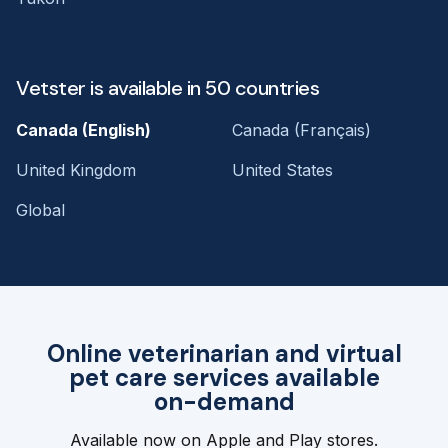
Vetster is available in 50 countries
Canada (English)
Canada (Français)
United Kingdom
United States
Global
Online veterinarian and virtual
pet care services available
on-demand
Available now on Apple and Play stores.