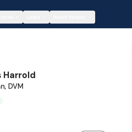
rvices
Learn
About Vetster
s Harrold
an, DVM