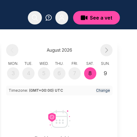
See a vet
August 2026
MON.
TUE.
WED.
THU.
FRI.
SAT.
SUN.
3
4
5
6
7
8
9
Timezone:
(GMT+00:00) UTC
Change