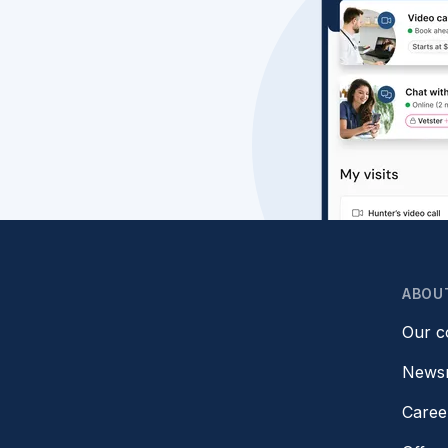
ABOU
Our 
News
Caree