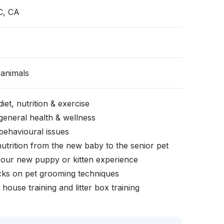
C, CA
animals
iet, nutrition & exercise
general health & wellness
behavioural issues
nutrition from the new baby to the senior pet
your new puppy or kitten experience
icks on pet grooming techniques
, house training and litter box training