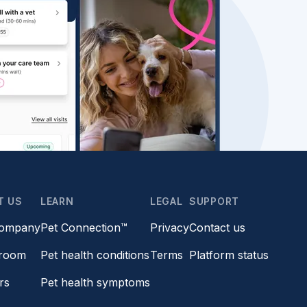
T US
LEARN
LEGAL
SUPPORT
company
Pet Connection™
Privacy
Contact us
room
Pet health conditions
Terms
Platform status
rs
Pet health symptoms