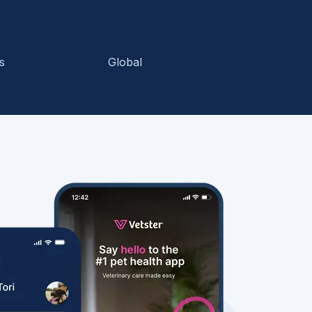
s
Global