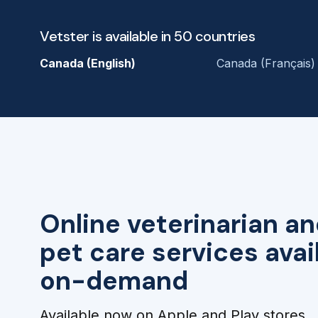
Vetster is available in 50 countries
Canada (English)
Canada (Français)
Online veterinarian an
pet care services avai
on-demand
Available now on Apple and Play stores.