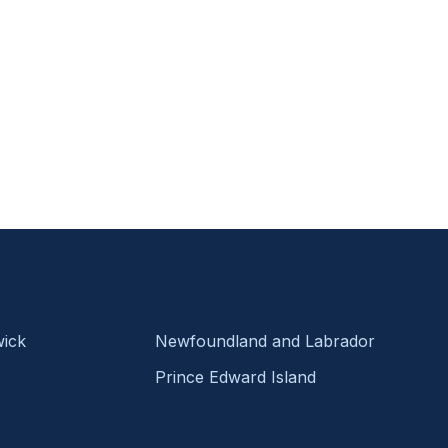
ick
Newfoundland and Labrador
Prince Edward Island