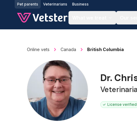
Jump to main content
Pet parents
Veterinarians
Business
What we treat
Our se
Online vets
Canada
British Columbia
Dr. Chri
Veterinari
License verified