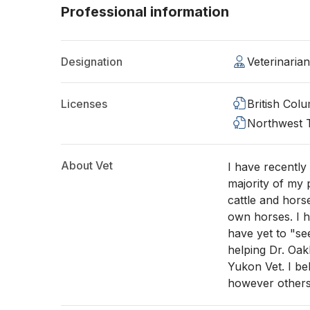
Professional information
Designation
Veterinaria
Licenses
British Col
Northwest T
About Vet
I have recentl
majority of my 
cattle and hors
own horses. I h
have yet to "see
helping Dr. Oak
Yukon Vet. I be
however others 