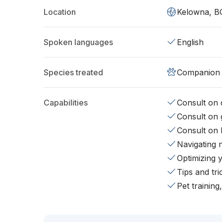
Location
Kelowna, B
Spoken languages
English
Species treated
Companion 
Capabilities
Consult on d
Consult on 
Consult on 
Navigating 
Optimizing 
Tips and tr
Pet training