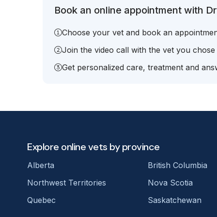
Book an online appointment with Dr.
Choose your vet and book an appointmen
Join the video call with the vet you chose
Get personalized care, treatment and answ
Explore online vets by province
Alberta
British Columbia
Northwest Territories
Nova Scotia
Quebec
Saskatchewan