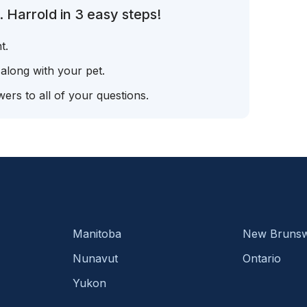
 Harrold in 3 easy steps!
t.
 along with your pet.
ers to all of your questions.
Manitoba
New Brunsw
Nunavut
Ontario
Yukon