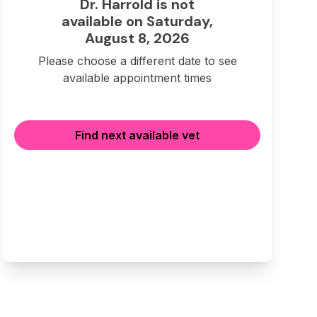
Dr. Harrold is not
available on Saturday,
August 8, 2026
Please choose a different date to see
available appointment times
Find next available vet