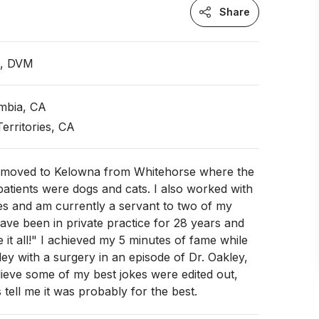
Share
n, DVM
umbia, CA
erritories, CA
y moved to Kelowna from Whitehorse where the
patients were dogs and cats. I also worked with
es and am currently a servant to two of my
ave been in private practice for 28 years and
 it all!" I achieved my 5 minutes of fame while
ley with a surgery in an episode of Dr. Oakley,
lieve some of my best jokes were edited out,
tell me it was probably for the best.