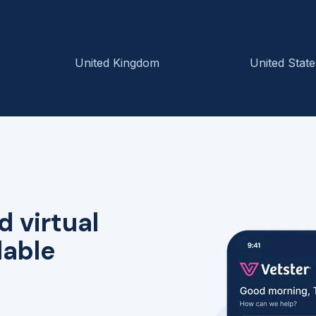
United Kingdom
United State
d virtual
lable