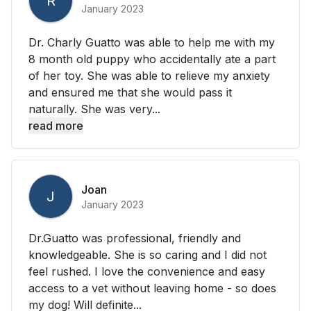
R
January 2023
Dr. Charly Guatto was able to help me with my
8 month old puppy who accidentally ate a part
of her toy. She was able to relieve my anxiety
and ensured me that she would pass it
naturally. She was very...
read more
Joan
J
January 2023
Dr.Guatto was professional, friendly and
knowledgeable. She is so caring and I did not
feel rushed. I love the convenience and easy
access to a vet without leaving home - so does
my dog! Will definite...