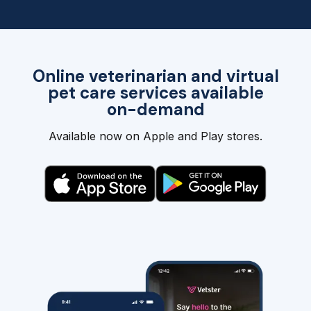
Online veterinarian and virtual
pet care services available
on-demand
Available now on Apple and Play stores.