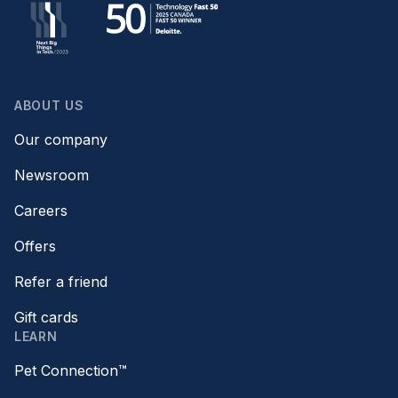
ABOUT US
Our company
Newsroom
Careers
Offers
Refer a friend
Gift cards
LEARN
Pet Connection™