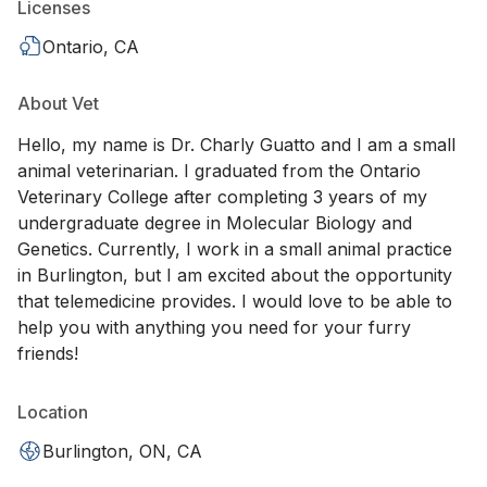
Licenses
Ontario, CA
About Vet
Hello, my name is Dr. Charly Guatto and I am a small
animal veterinarian. I graduated from the Ontario
Veterinary College after completing 3 years of my
undergraduate degree in Molecular Biology and
Genetics. Currently, I work in a small animal practice
in Burlington, but I am excited about the opportunity
that telemedicine provides. I would love to be able to
help you with anything you need for your furry
friends!
Location
Burlington, ON, CA