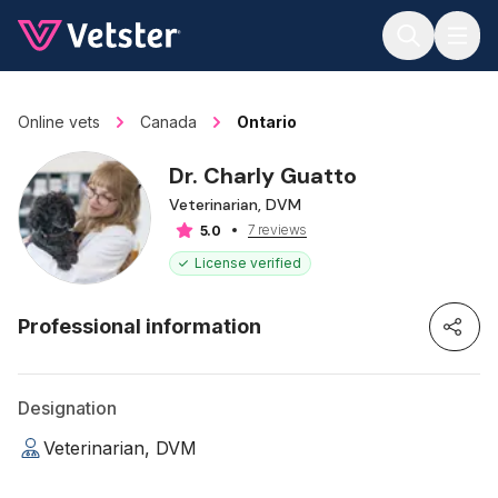
Jump to main content
Online vets
Canada
Ontario
Dr. Charly Guatto
Veterinarian, DVM
7 reviews
5.0
License verified
Professional information
Designation
Veterinarian, DVM