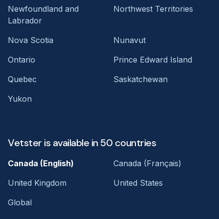
Newfoundland and
Northwest Territories
Labrador
Nova Scotia
Nunavut
Ontario
Prince Edward Island
Quebec
Saskatchewan
Yukon
Vetster is available in 50 countries
Canada (English)
Canada (Français)
United Kingdom
United States
Global