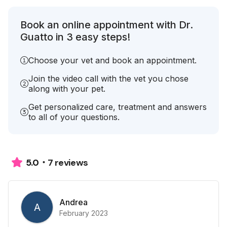
Book an online appointment with Dr.
Guatto in 3 easy steps!
Choose your vet and book an appointment.
Join the video call with the vet you chose
along with your pet.
Get personalized care, treatment and answers
to all of your questions.
7 reviews
5.0
Andrea
A
February 2023