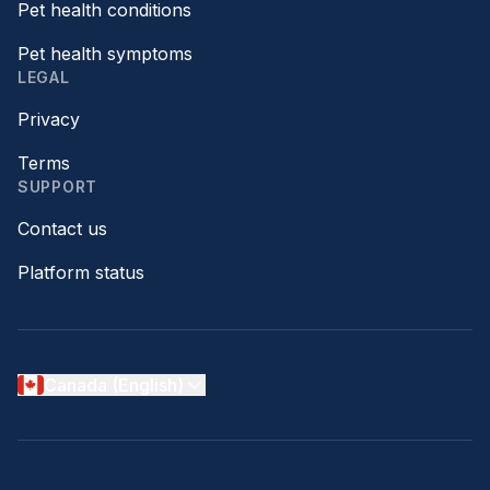
Pet health conditions
Pet health symptoms
LEGAL
Privacy
Terms
SUPPORT
Contact us
Platform status
Canada (English)