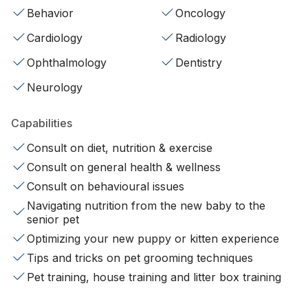
Behavior
Oncology
Cardiology
Radiology
Ophthalmology
Dentistry
Neurology
Capabilities
Consult on diet, nutrition & exercise
Consult on general health & wellness
Consult on behavioural issues
Navigating nutrition from the new baby to the
senior pet
Optimizing your new puppy or kitten experience
Tips and tricks on pet grooming techniques
Pet training, house training and litter box training