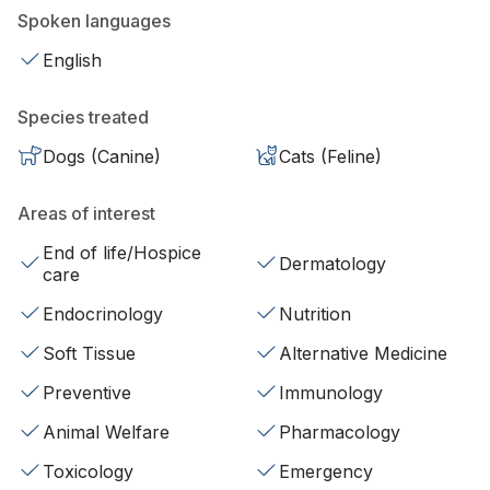
Spoken languages
English
Species treated
Dogs (Canine)
Cats (Feline)
Areas of interest
End of life/Hospice
Dermatology
care
Endocrinology
Nutrition
Soft Tissue
Alternative Medicine
Preventive
Immunology
Animal Welfare
Pharmacology
Toxicology
Emergency