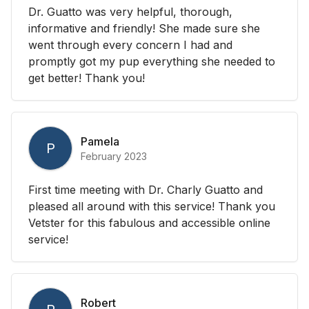
Dr. Guatto was very helpful, thorough,
informative and friendly! She made sure she
went through every concern I had and
promptly got my pup everything she needed to
get better! Thank you!
Pamela
P
February 2023
First time meeting with Dr. Charly Guatto and
pleased all around with this service! Thank you
Vetster for this fabulous and accessible online
service!
Robert