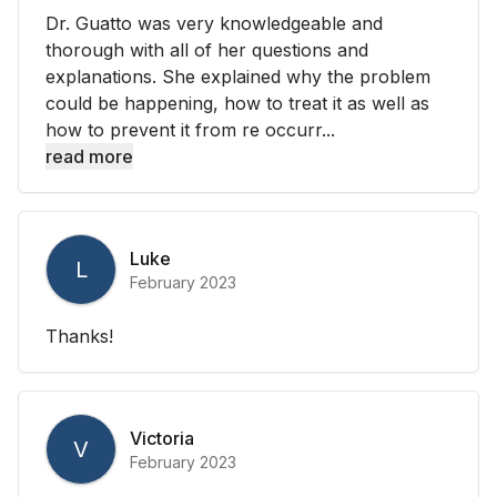
Dr. Guatto was very knowledgeable and
thorough with all of her questions and
explanations. She explained why the problem
could be happening, how to treat it as well as
how to prevent it from re occurr...
read more
Luke
L
February 2023
Thanks!
Victoria
V
February 2023