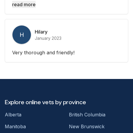
read more
Hilary
H
January 2023
Very thorough and friendly!
Explore online vets by province
Alberta
British Columbia
Manitoba
New Brunswick