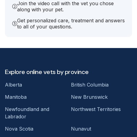
Join the video call with the vet you chose
along with your pet.
Get personalized care, treatment and answers
to all of your questions.
Explore online vets by province
Alberta
British Columbia
Manitoba
New Brunswick
Newfoundland and
Northwest Territories
Labrador
Nova Scotia
Nunavut