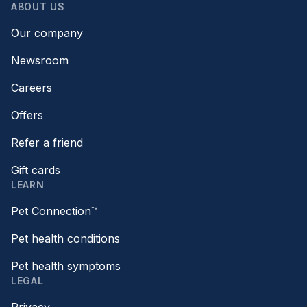
ABOUT US
Our company
Newsroom
Careers
Offers
Refer a friend
Gift cards
LEARN
Pet Connection™
Pet health conditions
Pet health symptoms
LEGAL