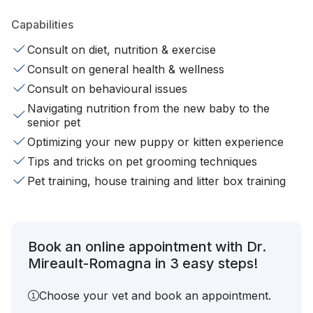
Capabilities
Consult on diet, nutrition & exercise
Consult on general health & wellness
Consult on behavioural issues
Navigating nutrition from the new baby to the
senior pet
Optimizing your new puppy or kitten experience
Tips and tricks on pet grooming techniques
Pet training, house training and litter box training
Book an online appointment with Dr.
Mireault-Romagna in 3 easy steps!
Choose your vet and book an appointment.