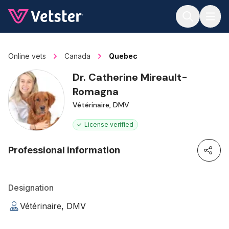
Jump to main content
Online vets
Canada
Quebec
Dr. Catherine Mireault-
Romagna
Vétérinaire, DMV
License verified
Professional information
Designation
Vétérinaire, DMV