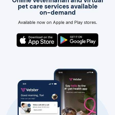
Online veterinarian and virtual
pet care services available
on-demand
Available now on Apple and Play stores.