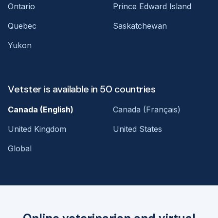
Ontario
Prince Edward Island
Quebec
Saskatchewan
Yukon
Vetster is available in 50 countries
Canada (English)
Canada (Français)
United Kingdom
United States
Global