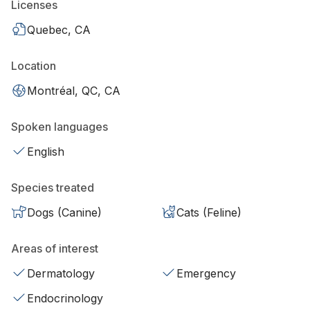
Licenses
Quebec, CA
Location
Montréal, QC, CA
Spoken languages
English
Species treated
Dogs (Canine)
Cats (Feline)
Areas of interest
Dermatology
Emergency
Endocrinology