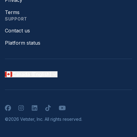
Privacy
Terms
SUPPORT
Contact us
Platform status
Canada (English)
Facebook
Instagram
LinkedIn
TikTok
YouTube
©2026 Vetster, Inc. All rights reserved.