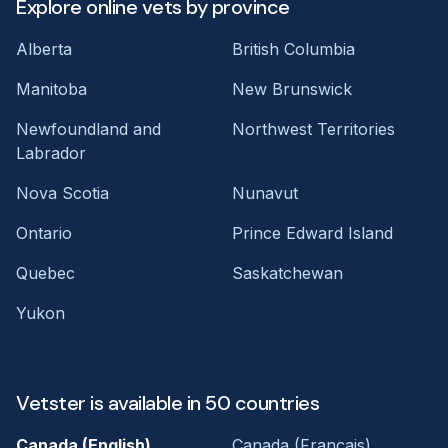
Explore online vets by province
Alberta
British Columbia
Manitoba
New Brunswick
Newfoundland and
Northwest Territories
Labrador
Nova Scotia
Nunavut
Ontario
Prince Edward Island
Quebec
Saskatchewan
Yukon
Vetster is available in 50 countries
Canada (English)
Canada (Français)