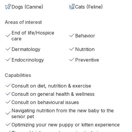
Dogs (Canine)
Cats (Feline)
Areas of interest
End of life/Hospice
Behavior
care
Dermatology
Nutrition
Endocrinology
Preventive
Capabilities
Consult on diet, nutrition & exercise
Consult on general health & wellness
Consult on behavioural issues
Navigating nutrition from the new baby to the
senior pet
Optimizing your new puppy or kitten experience