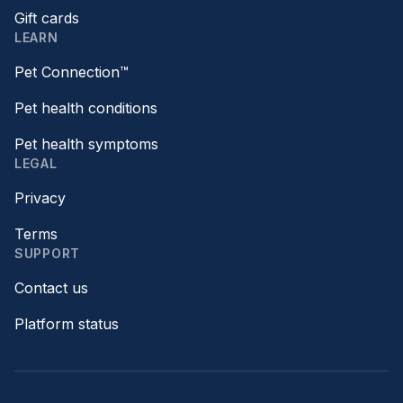
Gift cards
LEARN
Pet Connection™
Pet health conditions
Pet health symptoms
LEGAL
Privacy
Terms
SUPPORT
Contact us
Platform status