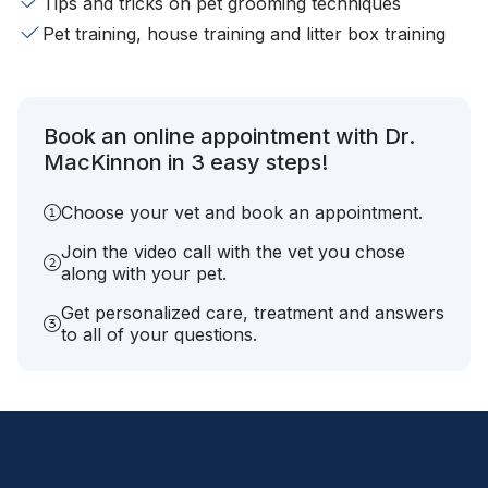
Tips and tricks on pet grooming techniques
Pet training, house training and litter box training
Book an online appointment with Dr.
MacKinnon in 3 easy steps!
Choose your vet and book an appointment.
Join the video call with the vet you chose
along with your pet.
Get personalized care, treatment and answers
to all of your questions.