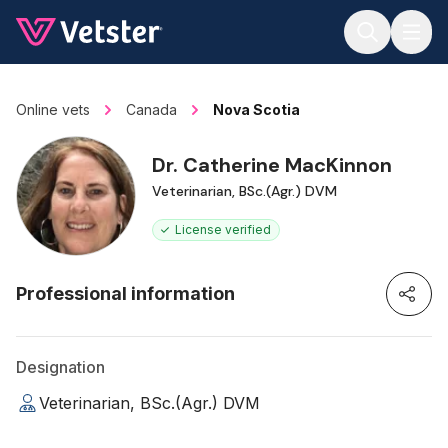
Jump to main content
Online vets
Canada
Nova Scotia
Dr. Catherine MacKinnon
Veterinarian, BSc.(Agr.) DVM
License verified
Professional information
Designation
Veterinarian, BSc.(Agr.) DVM