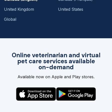
United Kingdom
United States
Global
Online veterinarian and virtual
pet care services available
on-demand
Available now on Apple and Play stores.