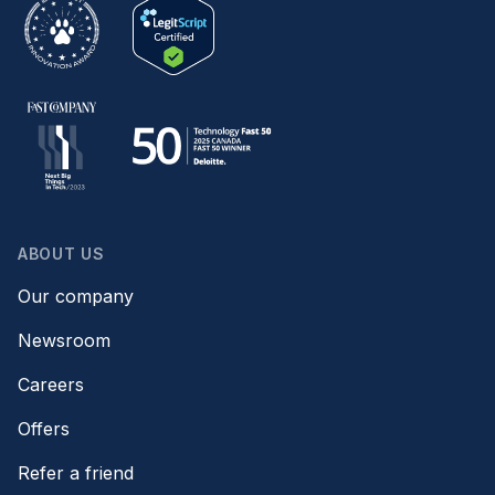
ABOUT US
Our company
Newsroom
Careers
Offers
Refer a friend