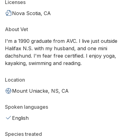
Licenses
Nova Scotia, CA
About Vet
I'm a 1990 graduate from AVC. I live just outside
Halifax N.S. with my husband, and one mini
dachshund. I'm fear free certified. I enjoy yoga,
kayaking, swimming and reading.
Location
Mount Uniacke, NS, CA
Spoken languages
English
Species treated