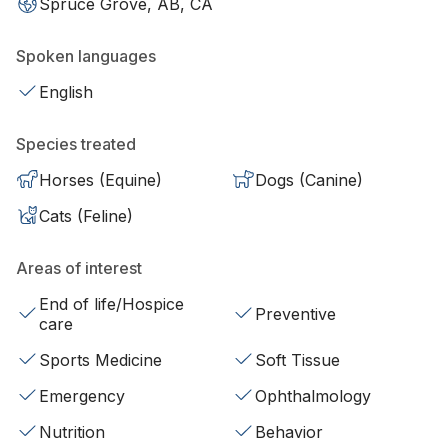
Spruce Grove, AB, CA
Spoken languages
English
Species treated
Horses (Equine)
Dogs (Canine)
Cats (Feline)
Areas of interest
End of life/Hospice
Preventive
care
Sports Medicine
Soft Tissue
Emergency
Ophthalmology
Nutrition
Behavior