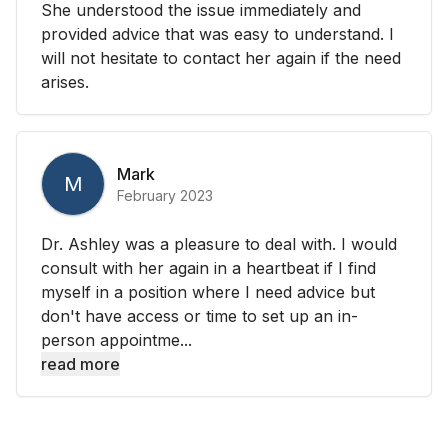
She understood the issue immediately and
provided advice that was easy to understand. I
will not hesitate to contact her again if the need
arises.
Mark
M
February 2023
Dr. Ashley was a pleasure to deal with. I would
consult with her again in a heartbeat if I find
myself in a position where I need advice but
don't have access or time to set up an in-
person appointme...
read more