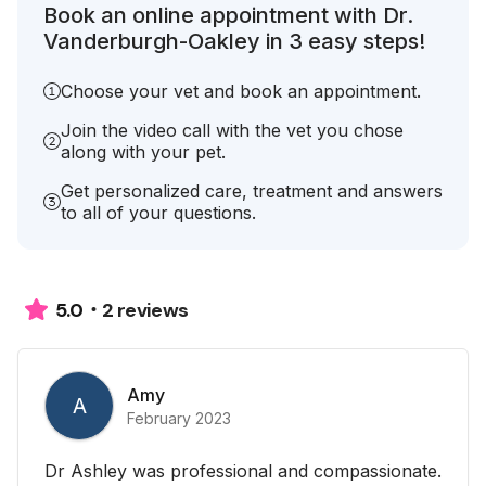
Book an online appointment with Dr.
Vanderburgh-Oakley in 3 easy steps!
Choose your vet and book an appointment.
Join the video call with the vet you chose
along with your pet.
Get personalized care, treatment and answers
to all of your questions.
2 reviews
5.0
Amy
A
February 2023
Dr Ashley was professional and compassionate.