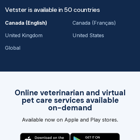
Vetster is available in 50 countries
Canada (English)
Canada (Français)
United Kingdom
United States
Global
Online veterinarian and virtual
pet care services available
on-demand
Available now on Apple and Play stores.