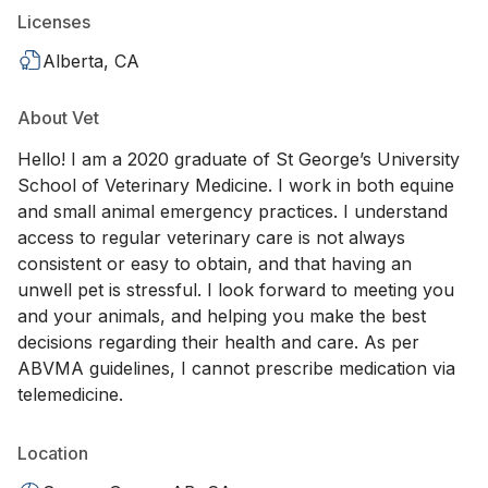
Licenses
Alberta, CA
About Vet
Hello! I am a 2020 graduate of St George’s University
School of Veterinary Medicine. I work in both equine
and small animal emergency practices. I understand
access to regular veterinary care is not always
consistent or easy to obtain, and that having an
unwell pet is stressful. I look forward to meeting you
and your animals, and helping you make the best
decisions regarding their health and care. As per
ABVMA guidelines, I cannot prescribe medication via
telemedicine.
Location