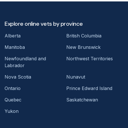
Explore online vets by province
Alberta
British Columbia
Manitoba
New Brunswick
Newfoundland and
Northwest Territories
Labrador
Nova Scotia
Nunavut
Ontario
Prince Edward Island
Quebec
Saskatchewan
Yukon