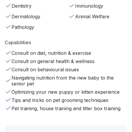
Dentistry
Immunology
Dermatology
Animal Welfare
Pathology
Capabilities
Consult on diet, nutrition & exercise
Consult on general health & wellness
Consult on behavioural issues
Navigating nutrition from the new baby to the
senior pet
Optimizing your new puppy or kitten experience
Tips and tricks on pet grooming techniques
Pet training, house training and litter box training