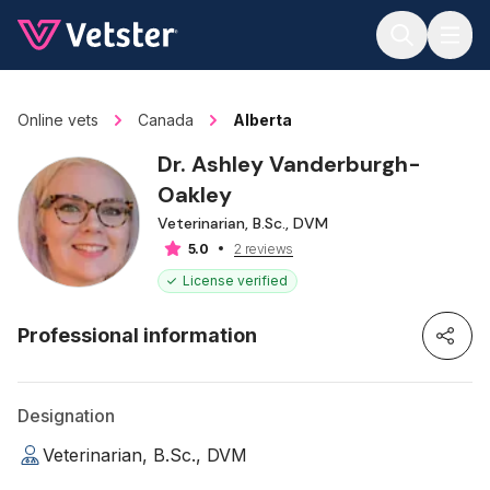
Jump to main content
Online vets
Canada
Alberta
Dr. Ashley Vanderburgh-
Oakley
Veterinarian, B.Sc., DVM
2 reviews
5.0
License verified
Professional information
Designation
Veterinarian, B.Sc., DVM