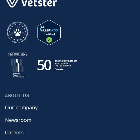
ABOUT US
Our company
Newsroom
Careers