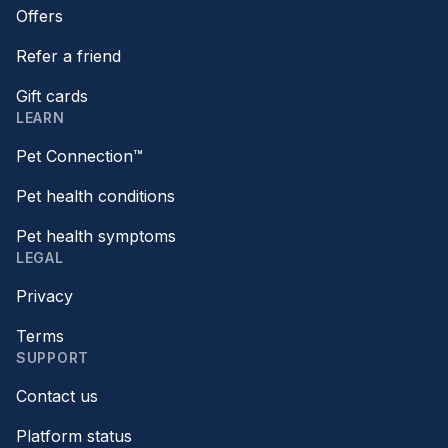
Offers
Refer a friend
Gift cards
LEARN
Pet Connection™
Pet health conditions
Pet health symptoms
LEGAL
Privacy
Terms
SUPPORT
Contact us
Platform status