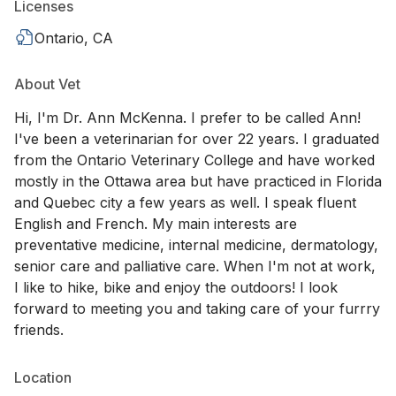
Licenses
Ontario, CA
About Vet
Hi, I'm Dr. Ann McKenna. I prefer to be called Ann!
I've been a veterinarian for over 22 years. I graduated
from the Ontario Veterinary College and have worked
mostly in the Ottawa area but have practiced in Florida
and Quebec city a few years as well. I speak fluent
English and French. My main interests are
preventative medicine, internal medicine, dermatology,
senior care and palliative care. When I'm not at work,
I like to hike, bike and enjoy the outdoors! I look
forward to meeting you and taking care of your furrry
friends.
Location