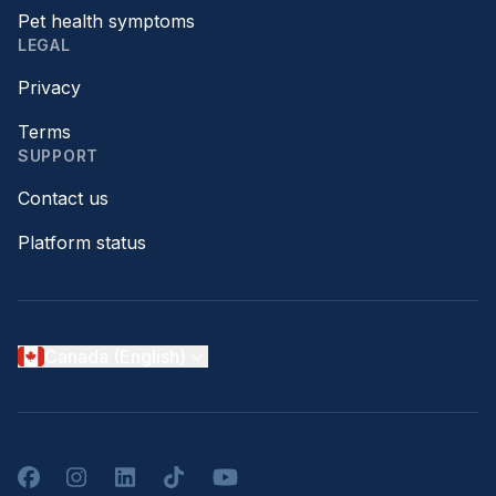
Pet health symptoms
LEGAL
Privacy
Terms
SUPPORT
Contact us
Platform status
Canada (English)
Facebook
Instagram
LinkedIn
TikTok
YouTube