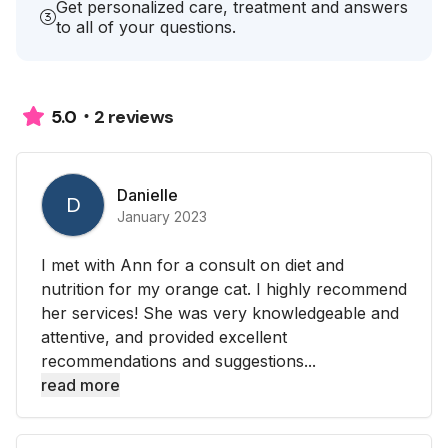
Get personalized care, treatment and answers
to all of your questions.
2 reviews
5.0
Danielle
D
January 2023
I met with Ann for a consult on diet and
nutrition for my orange cat. I highly recommend
her services! She was very knowledgeable and
attentive, and provided excellent
recommendations and suggestions...
read more