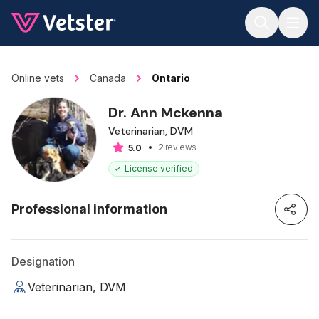
Jump to main content
Online vets
Canada
Ontario
Dr. Ann Mckenna
Veterinarian, DVM
2 reviews
5.0
License verified
Professional information
Designation
Veterinarian, DVM