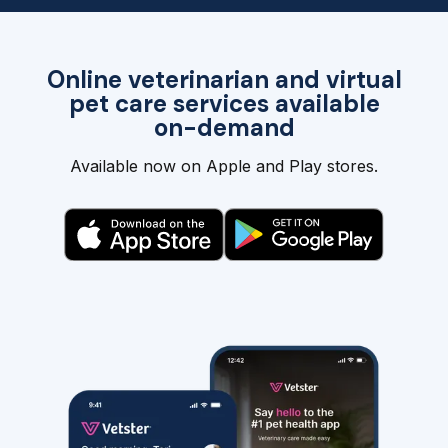
Online veterinarian and virtual
pet care services available
on-demand
Available now on Apple and Play stores.