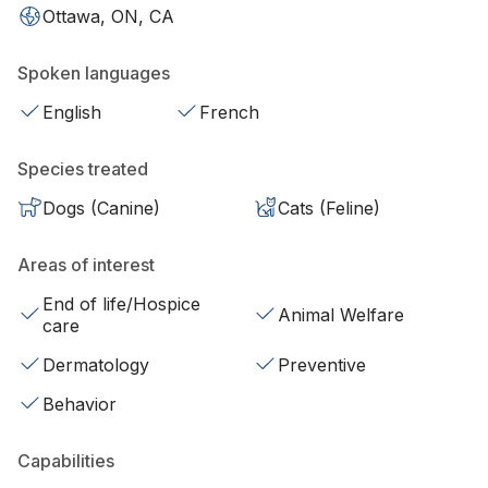
Ottawa, ON, CA
Spoken languages
English
French
Species treated
Dogs (Canine)
Cats (Feline)
Areas of interest
End of life/Hospice
Animal Welfare
care
Dermatology
Preventive
Behavior
Capabilities