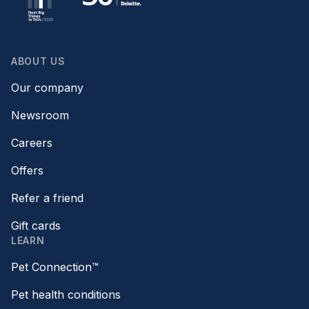
ABOUT US
Our company
Newsroom
Careers
Offers
Refer a friend
Gift cards
LEARN
Pet Connection™
Pet health conditions