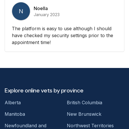
Noella
N
January 2023
The platform is easy to use although I should
have checked my security settings prior to the
appointment time!
Explore online vets by province
Alberta
British Columbia
Manitoba
New Brunswick
Newfoundland and
Northwest Territories