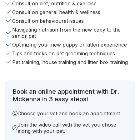
Consult on diet, nutrition & exercise
Consult on general health & wellness
Consult on behavioural issues
Navigating nutrition from the new baby to the
senior pet
Optimizing your new puppy or kitten experience
Tips and tricks on pet grooming techniques
Pet training, house training and litter box training
Book an online appointment with Dr.
Mckenna in 3 easy steps!
Choose your vet and book an appointment.
Join the video call with the vet you chose
along with your pet.