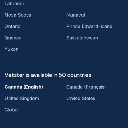
Labrador
Nova Scotia
Nunavut
Ontario
Prince Edward Island
Quebec
Saskatchewan
Yukon
Vetster is available in 50 countries
Canada (English)
Canada (Français)
United Kingdom
United States
Global