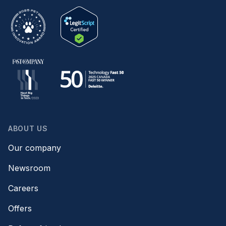
ABOUT US
Our company
Newsroom
Careers
Offers