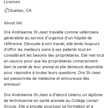
Licenses
Quebec, CA
About Vet
Dre Andréanne St-Jean travaille comme vétérinaire
généraliste au service d'urgence d'un hôpital de
référence. Dévouée à son travail, elle tente toujours
d'offrir les meilleurs soins à ses patients tout en
considérant les besoins des propriétaires. Elle met tout
en oeuvre pour que les propriétaires comprennent
bien la santé de leur animal et elle demeure disponible
pour répondre à toutes leurs questions. Dre St-Jean
est passionnée de médecine et amoureuse des
animaux!
Dre Andréanne St-Jean a d'abord obtenu un diplôme
de technicienne en santé animale au Collège Lionel-
Groulx. Elle a ensuite poursuivi sa formation et a