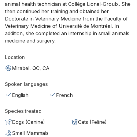
animal health technician at Collège Lionel-Groulx. She
then continued her training and obtained her
Doctorate in Veterinary Medicine from the Faculty of
Veterinary Medicine of Université de Montréal. In
addition, she completed an internship in small animals
medicine and surgery.
Location
Mirabel, QC, CA
Spoken languages
English
French
Species treated
Dogs (Canine)
Cats (Feline)
Small Mammals