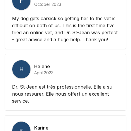
F
October 2023
My dog gets carsick so getting her to the vet is
difficult on both of us. This is the first time I’ve
tried an online vet, and Dr. St-Jean was perfect
- great advice and a huge help. Thank you!
Helene
H
April 2023
Dr. St-Jean est très professionnelle. Elle a su
nous rassurer. Elle nous offert un excellent
service.
Karine
K