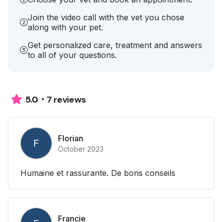
Join the video call with the vet you chose
along with your pet.
Get personalized care, treatment and answers
to all of your questions.
7 reviews
5.0
Florian
F
October 2023
Humaine et rassurante. De bons conseils
Francie