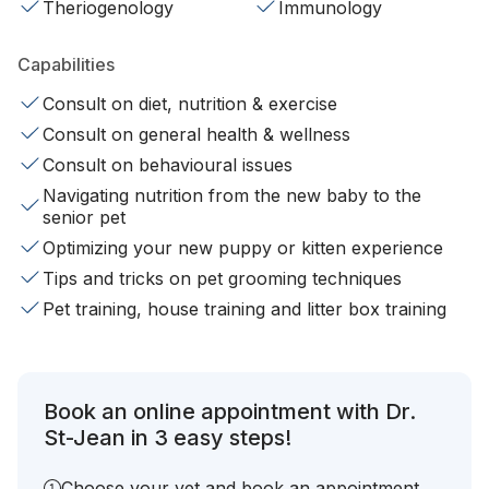
Theriogenology
Immunology
Capabilities
Consult on diet, nutrition & exercise
Consult on general health & wellness
Consult on behavioural issues
Navigating nutrition from the new baby to the
senior pet
Optimizing your new puppy or kitten experience
Tips and tricks on pet grooming techniques
Pet training, house training and litter box training
Book an online appointment with Dr.
St-Jean in 3 easy steps!
Choose your vet and book an appointment.