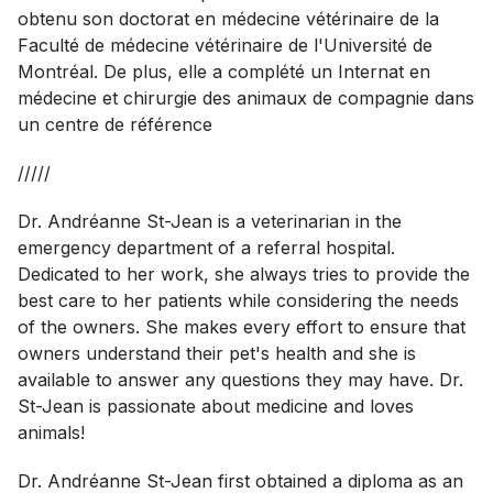
obtenu son doctorat en médecine vétérinaire de la
Faculté de médecine vétérinaire de l'Université de
Montréal. De plus, elle a complété un Internat en
médecine et chirurgie des animaux de compagnie dans
un centre de référence
/////
Dr. Andréanne St-Jean is a veterinarian in the
emergency department of a referral hospital.
Dedicated to her work, she always tries to provide the
best care to her patients while considering the needs
of the owners. She makes every effort to ensure that
owners understand their pet's health and she is
available to answer any questions they may have. Dr.
St-Jean is passionate about medicine and loves
animals!
Dr. Andréanne St-Jean first obtained a diploma as an