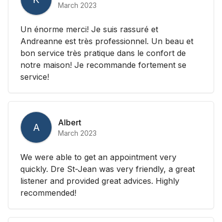
March 2023
Un énorme merci! Je suis rassuré et
Andreanne est très professionnel. Un beau et
bon service très pratique dans le confort de
notre maison! Je recommande fortement se
service!
Albert
A
March 2023
We were able to get an appointment very
quickly. Dre St-Jean was very friendly, a great
listener and provided great advices. Highly
recommended!