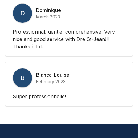
Dominique
D
March 2023
Professionnal, gentle, comprehensive. Very
nice and good service with Dre St-Jean!!!
Thanks à lot.
Bianca-Louise
B
February 2023
Super professionnelle!