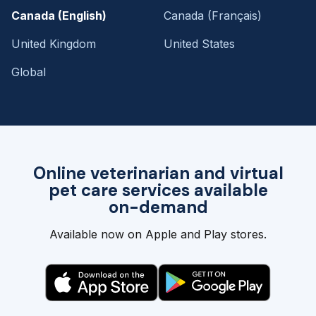
Canada (English)
Canada (Français)
United Kingdom
United States
Global
Online veterinarian and virtual
pet care services available
on-demand
Available now on Apple and Play stores.