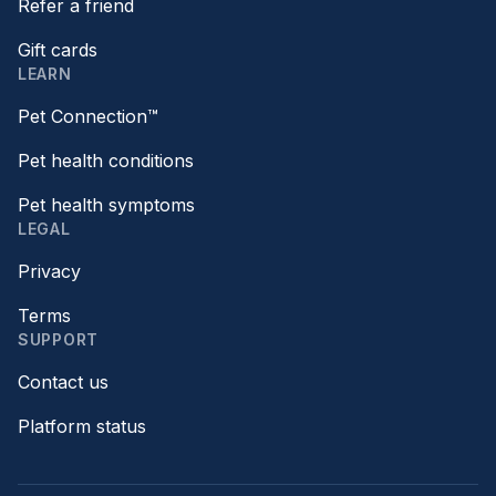
Refer a friend
Gift cards
LEARN
Pet Connection™
Pet health conditions
Pet health symptoms
LEGAL
Privacy
Terms
SUPPORT
Contact us
Platform status