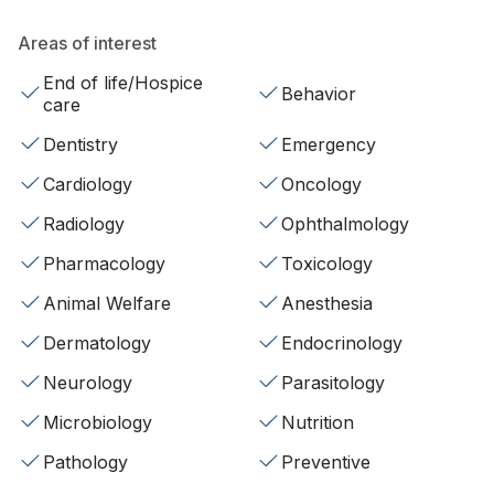
Areas of interest
End of life/Hospice
Behavior
care
Dentistry
Emergency
Cardiology
Oncology
Radiology
Ophthalmology
Pharmacology
Toxicology
Animal Welfare
Anesthesia
Dermatology
Endocrinology
Neurology
Parasitology
Microbiology
Nutrition
Pathology
Preventive