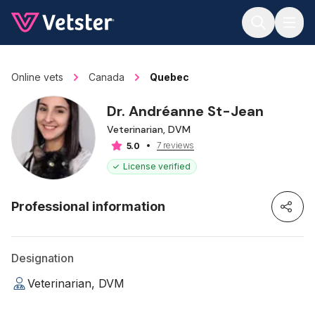
Jump to main content
Online vets
Canada
Quebec
Dr. Andréanne St-Jean
Veterinarian, DVM
7 reviews
5.0
License verified
Professional information
Designation
Veterinarian, DVM