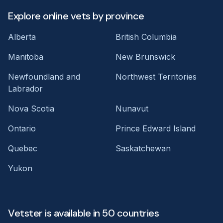
Explore online vets by province
Alberta
British Columbia
Manitoba
New Brunswick
Newfoundland and
Northwest Territories
Labrador
Nova Scotia
Nunavut
Ontario
Prince Edward Island
Quebec
Saskatchewan
Yukon
Vetster is available in 50 countries