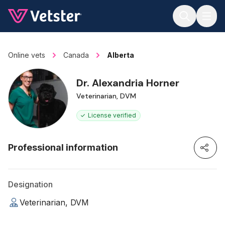
Jump to main content
Online vets
Canada
Alberta
Dr. Alexandria Horner
Veterinarian, DVM
License verified
Professional information
Designation
Veterinarian, DVM