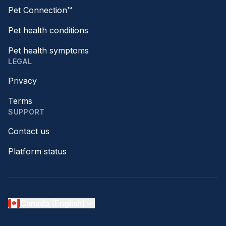
Pet Connection™
Pet health conditions
Pet health symptoms
LEGAL
Privacy
Terms
SUPPORT
Contact us
Platform status
Canada (English)