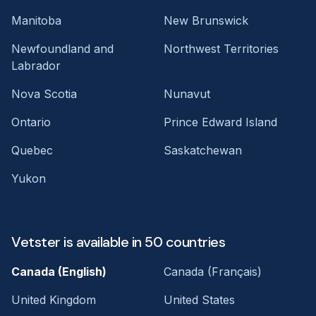
Manitoba
New Brunswick
Newfoundland and
Northwest Territories
Labrador
Nova Scotia
Nunavut
Ontario
Prince Edward Island
Quebec
Saskatchewan
Yukon
Vetster is available in 50 countries
Canada (English)
Canada (Français)
United Kingdom
United States