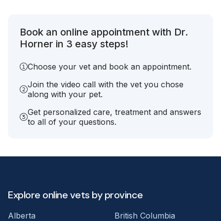
Book an online appointment with Dr.
Horner in 3 easy steps!
Choose your vet and book an appointment.
Join the video call with the vet you chose
along with your pet.
Get personalized care, treatment and answers
to all of your questions.
Explore online vets by province
Alberta
British Columbia