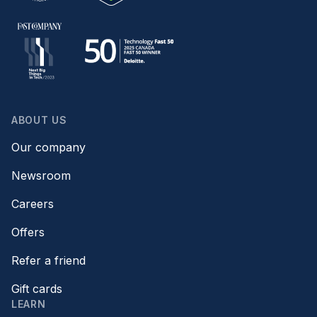
ABOUT US
Our company
Newsroom
Careers
Offers
Refer a friend
Gift cards
LEARN