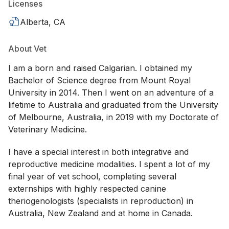
Licenses
Alberta, CA
About Vet
I am a born and raised Calgarian. I obtained my
Bachelor of Science degree from Mount Royal
University in 2014. Then I went on an adventure of a
lifetime to Australia and graduated from the University
of Melbourne, Australia, in 2019 with my Doctorate of
Veterinary Medicine.
I have a special interest in both integrative and
reproductive medicine modalities. I spent a lot of my
final year of vet school, completing several
externships with highly respected canine
theriogenologists (specialists in reproduction) in
Australia, New Zealand and at home in Canada.