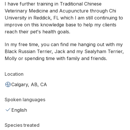
I have further training in Traditional Chinese
Veterinary Medicine and Acupuncture through Chi
University in Reddick, FL which I am still continuing to
improve on this knowledge base to help my clients
reach their pet's health goals.
In my free time, you can find me hanging out with my
Black Russian Terrier, Jack and my Sealyham Terrier,
Molly or spending time with family and friends.
Location
Calgary, AB, CA
Spoken languages
English
Species treated