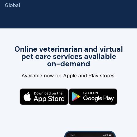
Global
Online veterinarian and virtual
pet care services available
on-demand
Available now on Apple and Play stores.