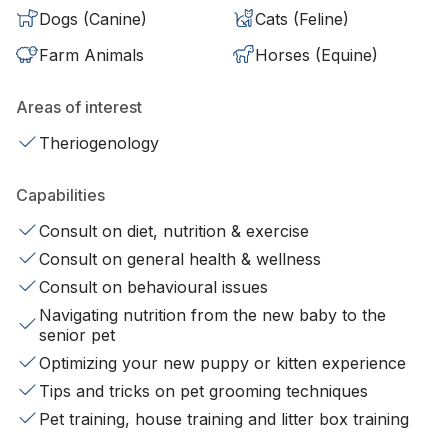
Dogs (Canine)
Cats (Feline)
Farm Animals
Horses (Equine)
Areas of interest
Theriogenology
Capabilities
Consult on diet, nutrition & exercise
Consult on general health & wellness
Consult on behavioural issues
Navigating nutrition from the new baby to the
senior pet
Optimizing your new puppy or kitten experience
Tips and tricks on pet grooming techniques
Pet training, house training and litter box training