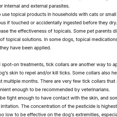
r internal and external parasites.
o use topical products in households with cats or small 
us if touched or accidentally ingested before they dr
ase the effectiveness of topicals. Some pet parents di
e of topical solutions. In some dogs, topical medicatio
e they have been applied.
al spot-on treatments, tick collars are another way to a
g’s skin to repel and/or kill ticks. Some collars also he
st multiple months. There are very few tick collars that 
enient enough to be recommended by veterinarians.
o be tight enough to have contact with the skin, and s
irritation. The concentration of the pesticide is highes
oo low to be effective on the dog’s extremities, especia