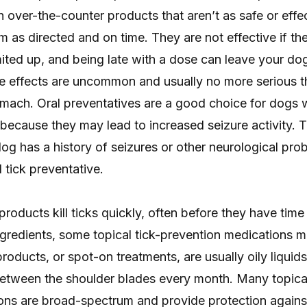
ver-the-counter products that aren’t as safe or effect
em as directed and on time. They are not effective if t
ited up, and being late with a dose can leave your do
de effects are uncommon and usually no more serious t
mach. Oral preventatives are a good choice for dogs w
because they may lead to increased seizure activity. T
 dog has a history of seizures or other neurological pr
 tick preventative.
products kill ticks quickly, often before they have time 
gredients, some topical tick-prevention medications m
products, or spot-on treatments, are usually oily liquids
between the shoulder blades every month. Many topical
ons are broad-spectrum and provide protection against