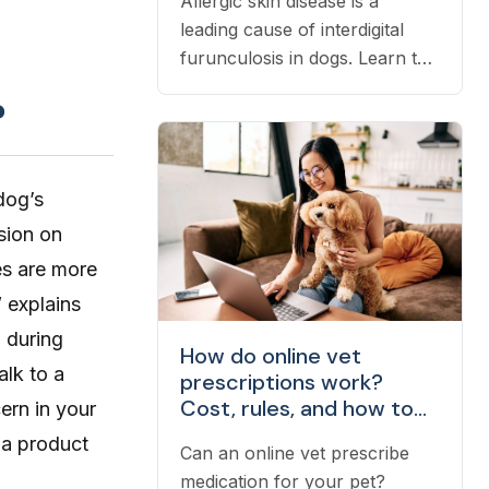
Allergic skin disease is a
leading cause of interdigital
furunculosis in dogs. Learn the
signs, common causes, and
?
when to see a vet.
dog’s
ision on
es are more
” explains
p during
How do online vet
alk to a
prescriptions work?
Cost, rules, and how to
ern in your
fill one
 a product
Can an online vet prescribe
medication for your pet?