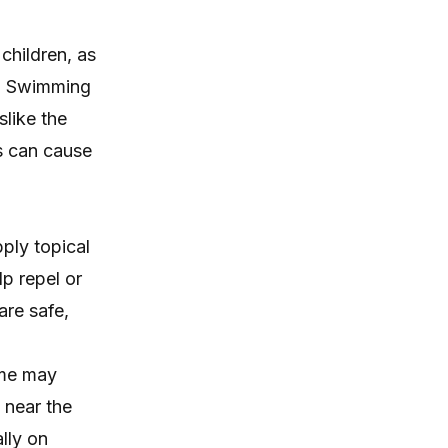
children, as
y. Swimming
slike the
ns can cause
pply topical
lp repel or
are safe,
ome may
t near the
lly on