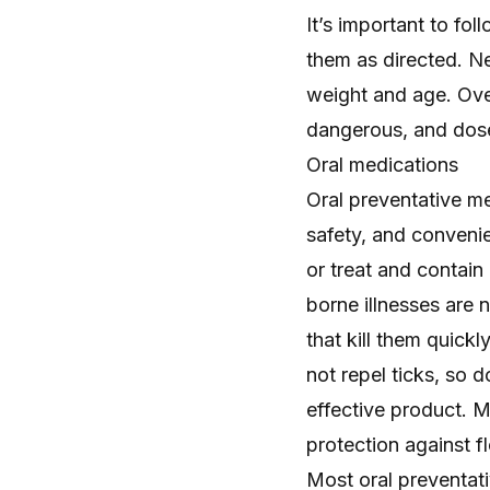
It’s important to fo
them as directed. Ne
weight and age. Ove
dangerous, and doses
Oral medications
Oral preventative me
safety, and convenie
or treat and contain 
borne illnesses are 
that kill them quick
not repel ticks, so 
effective product. 
protection against f
Most oral preventati