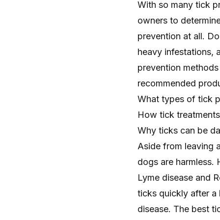
With so many tick pr
owners to determine 
prevention at all. D
heavy infestations, 
prevention methods c
recommended product
What types of tick p
How tick treatment
Why ticks can be d
Aside from leaving a
dogs are harmless. 
Lyme disease and Ro
ticks quickly after 
disease. The best tic