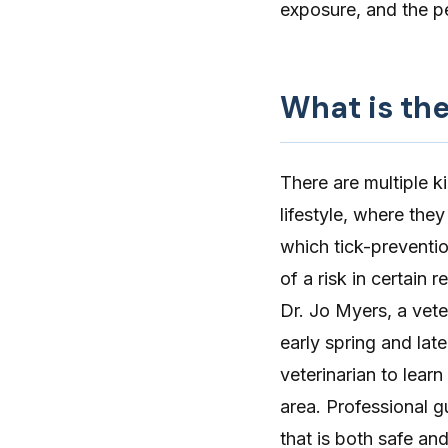
exposure, and the pe
What is the
There are multiple k
lifestyle, where they
which tick-preventio
of a risk in certain
Dr. Jo Myers, a vete
early spring and late
veterinarian to lear
area. Professional 
that is both safe and