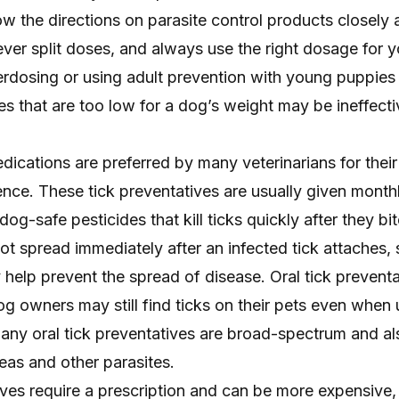
llow the directions on parasite control products closely
ver split doses, and always use the right dosage for 
rdosing or using adult prevention with young puppies
 that are too low for a dog’s weight may be ineffecti
dications are preferred by many veterinarians for their
nce. These tick preventatives are usually given monthly
dog-safe pesticides that kill ticks quickly after they bit
not spread immediately after an infected tick attaches,
ly help prevent the spread of disease. Oral tick prevent
dog owners may still find ticks on their pets even when
Many oral
tick preventatives are broad-spectrum
and al
leas and other parasites.
ves require a prescription and can be more expensive,