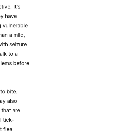
itching, paw licking, and skin
ive. It’s
irritation at home.
hey have
g vulnerable
han a mild,
ith seizure
alk to a
oblems before
to bite.
ay also
 that are
 tick-
 flea