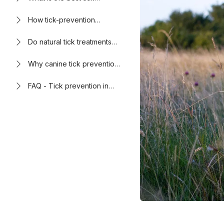
prevention for dogs?
How tick-prevention
products work
Do natural tick treatments
work?
Why canine tick prevention
is important
FAQ - Tick prevention in
dogs: what owners should
know