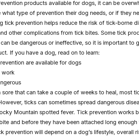
evention products available for dogs, it can be overw
what type of prevention their dog needs, or if they n
og tick prevention helps reduce the risk of tick-borne d
and other complications from tick bites. Some tick pro
an be dangerous or ineffective, so it is important to g
. If you have a dog, read on to learn:
revention are available for dogs
s work
angerous
 sore that can take a couple of weeks to heal, most ti
However, ticks can sometimes spread dangerous dise
cky Mountain spotted fever. Tick prevention works by
a bite and before they have been attached long enough
k prevention will depend on a dog’s lifestyle, overall r