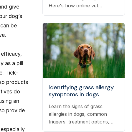
Here's how online vet
 and give
prescriptions work, what they
your dog’s
cost, and how to get them
 can be
filled.
ve.
 efficacy,
 as a pill
e. Tick-
 so products
Identifying grass allergy
atives do
symptoms in dogs
 using an
Learn the signs of grass
so provide
allergies in dogs, common
triggers, treatment options,
 especially
and practical ways to reduce