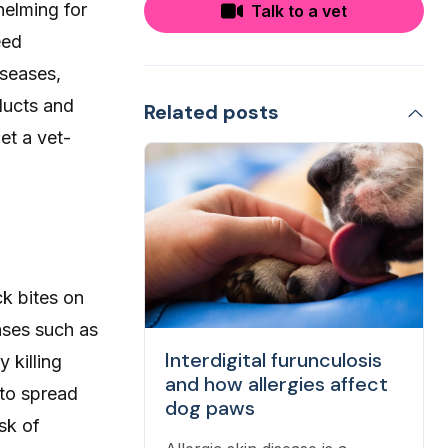
helming for
Talk to a vet
eed
iseases,
ducts and
Related posts
et a vet-
ck bites on
ases such as
Interdigital furunculosis
 killing
and how allergies affect
 to spread
dog paws
isk of