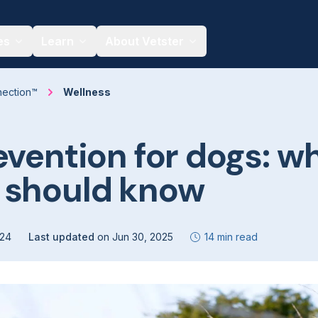
es
Learn
About Vetster
nection™
Wellness
evention for dogs: w
 should know
024
Last updated
on
Jun 30, 2025
14 min read