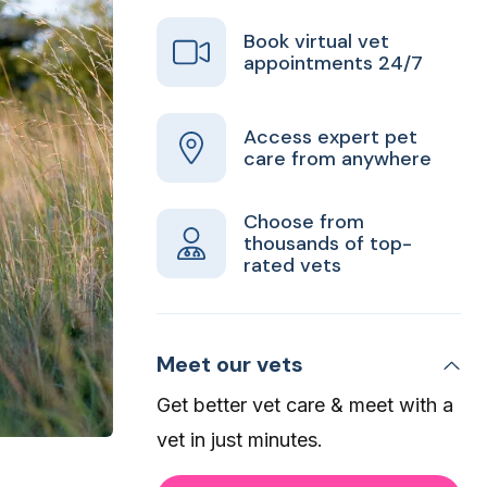
Book virtual vet
appointments 24/7
Access expert pet
care from anywhere
Choose from
thousands of top-
rated vets
Meet our vets
Get better vet care & meet with a
vet in just minutes.