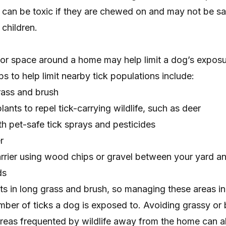
 can be toxic if they are chewed on and may not be sa
 children.
or space
around a home may help limit a dog’s exposur
 to help limit nearby tick populations include:
rass and brush
ants to repel tick-carrying wildlife, such as deer
th pet-safe tick sprays and pesticides
r
arrier using wood chips or gravel between your yard a
ds
ts in long grass and brush, so managing these areas in
umber of ticks a dog is exposed to. Avoiding grassy or
or areas frequented by wildlife away from the home can a