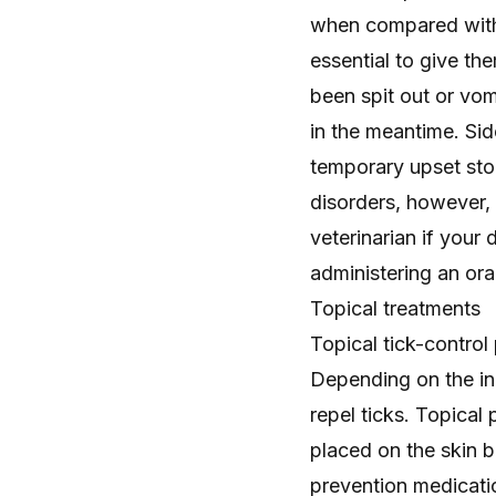
when compared with o
essential to give th
been spit out or vom
in the meantime. Si
temporary upset sto
disorders, however, 
veterinarian if your
administering an oral
Topical treatments
Topical tick-control 
Depending on the in
repel ticks. Topical 
placed on the skin 
prevention medicati