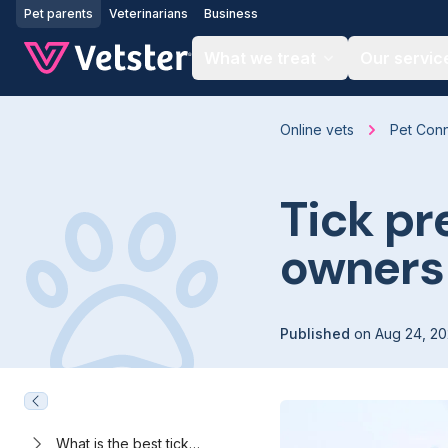
Jump to main content
Pet parents
Veterinarians
Business
What we treat
Our servic
Online vets
Pet Con
Tick pr
owners
Published
on
Aug 24, 2
What is the best tick