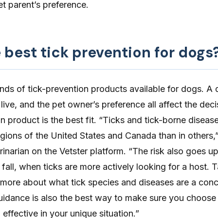
t parent’s preference.
 best tick prevention for dogs
inds of
tick-prevention
products available for dogs. A 
 live, and the pet owner’s preference all affect the dec
n product is the best fit. “Ticks and tick-borne diseas
 regions of the United States and Canada than in others,
rinarian on the Vetster platform. “The risk also goes u
 fall, when ticks are more actively looking for a host. T
n more about what tick species and diseases are a conc
guidance is also the best way to make sure you choose
 effective in your unique situation.”