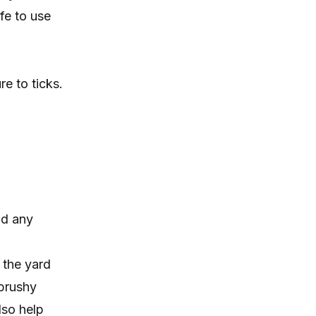
fe to use
e to ticks.
nd any
 the yard
 brushy
lso help