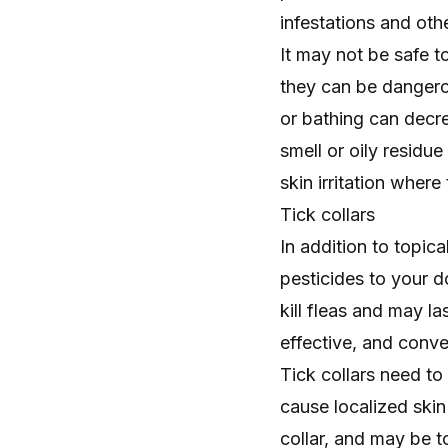
infestations and othe
It may not be safe t
they can be dangero
or bathing can decre
smell or oily residu
skin irritation wher
Tick collars
In addition to topic
pesticides to your do
kill fleas and may la
effective, and conv
Tick collars need t
cause localized skin 
collar, and may be t