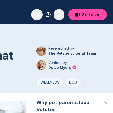
See a vet
Researched by
hat
The Vetster Editorial Team
Verified by
Dr. Jo Myers
WELLNESS
DOG
Why pet parents love
Vetster