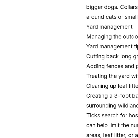
bigger dogs. Collars
around cats or small
Yard management
Managing the
outdo
Yard management tips
Cutting back long g
Adding fences and pl
Treating the yard wi
Cleaning up leaf litte
Creating a 3-foot b
surrounding wildlan
Ticks search for hos
can help limit the n
areas, leaf litter, 