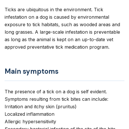
Ticks are ubiquitous in the environment. Tick
infestation on a dog is caused by environmental
exposure to tick habitats, such as wooded areas and
long grasses. A large-scale infestation is preventable
as long as the animal is kept on an up-to-date vet
approved preventative tick medication program.
Main symptoms
The presence of a tick on a dog is self evident.
Symptoms resulting from tick bites can include:
Irritation and itchy skin (pruritus)
Localized inflammation
Allergic hypersensitivity