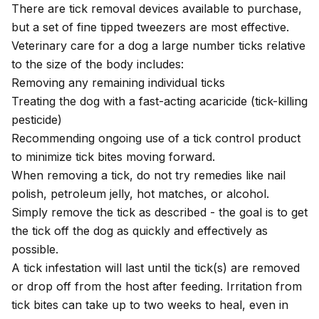
There are tick removal devices available to purchase,
but a set of fine tipped tweezers are most effective.
Veterinary care for a dog a large number ticks relative
to the size of the body includes:
Removing any remaining individual ticks
Treating the dog with a fast-acting acaricide (tick-killing
pesticide)
Recommending ongoing use of a tick control product
to minimize tick bites moving forward.
When removing a tick, do not try remedies like nail
polish, petroleum jelly, hot matches, or alcohol.
Simply remove the tick as described - the goal is to get
the tick off the dog as quickly and effectively as
possible.
A tick infestation will last until the tick(s) are removed
or drop off from the host after feeding. Irritation from
tick bites can take up to two weeks to heal, even in