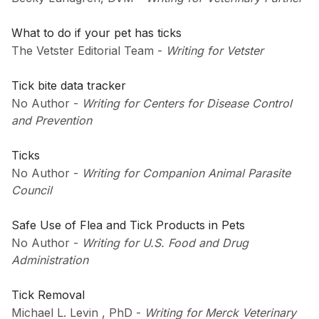
What to do if your pet has ticks
The Vetster Editorial Team
-
Writing for Vetster
Tick bite data tracker
No Author
-
Writing for Centers for Disease Control
and Prevention
Ticks
No Author
-
Writing for Companion Animal Parasite
Council
Safe Use of Flea and Tick Products in Pets
No Author
-
Writing for U.S. Food and Drug
Administration
Tick Removal
Michael L. Levin , PhD
-
Writing for Merck Veterinary