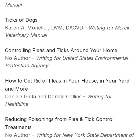
Manual
Ticks of Dogs
Karen A. Moriello , DVM, DACVD
-
Writing for Merck
Veterinary Manual
Controlling Fleas and Ticks Around Your Home
No Author
-
Writing for United States Environmental
Protection Agency
How to Get Rid of Fleas in Your House, in Your Yard,
and More
Daniela Ginta and Donald Collins
-
Writing for
Healthline
Reducing Poisonings from Flea & Tick Control
Treatments
No Author
-
Writing for New York State Department of