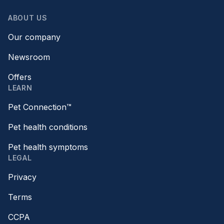
ABOUT US
Our company
Newsroom
Offers
LEARN
Pet Connection™
Pet health conditions
Pet health symptoms
LEGAL
Privacy
Terms
CCPA