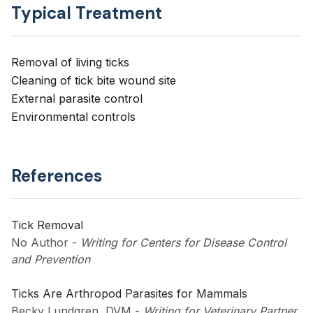
Typical Treatment
Removal of living ticks
Cleaning of tick bite wound site
External parasite control
Environmental controls
References
Tick Removal
No Author
-
Writing for Centers for Disease Control
and Prevention
Ticks Are Arthropod Parasites for Mammals
Becky Lundgren, DVM
-
Writing for Veterinary Partner