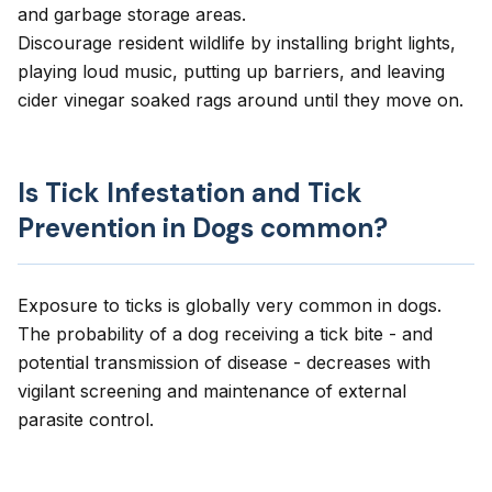
and garbage storage areas.
Discourage resident wildlife by installing bright lights,
playing loud music, putting up barriers, and leaving
cider vinegar soaked rags around until they move on.
Is Tick Infestation and Tick
Prevention in Dogs common?
Exposure to ticks is globally very common in dogs.
The probability of a dog receiving a tick bite - and
potential transmission of disease - decreases with
vigilant screening and maintenance of external
parasite control.