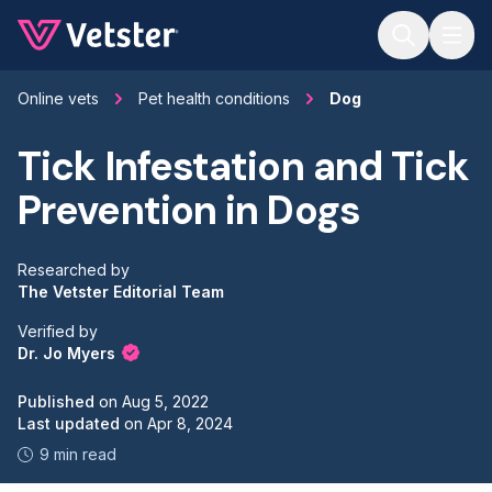
Jump to main content
Online vets
Pet health conditions
Dog
Tick Infestation and Tick
Prevention in Dogs
Researched by
The Vetster Editorial Team
Verified by
Dr. Jo Myers
Published
on
Aug 5, 2022
Last updated
on
Apr 8, 2024
9 min read