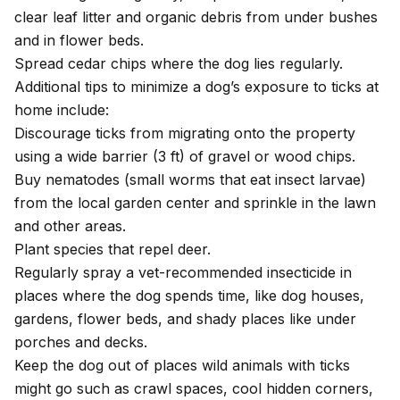
clear leaf litter and organic debris from under bushes
and in flower beds.
Spread cedar chips where the dog lies regularly.
Additional tips to minimize a dog’s exposure to ticks at
home include:
Discourage ticks from migrating onto the property
using a wide barrier (3 ft) of gravel or wood chips.
Buy nematodes (small worms that eat insect larvae)
from the local garden center and sprinkle in the lawn
and other areas.
Plant species that repel deer.
Regularly spray a vet-recommended insecticide in
places where the dog spends time, like dog houses,
gardens, flower beds, and shady places like under
porches and decks.
Keep the dog out of places wild animals with ticks
might go such as crawl spaces, cool hidden corners,