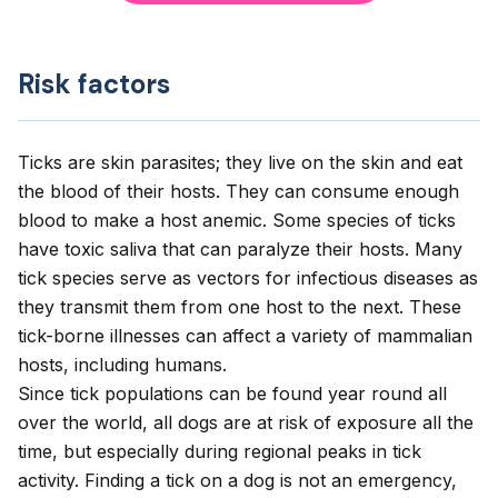
Risk factors
Ticks are skin parasites; they live on the skin and eat
the blood of their hosts. They can consume enough
blood to make a host anemic. Some species of ticks
have toxic saliva that can paralyze their hosts. Many
tick species serve as vectors for infectious diseases as
they transmit them from one host to the next. These
tick-borne illnesses can affect a variety of mammalian
hosts, including humans.
Since tick populations can be found year round all
over the world, all dogs are at risk of exposure all the
time, but especially during regional peaks in tick
activity. Finding a tick on a dog is not an emergency,