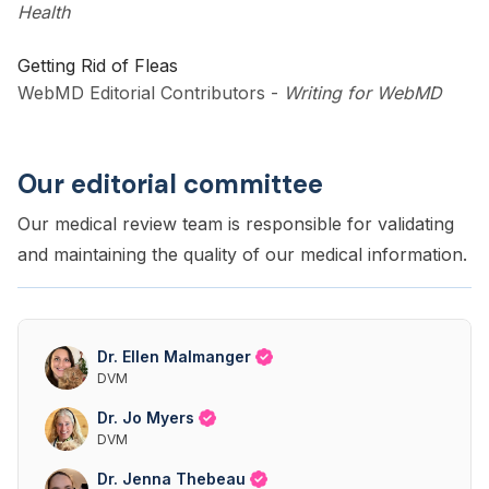
Health
Getting Rid of Fleas
WebMD Editorial Contributors
-
Writing for WebMD
Our editorial committee
Our medical review team is responsible for validating
and maintaining the quality of our medical information.
Dr. Ellen Malmanger
DVM
Dr. Jo Myers
DVM
Dr. Jenna Thebeau