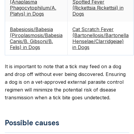
(Anaplasma
Spotted Fever
Phagocytophilum/A.
(Rickettsia Rickettsii) in
Platys) in Dogs
Dogs
Babesiosis/Babesia
Cat Scratch Fever
(Piroplasmosis/Babesia
(Bartonellosis/Bartonella
Canis/B. Gibsoni/B.
Henselae/Clarridgeiae)
Felis) in Dogs
in Dogs
It is important to note that a tick may feed on a dog
and drop off without ever being discovered. Ensuring
a dog is on a vet-approved external parasite control
regimen will minimize the potential risk of disease
transmission when a tick bite goes undetected.
Possible causes