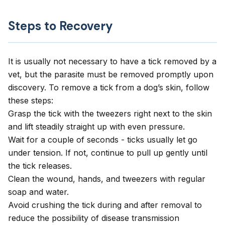
Steps to Recovery
It is usually not necessary to have a tick removed by a
vet, but the parasite must be removed promptly upon
discovery. To remove a tick from a dog’s skin, follow
these steps:
Grasp the tick with the tweezers right next to the skin
and lift steadily straight up with even pressure.
Wait for a couple of seconds - ticks usually let go
under tension. If not, continue to pull up gently until
the tick releases.
Clean the wound, hands, and tweezers with regular
soap and water.
Avoid crushing the tick during and after removal to
reduce the possibility of disease transmission