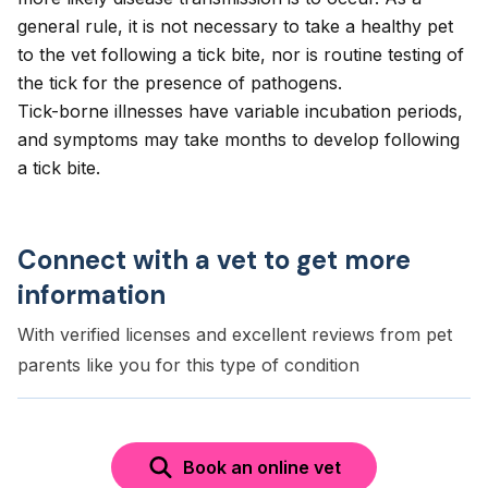
general rule, it is not necessary to take a healthy pet
to the vet following a tick bite, nor is routine testing of
the tick for the presence of pathogens.
Tick-borne illnesses have variable incubation periods,
and symptoms may take months to develop following
a tick bite.
Connect with a vet to get more
information
With verified licenses and excellent reviews from pet
parents like you for this type of condition
Book an online vet