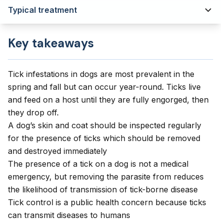
Typical treatment
Key takeaways
Tick infestations in dogs are most prevalent in the
spring and fall but can occur year-round. Ticks live
and feed on a host until they are fully engorged, then
they drop off.
A dog’s skin and coat should be inspected regularly
for the presence of ticks which should be removed
and destroyed immediately
The presence of a tick on a dog is not a medical
emergency, but removing the parasite from reduces
the likelihood of transmission of tick-borne disease
Tick control is a public health concern because ticks
can transmit diseases to humans