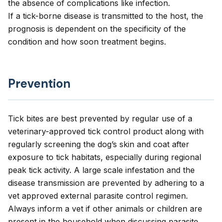
the absence of complications like infection.
If a tick-borne disease is transmitted to the host, the
prognosis is dependent on the specificity of the
condition and how soon treatment begins.
Prevention
Tick bites are best prevented by regular use of a
veterinary-approved tick control product along with
regularly screening the dog’s skin and coat after
exposure to tick habitats, especially during regional
peak tick activity. A large scale infestation and the
disease transmission are prevented by adhering to a
vet approved external parasite control regimen.
Always inform a vet if other animals or children are
present in the household when discussing parasite