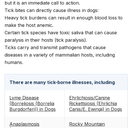
but it is an immediate call to action.
Tick bites can directly cause illness in dogs:
Heavy tick burdens can result in enough blood loss to
make the host anemic.
Certain tick species have toxic saliva that can cause
paralysis in their hosts (tick paralysis).
Ticks carry and transmit pathogens that cause
diseases in a variety of mammalian hosts, including
humans.
There are many tick-borne illnesses, including
Lyme Disease
Ehrlichiosis/Canine
(Borreliosis (Borrelia
Rickettsiosis (Ehrlichia
Burgdorferi)) in Dogs
Canis/E. Ewingii) in Dogs
Anaplasmosis
Rocky Mountain