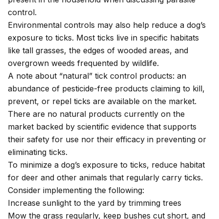
control.
Environmental controls may also help reduce a dog’s
exposure to ticks. Most ticks live in specific habitats
like tall grasses, the edges of wooded areas, and
overgrown weeds frequented by wildlife.
A note about “natural” tick control products: an
abundance of pesticide-free products claiming to kill,
prevent, or repel ticks are available on the market.
There are no natural products currently on the
market backed by scientific evidence that supports
their safety for use nor their efficacy in preventing or
eliminating ticks.
To minimize a dog’s exposure to ticks, reduce habitat
for deer and other animals that regularly carry ticks.
Consider implementing the following:
Increase sunlight to the yard by trimming trees
Mow the grass regularly, keep bushes cut short, and