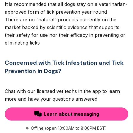
It is recommended that all dogs stay on a veterinarian-
approved form of tick prevention year round
There are no “natural” products currently on the
market backed by scientific evidence that supports
their safety for use nor their efficacy in preventing or
eliminating ticks
Concerned with Tick Infestation and Tick
Prevention in Dogs?
Chat with our licensed vet techs in the app to learn
more and have your questions answered.
Learn about messaging
Offline (open 10:00AM to 8:00PM EST)