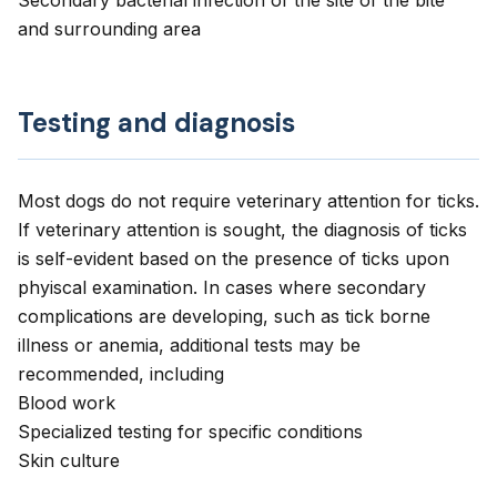
Secondary bacterial infection of the site of the bite
and surrounding area
Testing and diagnosis
Most dogs do not require veterinary attention for ticks.
If veterinary attention is sought, the diagnosis of ticks
is self-evident based on the presence of ticks upon
phyiscal examination. In cases where secondary
complications are developing, such as tick borne
illness or anemia, additional tests may be
recommended, including
Blood work
Specialized testing for specific conditions
Skin culture