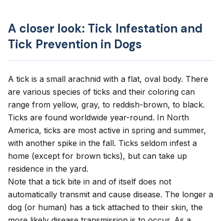
A closer look: Tick Infestation and
Tick Prevention in Dogs
A tick is a small arachnid with a flat, oval body. There
are various species of ticks and their coloring can
range from yellow, gray, to reddish-brown, to black.
Ticks are found worldwide year-round. In North
America, ticks are most active in spring and summer,
with another spike in the fall. Ticks seldom infest a
home (except for brown ticks), but can take up
residence in the yard.
Note that a tick bite in and of itself does not
automatically transmit and cause disease. The longer a
dog (or human) has a tick attached to their skin, the
more likely disease transmission is to occur. As a