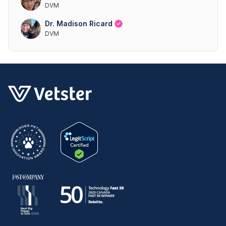
DVM
Dr. Madison Ricard
DVM