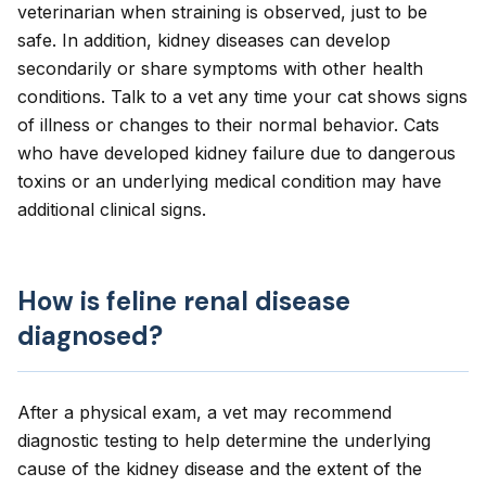
veterinarian when straining is observed, just to be
safe. In addition, kidney diseases can develop
secondarily or share symptoms with other health
conditions. Talk to a vet any time your cat shows signs
of illness or changes to their normal behavior. Cats
who have developed kidney failure due to dangerous
toxins or an underlying medical condition may have
additional clinical signs.
How is feline renal disease
diagnosed?
After a physical exam, a vet may recommend
diagnostic testing to help determine the underlying
cause of the kidney disease and the extent of the