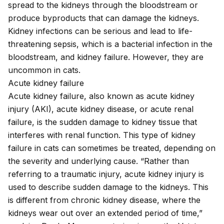
spread to the kidneys through the bloodstream or
produce byproducts that can damage the kidneys.
Kidney infections can be serious and lead to life-
threatening
sepsis
, which is a bacterial infection in the
bloodstream, and kidney failure. However, they are
uncommon in cats.
Acute kidney failure
Acute kidney failure, also known as acute kidney
injury (AKI), acute kidney disease, or acute renal
failure, is the sudden damage to kidney tissue that
interferes with renal function. This type of kidney
failure in cats can sometimes be treated, depending on
the severity and underlying cause. “Rather than
referring to a traumatic injury, acute kidney injury is
used to describe sudden damage to the kidneys. This
is different from chronic kidney disease, where the
kidneys wear out over an extended period of time,”