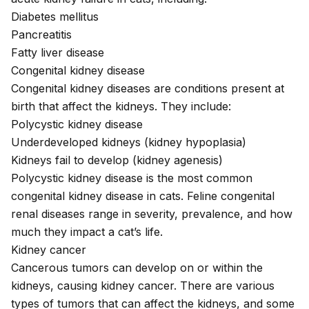
Diabetes mellitus
Pancreatitis
Fatty liver disease
Congenital kidney disease
Congenital kidney diseases
are conditions present at
birth that affect the kidneys. They include:
Polycystic kidney disease
Underdeveloped kidneys (kidney hypoplasia)
Kidneys fail to develop (kidney agenesis)
Polycystic kidney disease is the most common
congenital kidney disease in cats. Feline congenital
renal diseases range in severity, prevalence, and how
much they impact a cat’s life.
Kidney cancer
Cancerous tumors can develop on or within the
kidneys, causing
kidney cancer
. There are various
types of tumors that can affect the kidneys, and some