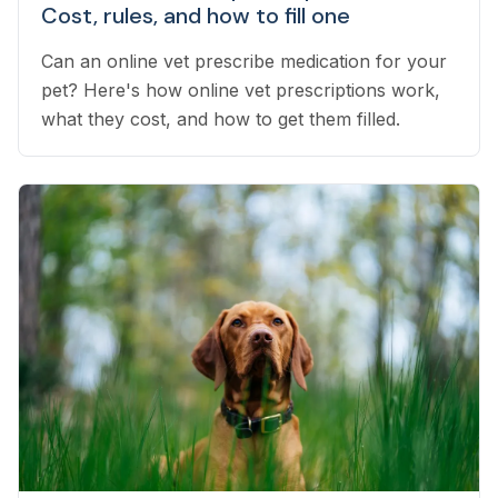
Cost, rules, and how to fill one
Can an online vet prescribe medication for your
pet? Here's how online vet prescriptions work,
what they cost, and how to get them filled.