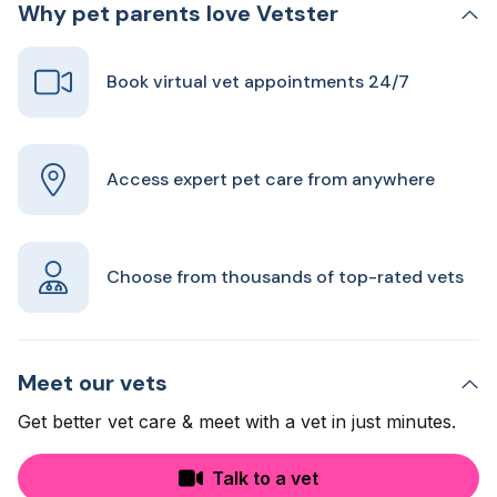
Why pet parents love Vetster
Book virtual vet appointments 24/7
Access expert pet care from anywhere
Choose from thousands of top-rated vets
Meet our vets
Get better vet care & meet with a vet in just minutes.
Talk to a vet