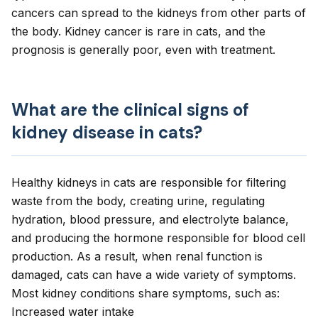
cancers can spread to the kidneys from other parts of
the body. Kidney cancer is rare in cats, and the
prognosis is generally poor, even with treatment.
What are the clinical signs of
kidney disease in cats?
Healthy kidneys in cats are responsible for filtering
waste from the body, creating urine, regulating
hydration, blood pressure, and electrolyte balance,
and producing the hormone responsible for blood cell
production. As a result, when renal function is
damaged, cats can have a wide variety of symptoms.
Most kidney conditions share symptoms, such as:
Increased water intake