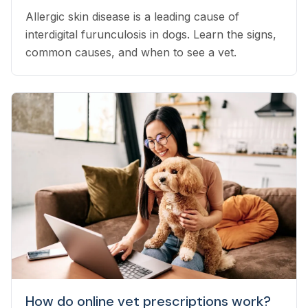
Allergic skin disease is a leading cause of
interdigital furunculosis in dogs. Learn the signs,
common causes, and when to see a vet.
How do online vet prescriptions work?