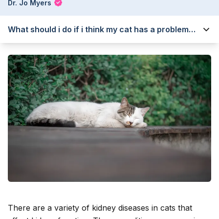
Dr. Jo Myers
What should i do if i think my cat has a problem
with their kidneys?
There are a variety of kidney diseases in cats that