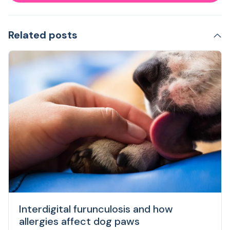
Related posts
Interdigital furunculosis and how
allergies affect dog paws