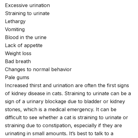
Excessive urination
Straining to urinate
Lethargy
Vomiting
Blood in the urine
Lack of appetite
Weight loss
Bad breath
Changes to normal behavior
Pale gums
Increased thirst and urination are often the first signs
of kidney disease in cats. Straining to urinate can be a
sign of a urinary blockage due to bladder or
kidney
stones
, which is a medical emergency. It can be
difficult to see whether a cat is straining to urinate or
straining due to constipation, especially if they are
urinating in small amounts. It’s best to talk to a