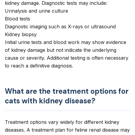
kidney damage. Diagnostic tests may include:
Urinalysis and urine culture
Blood tests
Diagnostic imaging such as X-rays or ultrasound
Kidney biopsy
Initial urine tests and blood work may show evidence
of kidney damage but not indicate the underlying
cause or severity. Additional testing is often necessary
to reach a definitive diagnosis.
What are the treatment options for
cats with kidney disease?
Treatment options vary widely for different kidney
diseases. A treatment plan for feline renal disease may