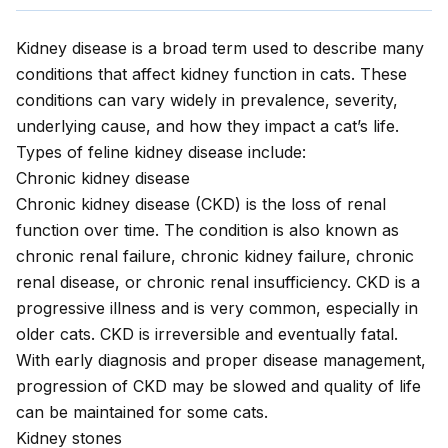
Kidney disease
is a broad term used to describe many
conditions that affect kidney function in cats. These
conditions can vary widely in prevalence, severity,
underlying cause, and how they impact a cat’s life.
Types of feline kidney disease include:
Chronic kidney disease
Chronic kidney disease
(CKD) is the loss of renal
function over time. The condition is also known as
chronic renal failure, chronic kidney failure, chronic
renal disease, or chronic renal insufficiency. CKD is a
progressive illness and is very common, especially in
older cats. CKD is irreversible and eventually fatal.
With early diagnosis and proper disease management,
progression of CKD may be slowed and quality of life
can be maintained for some cats.
Kidney stones