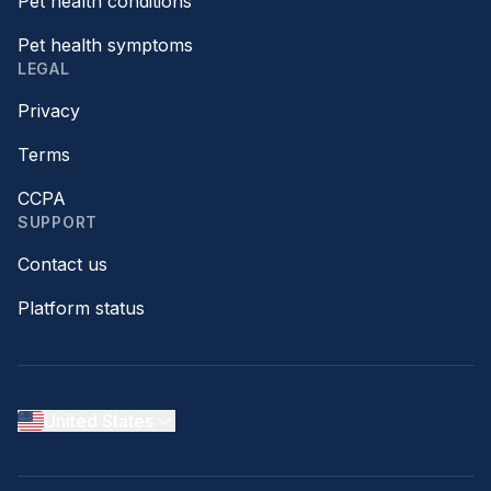
Pet health conditions
Pet health symptoms
LEGAL
Privacy
Terms
CCPA
SUPPORT
Contact us
Platform status
United States