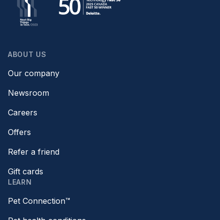
ABOUT US
Our company
Newsroom
Careers
Offers
Refer a friend
Gift cards
LEARN
Pet Connection™