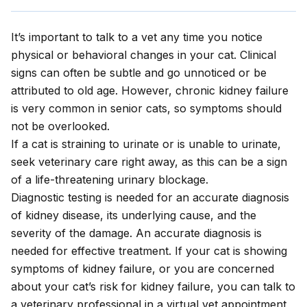
It’s important to talk to a vet any time you notice
physical or behavioral changes in your cat. Clinical
signs can often be subtle and go unnoticed or be
attributed to old age. However, chronic kidney failure
is very common in senior cats, so symptoms should
not be overlooked.
If a cat is straining to urinate or is unable to urinate,
seek veterinary care right away, as this can be a sign
of a life-threatening urinary blockage.
Diagnostic testing is needed for an accurate diagnosis
of kidney disease, its underlying cause, and the
severity of the damage. An accurate diagnosis is
needed for effective treatment. If your cat is showing
symptoms of kidney failure, or you are concerned
about your cat’s risk for kidney failure, you can talk to
a veterinary professional in a
virtual vet appointment