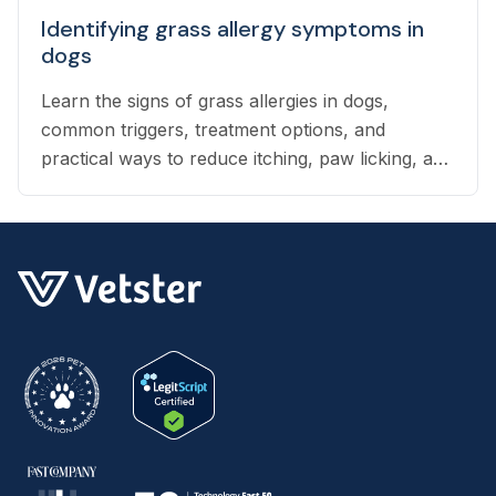
Identifying grass allergy symptoms in
dogs
Learn the signs of grass allergies in dogs,
common triggers, treatment options, and
practical ways to reduce itching, paw licking, and
skin irritation at home.