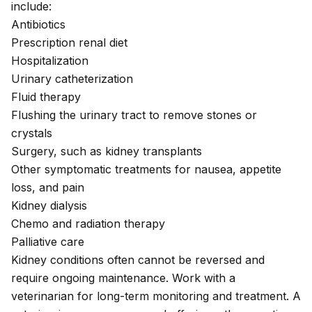
include:
Antibiotics
Prescription renal diet
Hospitalization
Urinary catheterization
Fluid therapy
Flushing the urinary tract to remove stones or
crystals
Surgery, such as kidney transplants
Other symptomatic treatments for nausea, appetite
loss, and pain
Kidney dialysis
Chemo and radiation therapy
Palliative care
Kidney conditions often cannot be reversed and
require ongoing maintenance. Work with a
veterinarian for long-term monitoring and treatment. A