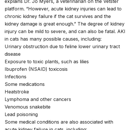
explains Dr. Jo Myers, a veterinarian on the Vetster
platform. “However, acute kidney injuries can lead to
chronic kidney failure if the cat survives and the
kidney damage is great enough.” The degree of kidney
injury can be mild to severe, and can also be fatal. AKI
in cats has many possible causes, including:
Urinary obstruction due to feline lower urinary tract
disease
Exposure to toxic plants, such as
lilies
Ibuprofen
(NSAID) toxicosis
Infections
Some medications
Heatstroke
Lymphoma
and other cancers
Venomous snakebite
Lead poisoning
Some medical conditions are also associated with
acute kidney failure in cats, including: