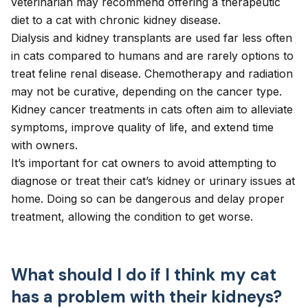
veterinarian may recommend offering a therapeutic
diet to a cat with chronic kidney disease.
Dialysis and kidney transplants are used far less often
in cats compared to humans and are rarely options to
treat feline renal disease. Chemotherapy and radiation
may not be curative, depending on the cancer type.
Kidney cancer treatments in cats often aim to alleviate
symptoms, improve quality of life, and extend time
with owners.
It’s important for cat owners to avoid attempting to
diagnose or treat their cat’s kidney or urinary issues at
home. Doing so can be dangerous and delay proper
treatment, allowing the condition to get worse.
What should I do if I think my cat
has a problem with their kidneys?