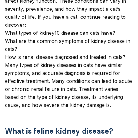
affect kidney function. These conditions can vary in
severity, prevalence, and how they impact a cat’s
quality of life. If you have a cat, continue reading to
discover:
What types of kidney10 disease can cats have?
What are the common symptoms of kidney disease in
cats?
How is renal disease diagnosed and treated in cats?
Many types of kidney diseases in cats have similar
symptoms, and accurate diagnosis is required for
effective treatment. Many conditions can lead to acute
or chronic renal failure in cats. Treatment varies
based on the type of kidney disease, its underlying
cause, and how severe the kidney damage is.
What is feline kidney disease?