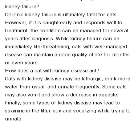
kidney failure?
Chronic kidney failure is ultimately fatal for cats.
However, if it is caught early and responds well to
treatment, the condition can be managed for several
years after diagnosis. While kidney failure can be
immediately life-threatening, cats with well-managed
disease can maintain a good quality of life for months
or even years.
How does a cat with kidney disease act?
Cats with kidney disease may be lethargic, drink more
water than usual, and urinate frequently. Some cats
may also vomit and show a decrease in appetite.
Finally, some types of kidney disease may lead to
straining in the litter box and vocalizing while trying to
urinate.