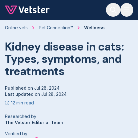
Jump to main content
Online vets
Pet Connection™
Wellness
Kidney disease in cats:
Types, symptoms, and
treatments
Published
on
Jul 28, 2024
Last updated
on
Jul 28, 2024
12 min read
Researched by
The Vetster Editorial Team
Verified by