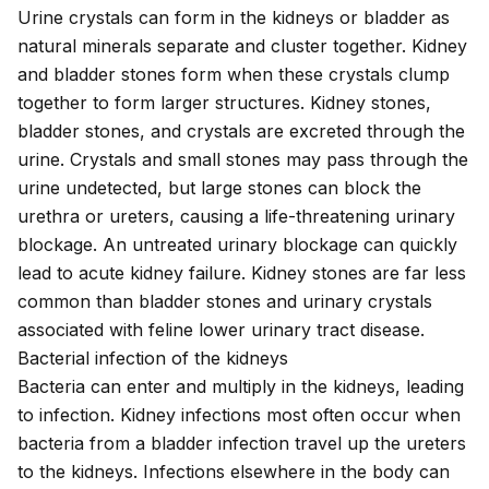
Urine crystals can form in the kidneys or bladder as
natural minerals separate and cluster together.
Kidney
and bladder stones
form when these crystals clump
together to form larger structures. Kidney stones,
bladder stones, and crystals are excreted through the
urine. Crystals and small stones may pass through the
urine undetected, but large stones can block the
urethra or ureters, causing a life-threatening urinary
blockage. An untreated urinary blockage can quickly
lead to acute kidney failure. Kidney stones are far less
common than bladder stones and urinary crystals
associated with
feline lower urinary tract disease
.
Bacterial infection of the kidneys
Bacteria can enter and multiply in the kidneys, leading
to infection.
Kidney infections
most often occur when
bacteria from a bladder infection travel up the ureters
to the kidneys. Infections elsewhere in the body can