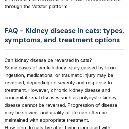
through the Vetster platform.
FAQ - Kidney disease in cats: types,
symptoms, and treatment options
Can kidney disease be reversed in cats?
Some cases of acute kidney injury caused by toxin
ingestion, medications, or traumatic injury may be
reversed, depending on severity and response to
treatment. However, chronic kidney disease and
congenital renal diseases such as polycystic kidney
disease cannot be reversed. Progression of disease
may be slowed, and quality of life can often be
maintained with appropriate treatment.
How long do cats live after being diagnosed with