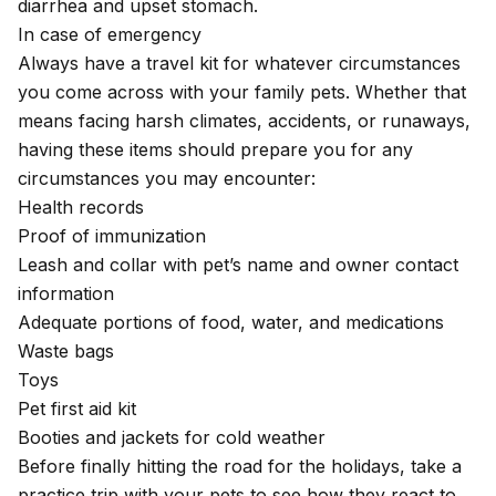
diarrhea and upset stomach.
In case of emergency
Always have a travel kit for whatever circumstances
you come across with your family pets. Whether that
means facing harsh climates, accidents, or runaways,
having these items should prepare you for any
circumstances you may encounter:
Health records
Proof of immunization
Leash and collar with pet’s name and owner contact
information
Adequate portions of food, water, and medications
Waste bags
Toys
Pet first aid kit
Booties and jackets for cold weather
Before finally hitting the road for the holidays, take a
practice trip with your pets to see how they react to