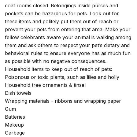
coat rooms closed. Belongings inside purses and
pockets can be hazardous for pets. Look out for
these items and politely put them out of reach or
prevent your pets from entering that area. Make your
fellow celebrants aware your animal is walking among
them and ask others to respect your pet’s dietary and
behavioral rules to ensure everyone has as much fun
as possible with no negative consequences.
Household items to keep out of reach of pets:
Poisonous or
toxic plants
, such as lilies and holly
Household tree ornaments & tinsel
Dish towels
Wrapping materials - ribbons and wrapping paper
Gum
Batteries
Makeup
Garbage