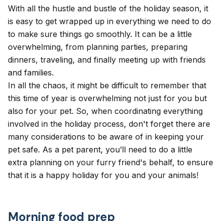
With all the hustle and bustle of the holiday season, it
is easy to get wrapped up in everything we need to do
to make sure things go smoothly. It can be a little
overwhelming, from planning parties, preparing
dinners, traveling, and finally meeting up with friends
and families.
In all the chaos, it might be difficult to remember that
this time of year is overwhelming not just for you but
also for your pet. So, when coordinating everything
involved in the holiday process, don't forget there are
many considerations to be aware of in keeping your
pet safe. As a pet parent, you’ll need to do a little
extra planning on your furry friend's behalf, to ensure
that it is a happy holiday for you and your animals!
Morning food prep