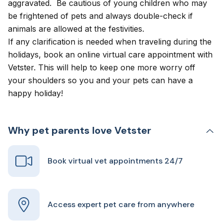
aggravated. Be cautious of young children who may
be frightened of pets and always double-check if
animals are allowed at the festivities.
If any clarification is needed when traveling during the
holidays, book an
online virtual care appointment
with
Vetster. This will help to keep one more worry off
your shoulders so you and your pets can have a
happy holiday!
Why pet parents love Vetster
Book virtual vet appointments 24/7
Access expert pet care from anywhere