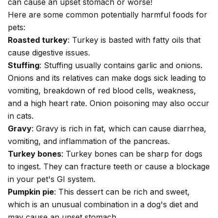
can cause an upset stomach or worse!
Here are some
common potentially harmful foods
for
pets:
Roasted turkey
: Turkey is basted with fatty oils that
cause digestive issues.
Stuffing
: Stuffing usually contains garlic and onions.
Onions and its relatives can make dogs sick
leading to
vomiting, breakdown of red blood cells, weakness,
and a high heart rate.
Onion poisoning
may also occur
in cats.
Gravy
: Gravy is rich in fat, which can cause
diarrhea
,
vomiting, and
inflammation of the pancreas
.
Turkey bones
: Turkey bones can be sharp for dogs
to ingest.
They can fracture teeth or cause a blockage
in your pet's GI system
.
Pumpkin pie
: This dessert can be rich and sweet,
which is an unusual combination in a dog's diet and
may cause an upset stomach.