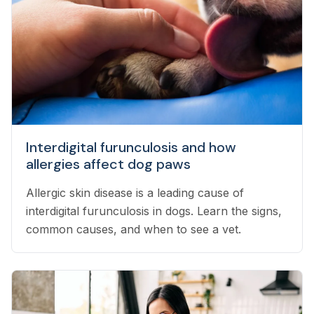
Interdigital furunculosis and how
allergies affect dog paws
Allergic skin disease is a leading cause of
interdigital furunculosis in dogs. Learn the signs,
common causes, and when to see a vet.