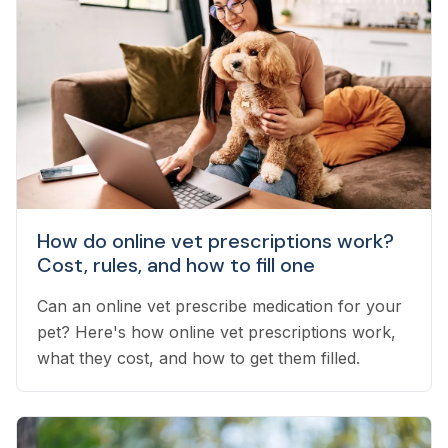
How do online vet prescriptions work?
Cost, rules, and how to fill one
Can an online vet prescribe medication for your
pet? Here's how online vet prescriptions work,
what they cost, and how to get them filled.