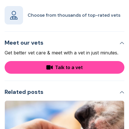
Choose from thousands of top-rated vets
Meet our vets
Get better vet care & meet with a vet in just minutes.
Talk to a vet
Related posts