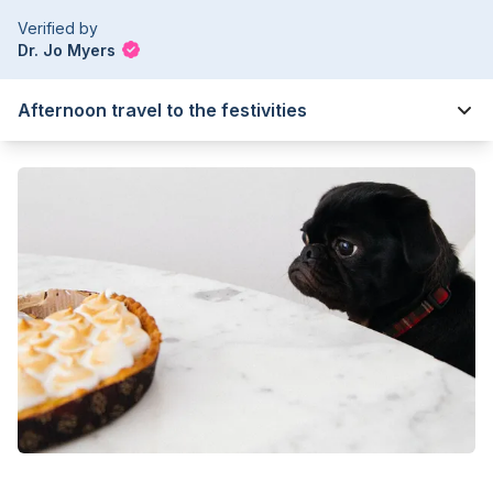
Verified by
Dr. Jo Myers
Afternoon travel to the festivities