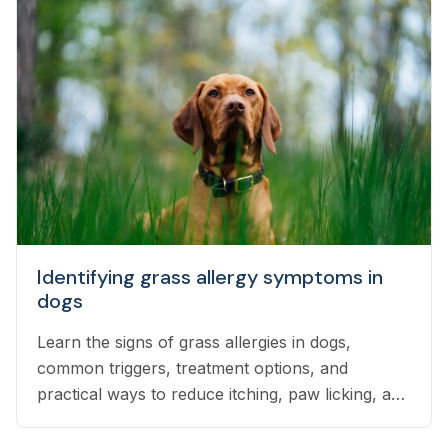
Identifying grass allergy symptoms in
dogs
Learn the signs of grass allergies in dogs,
common triggers, treatment options, and
practical ways to reduce itching, paw licking, and
skin irritation at home.