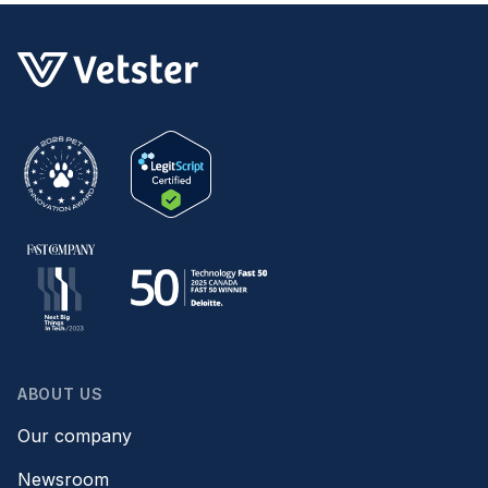
ABOUT US
Our company
Newsroom