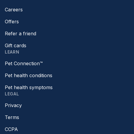
Careers
Offers
Refer a friend
Gift cards
LEARN
Pet Connection™
Pet health conditions
Pet health symptoms
LEGAL
Privacy
Terms
CCPA