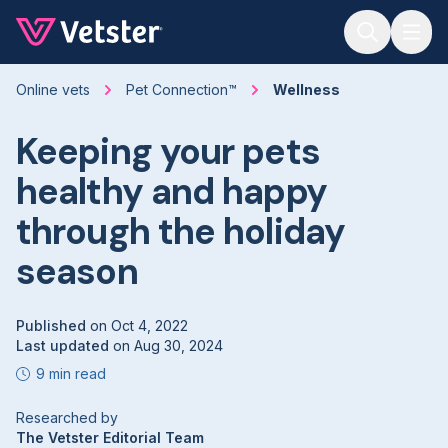
Jump to main content
Online vets
Pet Connection™
Wellness
Keeping your pets
healthy and happy
through the holiday
season
Published
on
Oct 4, 2022
Last updated
on
Aug 30, 2024
9 min read
Researched by
The Vetster Editorial Team