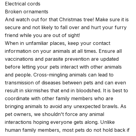
Electrical cords
Broken ornaments
And watch out for that Christmas tree! Make sure it is
secure and not likely to fall over and hurt your furry
friend while you are out of sight!
When in unfamiliar places, keep your contact
information on your animals at all times. Ensure all
vaccinations and parasite prevention are updated
before letting your pets interact with other animals
and people. Cross-mingling animals can lead to
transmission of diseases between pets and can even
result in skirmishes that end in bloodshed. It is best to
coordinate with other family members who are
bringing animals to avoid any unexpected brawls. As
pet owners, we shouldn't force any animal
interactions hoping everyone gets along. Unlike
human family members, most pets do not hold back if