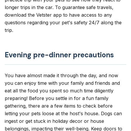
longer trips in the car. To guarantee safe travels,
download the Vetster app to have access to any
questions regarding your pet's safety 24/7 along the
trip.
Evening pre-dinner precautions
You have almost made it through the day, and now
you can enjoy time with your family and friends and
eat all the food you spent so much time diligently
preparing! Before you settle in for a fun family
gathering, there are a few items to check before
letting your pets loose at the host's house. Dogs can
ingest or get stuck in holiday decor or house
belongings, impacting their well-being. Keep doors to