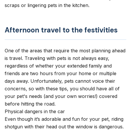
scraps or lingering pets in the kitchen.
Afternoon travel to the festivities
One of the areas that require the most planning ahead
is travel.
Traveling with pets
is not always easy,
regardless of whether your extended family and
friends are two hours from your home or multiple
days away. Unfortunately, pets cannot voice their
concerns, so with these tips, you should have all of
your pet's needs (and your own worries!) covered
before hitting the road.
Physical dangers in the car
Even though it’s adorable and fun for your pet, riding
shotgun with their head out the window is dangerous.