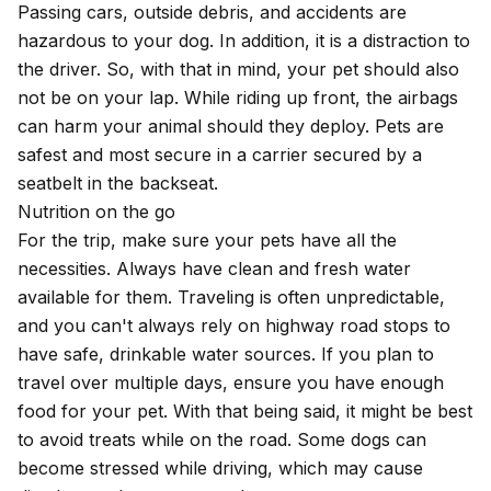
Passing cars, outside debris, and accidents are
hazardous to your dog. In addition, it is a distraction to
the driver. So, with that in mind, your pet should also
not be on your lap. While riding up front, the airbags
can harm your animal should they deploy.
Pets are
safest
and most secure in a carrier secured by a
seatbelt in the backseat.
Nutrition on the go
For the trip, make sure your pets have all the
necessities. Always have clean and fresh water
available for them. Traveling is often unpredictable,
and you can't always rely on highway road stops to
have safe, drinkable water sources. If you plan to
travel over multiple days, ensure you have enough
food for your pet. With that being said, it might be best
to avoid treats while on the road. Some dogs can
become stressed while driving, which may cause