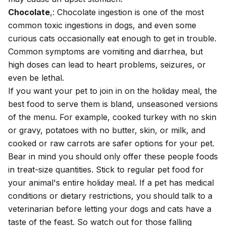
Chocolate
,: Chocolate ingestion is one of the most
common
toxic ingestions in dogs
, and even some
curious
cats
occasionally eat enough to get in trouble.
Common symptoms are vomiting and diarrhea, but
high doses can lead to heart problems, seizures, or
even be lethal.
If you want your pet to join in on the holiday meal, the
best food to serve them is bland, unseasoned versions
of the menu. For example, cooked turkey with no skin
or gravy, potatoes with no butter, skin, or milk, and
cooked or raw carrots are safer options for your pet.
Bear in mind you should only offer these people foods
in treat-size quantities. Stick to regular pet food for
your animal's entire holiday meal. If a pet has medical
conditions or dietary restrictions, you should talk to a
veterinarian before letting your dogs and cats have a
taste of the feast. So watch out for those falling