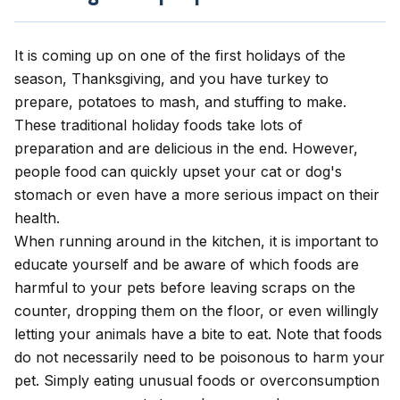
It is coming up on one of the first holidays of the
season, Thanksgiving, and you have turkey to
prepare, potatoes to mash, and stuffing to make.
These traditional holiday foods take lots of
preparation and are delicious in the end. However,
people food can quickly upset your cat or dog's
stomach or even have a more serious impact on their
health.
When running around in the kitchen, it is important to
educate yourself and be aware of which foods are
harmful to your pets before leaving scraps on the
counter, dropping them on the floor, or even willingly
letting your animals have a bite to eat. Note that foods
do not necessarily need to be poisonous to harm your
pet.
Simply eating unusual foods or overconsumption