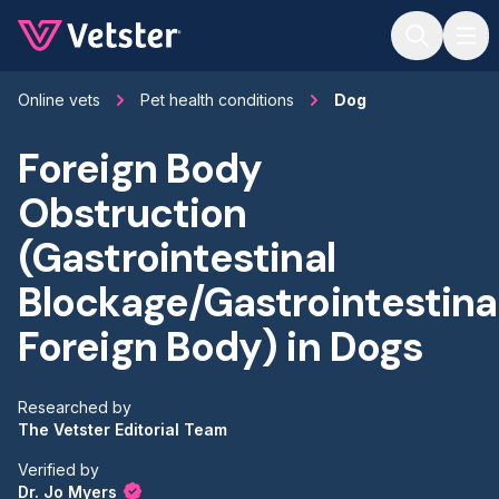
Jump to main content
Online vets
Pet health conditions
Dog
Foreign Body
Obstruction
(Gastrointestinal
Blockage/Gastrointestina
Foreign Body) in Dogs
Researched by
The Vetster Editorial Team
Verified by
Dr. Jo Myers