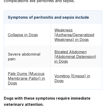
complications like peritonitis and sepsis.
Symptoms of peritonitis and sepsis include
Weakness
Collapse in Dogs
(Asthenia/Generalized
Weakness) in Dogs
Bloated Abdomen
Severe abdominal
(Abdominal Distension)
pain
in Dogs
Pale Gums (Mucous
Vomiting (Emesis) in
Membrane Pallor) in
Dogs
Dogs
Dogs with these symptoms require immediate
veterinary attention.