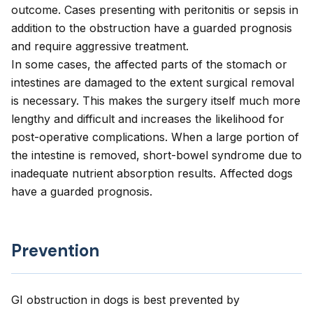
outcome. Cases presenting with peritonitis or sepsis in
addition to the obstruction have a guarded prognosis
and require aggressive treatment.
In some cases, the affected parts of the stomach or
intestines are damaged to the extent surgical removal
is necessary. This makes the surgery itself much more
lengthy and difficult and increases the likelihood for
post-operative complications. When a large portion of
the intestine is removed, short-bowel syndrome due to
inadequate nutrient absorption results. Affected dogs
have a guarded prognosis.
Prevention
GI obstruction in dogs is best prevented by