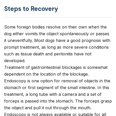
Steps to Recovery
Some foreign bodies resolve on their own when the
dog either vomits the object spontaneously or passes
it uneventfully. Most dogs have a good prognosis with
prompt treatment, as long as more severe conditions
such as tissue death and peritonitis have not
developed.
Treatment of gastrointestinal blockages is somewhat
dependent on the location of the blockage.
Endoscopy is one option for removal of objects in the
stomach or first segment of the small intestine. In this
treatment, a long tube with a camera and a set of
forceps is passed into the stomach. The forceps grasp
the object and pull it out through the mouth.
Endoscopy is not always available or suitable for all