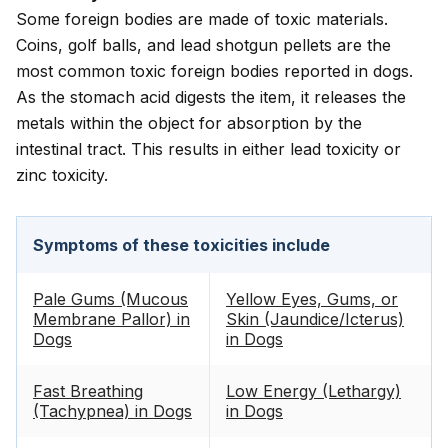
Some foreign bodies are made of toxic materials.
Coins, golf balls, and lead shotgun pellets are the
most common toxic foreign bodies reported in dogs.
As the stomach acid digests the item, it releases the
metals within the object for absorption by the
intestinal tract. This results in either lead toxicity or
zinc toxicity.
Symptoms of these toxicities include
Pale Gums (Mucous
Yellow Eyes, Gums, or
Membrane Pallor) in
Skin (Jaundice/Icterus)
Dogs
in Dogs
Fast Breathing
Low Energy (Lethargy)
(Tachypnea) in Dogs
in Dogs