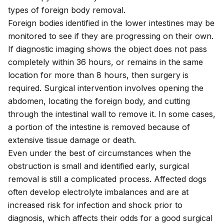
types of foreign body removal.
Foreign bodies identified in the lower intestines may be
monitored to see if they are progressing on their own.
If diagnostic imaging shows the object does not pass
completely within 36 hours, or remains in the same
location for more than 8 hours, then surgery is
required. Surgical intervention involves opening the
abdomen, locating the foreign body, and cutting
through the intestinal wall to remove it. In some cases,
a portion of the intestine is removed because of
extensive tissue damage or death.
Even under the best of circumstances when the
obstruction is small and identified early, surgical
removal is still a complicated process. Affected dogs
often develop electrolyte imbalances and are at
increased risk for infection and shock prior to
diagnosis, which affects their odds for a good surgical