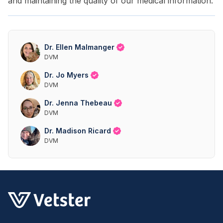
and maintaining the quality of our medical information.
Dr. Ellen Malmanger
DVM
Dr. Jo Myers
DVM
Dr. Jenna Thebeau
DVM
Dr. Madison Ricard
DVM