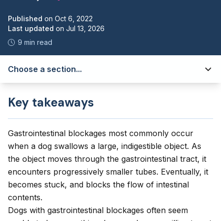
Published
on
Oct 6, 2022
Last updated
on
Jul 13, 2026
9 min read
Choose a section...
Key takeaways
Gastrointestinal blockages most commonly occur
when a dog swallows a large, indigestible object. As
the object moves through the gastrointestinal tract, it
encounters progressively smaller tubes. Eventually, it
becomes stuck, and blocks the flow of intestinal
contents.
Dogs with gastrointestinal blockages often seem