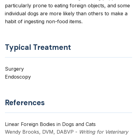
particularly prone to eating foreign objects, and some
individual dogs are more likely than others to make a
habit of ingesting non-food items.
Typical Treatment
Surgery
Endoscopy
References
Linear Foreign Bodies in Dogs and Cats
Wendy Brooks, DVM, DABVP
-
Writing for Veterinary