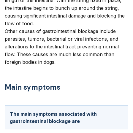
length of the intestine. With the string fixed in place,
the intestine begins to bunch up around the string,
causing significant intestinal damage and blocking the
flow of food.
Other causes of gastrointestinal blockage include
parasites, tumors, bacterial or viral infections, and
alterations to the intestinal tract preventing normal
flow. These causes are much less common than
foreign bodies in dogs.
Main symptoms
The main symptoms associated with
gastrointestinal blockage are