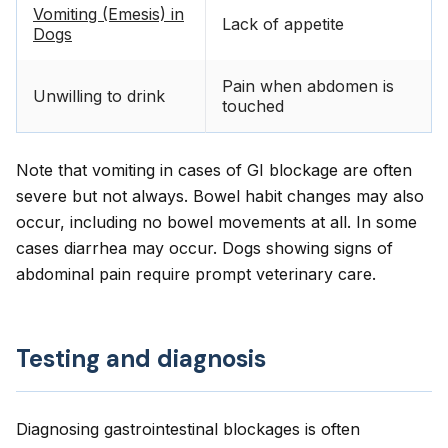
Vomiting (Emesis) in
Lack of appetite
Dogs
Pain when abdomen is
Unwilling to drink
touched
Note that vomiting in cases of GI blockage are often
severe but not always. Bowel habit changes may also
occur, including no bowel movements at all. In some
cases diarrhea may occur. Dogs showing signs of
abdominal pain require prompt veterinary care.
Testing and diagnosis
Diagnosing gastrointestinal blockages is often