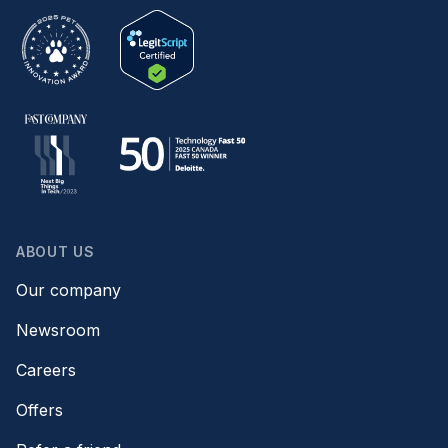
ABOUT US
Our company
Newsroom
Careers
Offers