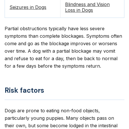
Blindness and Vision
Seizures in Dogs
Loss in Dogs
Partial obstructions typically have less severe
symptoms than complete blockages. Symptoms often
come and go as the blockage improves or worsens
over time. A dog with a partial blockage may vomit
and refuse to eat for a day, then be back to normal
for a few days before the symptoms return.
Risk factors
Dogs are prone to eating non-food objects,
particularly young puppies. Many objects pass on
their own, but some become lodged in the intestinal