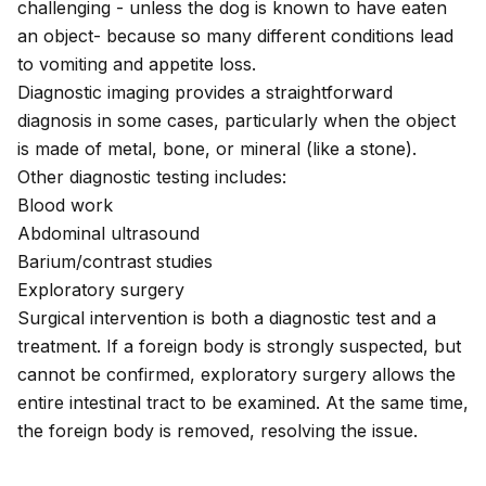
challenging - unless the dog is known to have eaten
an object- because so many different conditions lead
to vomiting and appetite loss.
Diagnostic imaging provides a straightforward
diagnosis in some cases, particularly when the object
is made of metal, bone, or mineral (like a stone).
Other diagnostic testing includes:
Blood work
Abdominal ultrasound
Barium/contrast studies
Exploratory surgery
Surgical intervention is both a diagnostic test and a
treatment. If a foreign body is strongly suspected, but
cannot be confirmed, exploratory surgery allows the
entire intestinal tract to be examined. At the same time,
the foreign body is removed, resolving the issue.