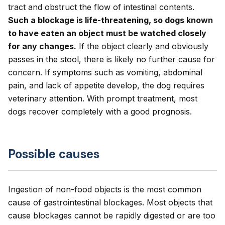
tract and obstruct the flow of intestinal contents.
Such a blockage is life-threatening, so dogs known
to have eaten an object must be watched closely
for any changes.
If the object clearly and obviously
passes in the stool, there is likely no further cause for
concern. If symptoms such as vomiting, abdominal
pain, and lack of appetite develop, the dog requires
veterinary attention. With prompt treatment, most
dogs recover completely with a good prognosis.
Possible causes
Ingestion of non-food objects is the most common
cause of gastrointestinal blockages. Most objects that
cause blockages cannot be rapidly digested or are too