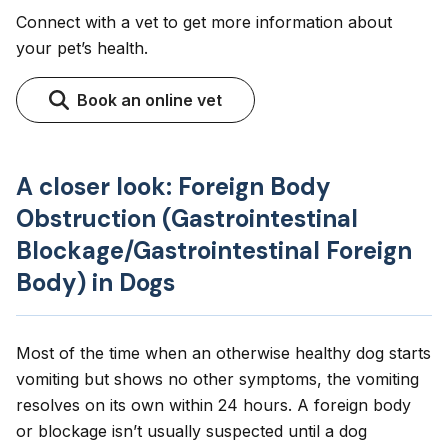
Connect with a vet to get more information about
your pet’s health.
Book an online vet
A closer look: Foreign Body
Obstruction (Gastrointestinal
Blockage/Gastrointestinal Foreign
Body) in Dogs
Most of the time when an otherwise healthy dog starts
vomiting but shows no other symptoms, the vomiting
resolves on its own within 24 hours. A foreign body
or blockage isn’t usually suspected until a dog