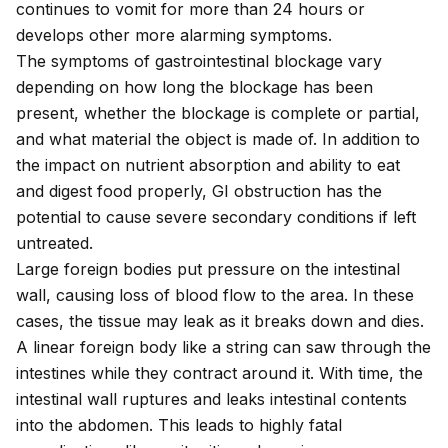
continues to vomit for more than 24 hours or
develops other more alarming symptoms.
The symptoms of gastrointestinal blockage vary
depending on how long the blockage has been
present, whether the blockage is complete or partial,
and what material the object is made of. In addition to
the impact on nutrient absorption and ability to eat
and digest food properly, GI obstruction has the
potential to cause severe secondary conditions if left
untreated.
Large foreign bodies put pressure on the intestinal
wall, causing loss of blood flow to the area. In these
cases, the tissue may leak as it breaks down and dies.
A linear foreign body like a string can saw through the
intestines while they contract around it. With time, the
intestinal wall ruptures and leaks intestinal contents
into the abdomen. This leads to highly fatal