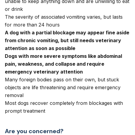
unable to keep anything down and are unwilling to eat
or drink
The severity of associated vomiting varies, but lasts
for more than 24 hours
A dog with a partial blockage may appear fine aside
from chronic vomiting, but still needs veterinary
attention as soon as possible
Dogs with more severe symptoms like abdominal
pain, weakness, and collapse and require
emergency veterinary attention
Many foreign bodies pass on their own, but stuck
objects are life threatening and require emergency
removal
Most dogs recover completely from blockages with
prompt treatment
Are you concerned?