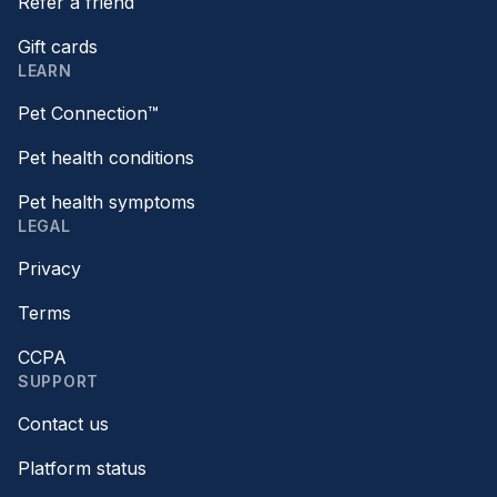
Refer a friend
Gift cards
LEARN
Pet Connection™
Pet health conditions
Pet health symptoms
LEGAL
Privacy
Terms
CCPA
SUPPORT
Contact us
Platform status