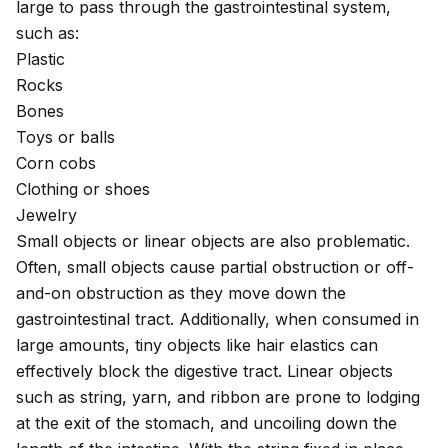
large to pass through the gastrointestinal system,
such as:
Plastic
Rocks
Bones
Toys or balls
Corn cobs
Clothing or shoes
Jewelry
Small objects or linear objects are also problematic.
Often, small objects cause partial obstruction or off-
and-on obstruction as they move down the
gastrointestinal tract. Additionally, when consumed in
large amounts, tiny objects like hair elastics can
effectively block the digestive tract. Linear objects
such as string, yarn, and ribbon are prone to lodging
at the exit of the stomach, and uncoiling down the