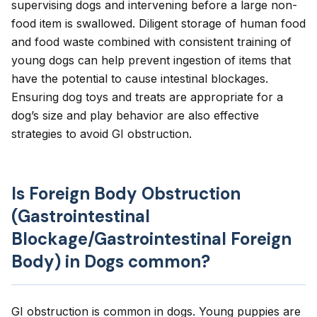
supervising dogs and intervening before a large non-
food item is swallowed. Diligent storage of human food
and food waste combined with consistent training of
young dogs can help prevent ingestion of items that
have the potential to cause intestinal blockages.
Ensuring dog toys and treats are appropriate for a
dog’s size and play behavior are also effective
strategies to avoid GI obstruction.
Is Foreign Body Obstruction
(Gastrointestinal
Blockage/Gastrointestinal Foreign
Body) in Dogs common?
GI obstruction is common in dogs. Young puppies are