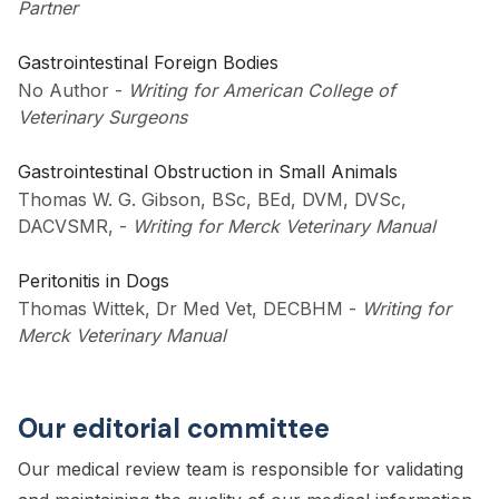
Partner
Gastrointestinal Foreign Bodies
No Author
-
Writing for American College of
Veterinary Surgeons
Gastrointestinal Obstruction in Small Animals
Thomas W. G. Gibson, BSc, BEd, DVM, DVSc,
DACVSMR,
-
Writing for Merck Veterinary Manual
Peritonitis in Dogs
Thomas Wittek, Dr Med Vet, DECBHM
-
Writing for
Merck Veterinary Manual
Our editorial committee
Our medical review team is responsible for validating