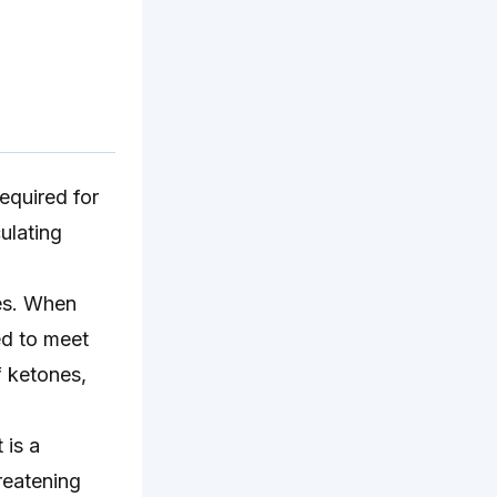
required for
culating
ues. When
ed to meet
f ketones,
 is a
hreatening