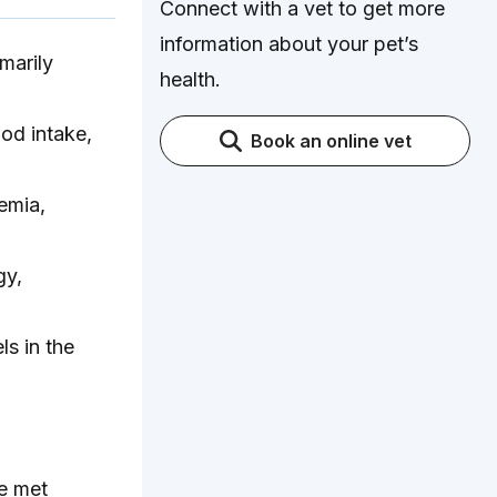
Connect with a vet to get more
information about your pet’s
marily
health.
od intake,
Book an online vet
emia,
gy,
ls in the
e met