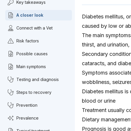
Key takeaways
A closer look
Diabetes mellitus, o
caused by low or abs
Connect with a Vet
The main symptoms a
Risk factors
thirst, and urinatio
Secondary condition
Possible causes
cataracts, and diabe
Main symptoms
Symptoms associated
Testing and diagnosis
wobbliness, seizures
Diabetes mellitus is
Steps to recovery
blood or urine
Prevention
Treatment usually con
Prevalence
Dietary management i
Prognosis is good a
Typical treatment