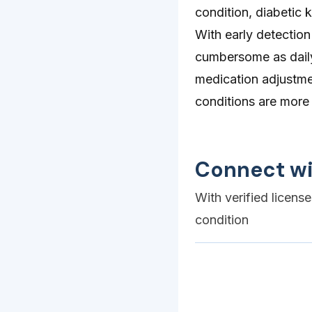
condition, diabetic k
With early detectio
cumbersome as daily 
medication adjustme
conditions are mor
Connect wi
With verified licens
condition