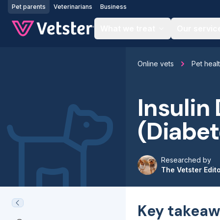
Jump to main content
Pet parents
Veterinarians
Business
What we treat
Our servic
Online vets
Pet heal
Insulin
(Diabet
Researched by
The Vetster Edit
Key takeaw