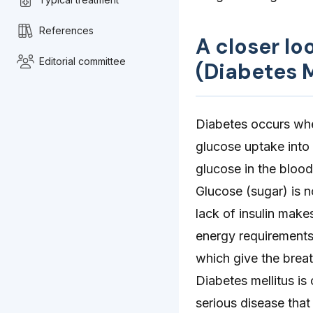
References
A closer lo
Editorial committee
(Diabetes M
Diabetes occurs when 
glucose uptake into t
glucose in the bloo
Glucose (sugar) is n
lack of insulin make
energy requirements
which give the breat
Diabetes mellitus is
serious disease that