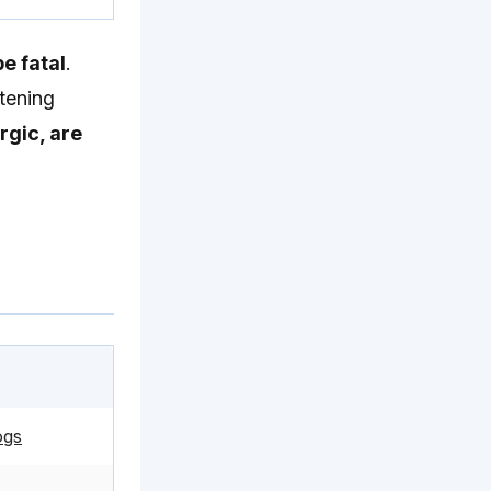
e fatal
.
atening
rgic, are
ogs