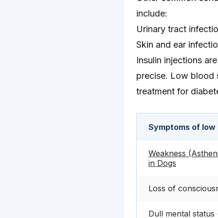
include:
Urinary tract infecti
Skin and ear infecti
Insulin injections a
precise. Low blood 
treatment for diabet
Symptoms of low 
Weakness (Asthen
in Dogs
Loss of conscious
Dull mental status