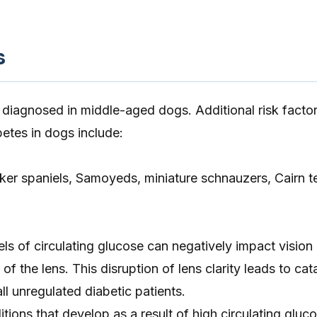
s
y diagnosed in middle-aged dogs. Additional risk factor
etes in dogs include:
er spaniels, Samoyeds, miniature schnauzers, Cairn te
els of circulating glucose can negatively impact vision
y of the lens. This disruption of lens clarity leads to ca
ll unregulated diabetic patients.
ons that develop as a result of high circulating gluco