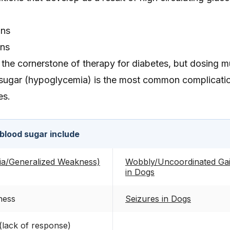
ons
ons
re the cornerstone of therapy for diabetes, but dosing 
sugar (hypoglycemia) is the most common complicati
es.
blood sugar include
ia/Generalized Weakness)
Wobbly/Uncoordinated Gait
in Dogs
ness
Seizures in Dogs
 (lack of response)