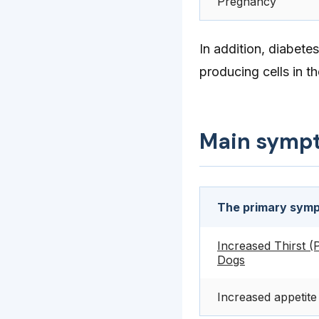
Pregnancy
In addition, diabet
producing cells in th
Main symp
The primary sympt
Increased Thirst (P
Dogs
Increased appetite