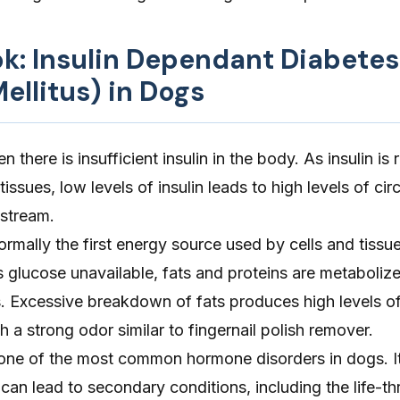
ok: Insulin Dependant Diabetes
ellitus) in Dogs
there is insufficient insulin in the body. As insulin is 
issues, low levels of insulin leads to high levels of cir
dstream.
ormally the first energy source used by cells and tiss
s glucose unavailable, fats and proteins are metaboliz
. Excessive breakdown of fats produces high levels o
h a strong odor similar to fingernail polish remover.
 one of the most common hormone disorders in dogs. It
 can lead to secondary conditions, including the life-t