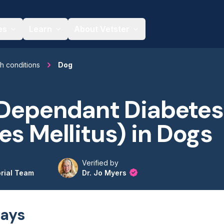
es
Learn
About Vetster
th conditions
Dog
 Dependant Diabetes
es Mellitus) in Dogs
Verified by
orial Team
Dr. Jo Myers
ays