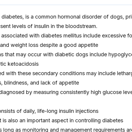
r diabetes, is a common hormonal disorder of dogs, pri
ent levels of insulin in the bloodstream.
ssociated with diabetes mellitus include excessive fo
n, and weight loss despite a good appetite
s that may occur with diabetic dogs include hypoglyc
tic ketoacidosis
 with these secondary conditions may include lethar
, blindness, and lack of appetite
 diagnosed by measuring consistently high glucose leve
sists of daily, life-long insulin injections
s also an important aspect in controlling diabetes
s long as monitoring and management requirements ar