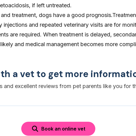
etoacidosis, if left untreated.
n and treatment, dogs have a good prognosis.Treatmen
injections and repeated veterinary visits are for moni
nts are required. When treatment is delayed, seconda
e likely and medical management becomes more compli
th a vet to get more informati
es and excellent reviews from pet parents like you for t
Book an online vet