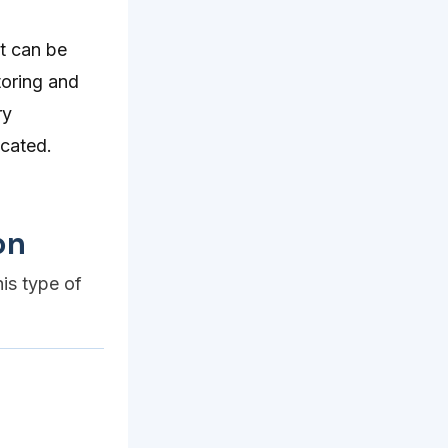
t can be
toring and
ry
cated.
on
his type of