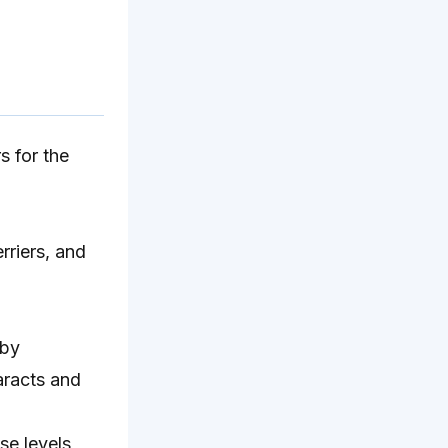
s for the
rriers, and
 by
taracts and
se levels