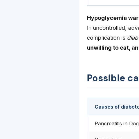
Hypoglycemia warra
In uncontrolled, adv
complication is
diab
unwilling to eat, a
Possible c
Causes of diabete
Pancreatitis in Dog