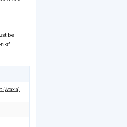
must be
on of
 (Ataxia)