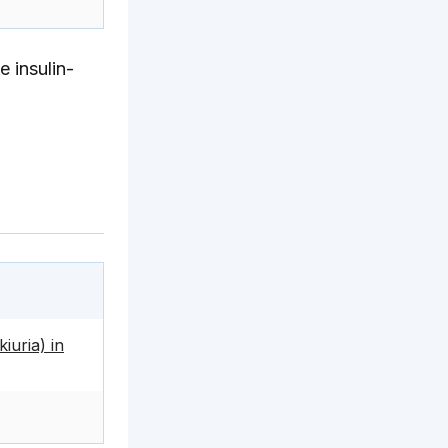
 insulin-
iuria) in