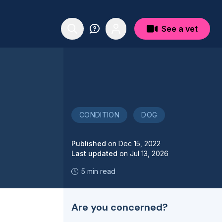
See a vet
CONDITION
DOG
Published
on
Dec 15, 2022
Last updated
on
Jul 13, 2026
5 min read
Are you concerned?