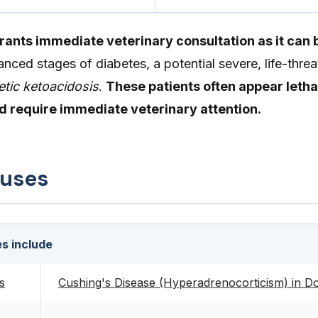
nts immediate veterinary consultation as it can b
anced stages of diabetes, a potential severe, life-thre
etic ketoacidosis
.
These patients often appear letha
nd require immediate veterinary attention.
auses
s include
s
Cushing's Disease (Hyperadrenocorticism) in D