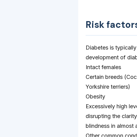
Risk factor
Diabetes is typicall
development of diab
Intact females
Certain breeds (Cock
Yorkshire terriers)
Obesity
Excessively high lev
disrupting the clarit
blindness in almost a
Other common conditi