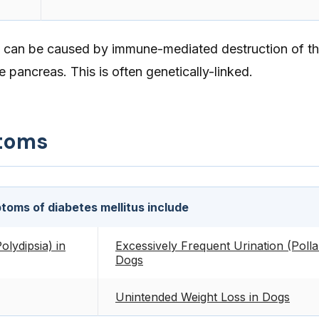
es can be caused by immune-mediated destruction of the
e pancreas. This is often genetically-linked.
toms
oms of diabetes mellitus include
olydipsia) in
Excessively Frequent Urination (Pollak
Dogs
Unintended Weight Loss in Dogs