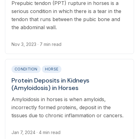
Prepubic tendon (PPT) rupture in horses is a
serious condition in which there is a tear in the
tendon that runs between the pubic bone and
the abdominal wall.
Nov 3, 2023
· 7 min read
CONDITION
HORSE
Protein Deposits in Kidneys
(Amyloidosis) in Horses
Amyloidosis in horses is when amyloids,
incorrectly formed proteins, deposit in the
tissues due to chronic inflammation or cancers.
Jan 7, 2024
· 4 min read