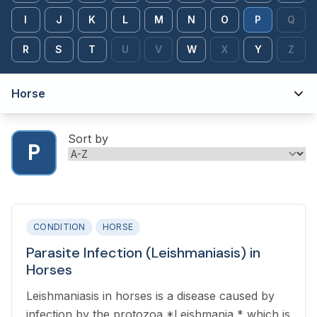
I
J
K
L
M
N
O
P
Q
R
S
T
U
V
W
X
Y
Z
Horse
Sort by
P
CONDITION
HORSE
Parasite Infection (Leishmaniasis) in
Horses
Leishmaniasis in horses is a disease caused by
infection by the protozoa *Leishmania,* which is