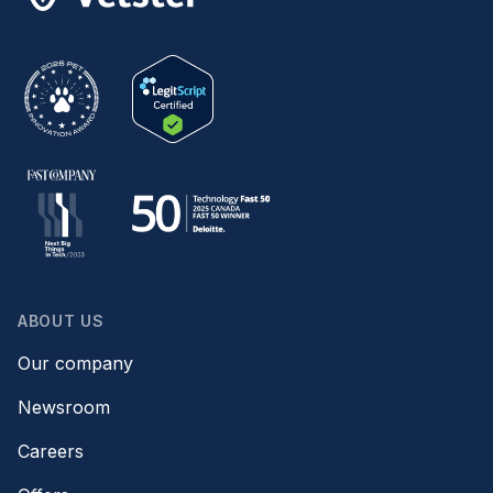
ABOUT US
Our company
Newsroom
Careers