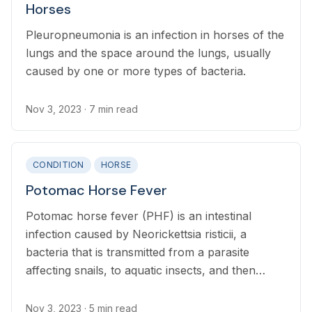
Horses
Pleuropneumonia is an infection in horses of the
lungs and the space around the lungs, usually
caused by one or more types of bacteria.
Nov 3, 2023
· 7 min read
CONDITION
HORSE
Potomac Horse Fever
Potomac horse fever (PHF) is an intestinal
infection caused by Neorickettsia risticii, a
bacteria that is transmitted from a parasite
affecting snails, to aquatic insects, and then
ingested by the horse.
Nov 3, 2023
· 5 min read