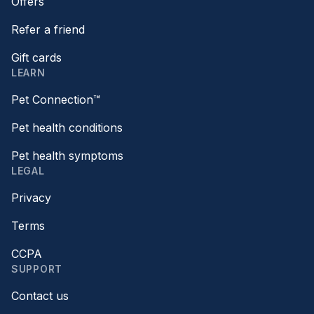
Offers
Refer a friend
Gift cards
LEARN
Pet Connection™
Pet health conditions
Pet health symptoms
LEGAL
Privacy
Terms
CCPA
SUPPORT
Contact us