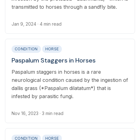
transmitted to horses through a sandfly bite.
Jan 9, 2024
· 4 min read
CONDITION
HORSE
Paspalum Staggers in Horses
Paspalum staggers in horses is a rare
neurological condition caused by the ingestion of
dallis grass (*Paspalum dilatatum*) that is
infested by parasitic fungi.
Nov 16, 2023
· 3 min read
CONDITION
HORSE