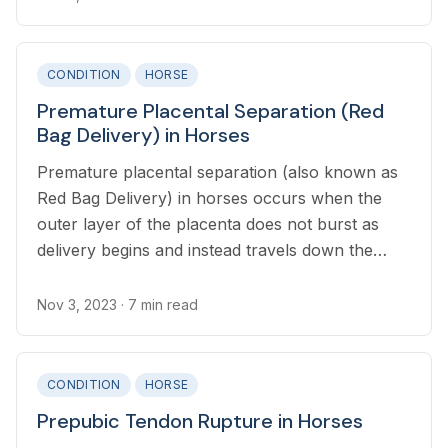
CONDITION
HORSE
Premature Placental Separation (Red
Bag Delivery) in Horses
Premature placental separation (also known as
Red Bag Delivery) in horses occurs when the
outer layer of the placenta does not burst as
delivery begins and instead travels down the
birth canal.
Nov 3, 2023
· 7 min read
CONDITION
HORSE
Prepubic Tendon Rupture in Horses