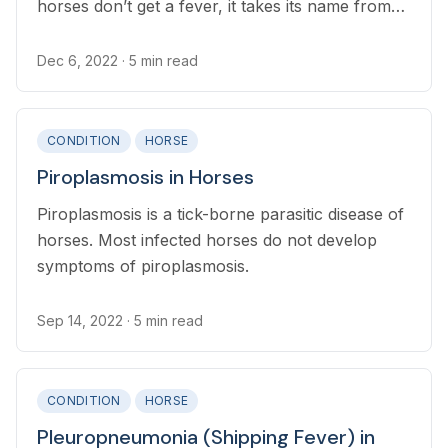
horses don’t get a fever, it takes its name from
the way the associated abscesses shape the
horse’s chest to resemble a pigeon breast
Dec 6, 2022
· 5 min read
CONDITION
HORSE
Piroplasmosis in Horses
Piroplasmosis is a tick-borne parasitic disease of
horses. Most infected horses do not develop
symptoms of piroplasmosis.
Sep 14, 2022
· 5 min read
CONDITION
HORSE
Pleuropneumonia (Shipping Fever) in