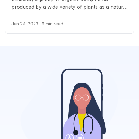
produced by a wide variety of plants as a natural
insecticide.
Jan 24, 2023
· 6 min read