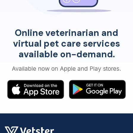
Online veterinarian and
virtual pet care services
available on-demand.
Available now on Apple and Play stores.