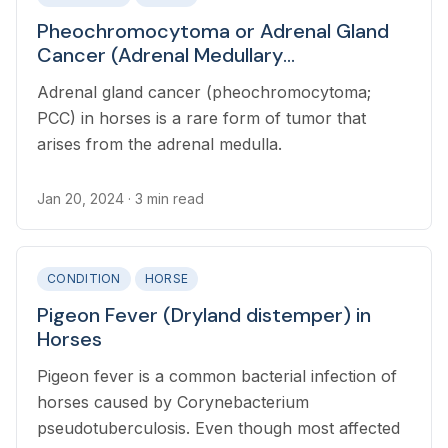
Pheochromocytoma or Adrenal Gland
Cancer (Adrenal Medullary
Pheochromocytoma) in Horses
Adrenal gland cancer (pheochromocytoma;
PCC) in horses is a rare form of tumor that
arises from the adrenal medulla.
Jan 20, 2024
· 3 min read
CONDITION
HORSE
Pigeon Fever (Dryland distemper) in
Horses
Pigeon fever is a common bacterial infection of
horses caused by Corynebacterium
pseudotuberculosis. Even though most affected