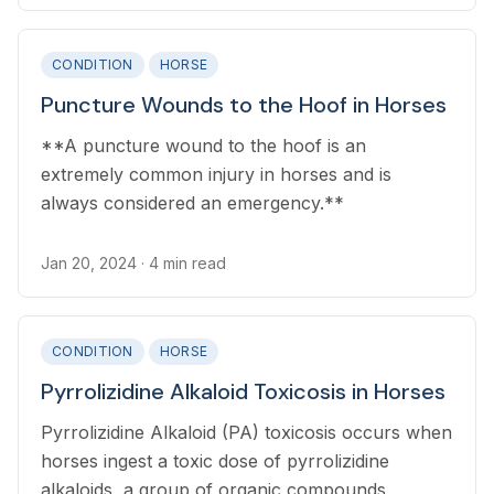
CONDITION
HORSE
Puncture Wounds to the Hoof in Horses
**A puncture wound to the hoof is an
extremely common injury in horses and is
always considered an emergency.**
Jan 20, 2024
· 4 min read
CONDITION
HORSE
Pyrrolizidine Alkaloid Toxicosis in Horses
Pyrrolizidine Alkaloid (PA) toxicosis occurs when
horses ingest a toxic dose of pyrrolizidine
alkaloids, a group of organic compounds