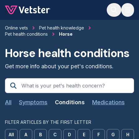
Jump to main content
Online vets
Pet health knowledge
Pet health conditions
Horse
Horse health conditions
Get more info about your pet's conditions.
All
Symptoms
Conditions
Medications
FILTER ARTICLES BY THE FIRST LETTER
All
A
B
C
D
E
F
G
H