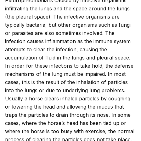
Pleuropneumonia is caused by infective organisms
infiltrating the lungs and the space around the lungs
(the pleural space). The infective organisms are
typically bacteria, but other organisms such as fungi
or parasites are also sometimes involved. The
infection causes inflammation as the immune system
attempts to clear the infection, causing the
accumulation of fluid in the lungs and pleural space.
In order for these infections to take hold, the defense
mechanisms of the lung must be impaired. In most
cases, this is the result of the inhalation of particles
into the lungs or due to underlying lung problems.
Usually a horse clears inhaled particles by coughing
or lowering the head and allowing the mucus that
traps the particles to drain through its nose. In some
cases, where the horse’s head has been tied up or
where the horse is too busy with exercise, the normal
process of clearing the particles does not take place.