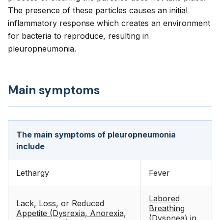
The presence of these particles causes an initial
inflammatory response which creates an environment
for bacteria to reproduce, resulting in
pleuropneumonia.
Main symptoms
The main symptoms of pleuropneumonia
include
Lethargy
Fever
Labored
Lack, Loss, or Reduced
Breathing
Appetite (Dysrexia, Anorexia,
(Dyspnea) in