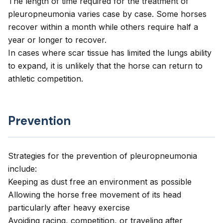
The length of time required for the treatment of
pleuropneumonia varies case by case. Some horses
recover within a month while others require half a
year or longer to recover.
In cases where scar tissue has limited the lungs ability
to expand, it is unlikely that the horse can return to
athletic competition.
Prevention
Strategies for the prevention of pleuropneumonia
include:
Keeping as dust free an environment as possible
Allowing the horse free movement of its head
particularly after heavy exercise
Avoiding racing, competition, or traveling after