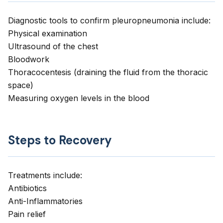
Diagnostic tools to confirm pleuropneumonia include:
Physical examination
Ultrasound of the chest
Bloodwork
Thoracocentesis (draining the fluid from the thoracic
space)
Measuring oxygen levels in the blood
Steps to Recovery
Treatments include:
Antibiotics
Anti-Inflammatories
Pain relief