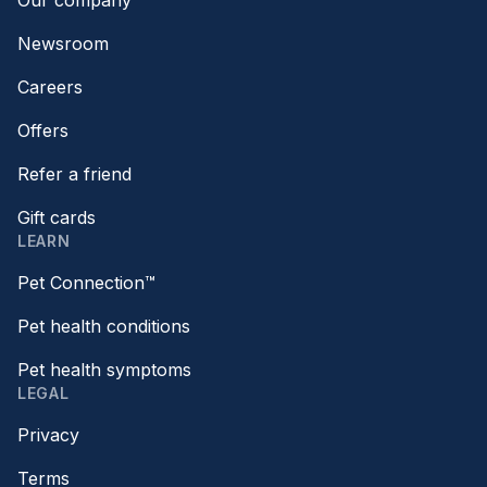
Our company
Newsroom
Careers
Offers
Refer a friend
Gift cards
LEARN
Pet Connection™
Pet health conditions
Pet health symptoms
LEGAL
Privacy
Terms