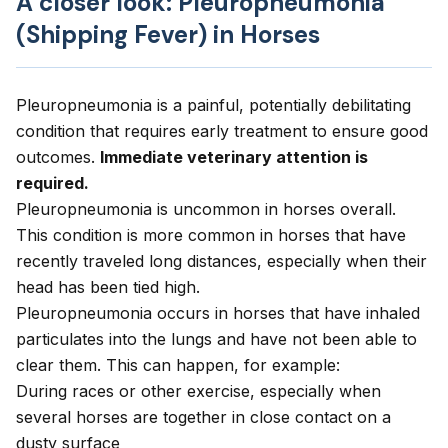
A closer look: Pleuropneumonia
(Shipping Fever) in Horses
Pleuropneumonia is a painful, potentially debilitating
condition that requires early treatment to ensure good
outcomes.
Immediate veterinary attention is
required.
Pleuropneumonia is uncommon in horses overall.
This condition is more common in horses that have
recently traveled long distances, especially when their
head has been tied high.
Pleuropneumonia occurs in horses that have inhaled
particulates into the lungs and have not been able to
clear them. This can happen, for example:
During races or other exercise, especially when
several horses are together in close contact on a
dusty surface