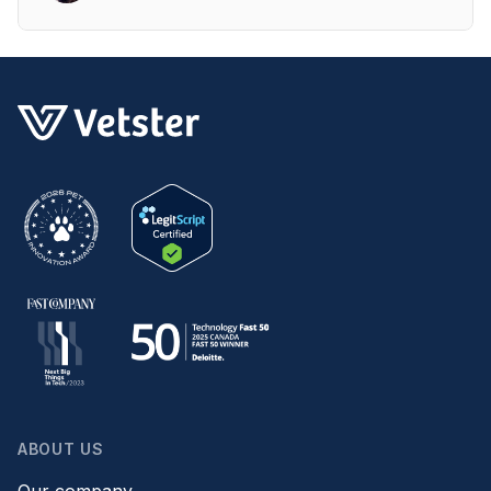
ABOUT US