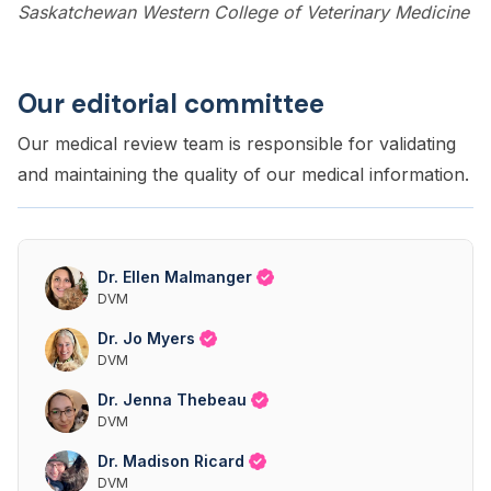
Saskatchewan Western College of Veterinary Medicine
Our editorial committee
Our medical review team is responsible for validating
and maintaining the quality of our medical information.
Dr. Ellen Malmanger
DVM
Dr. Jo Myers
DVM
Dr. Jenna Thebeau
DVM
Dr. Madison Ricard
DVM