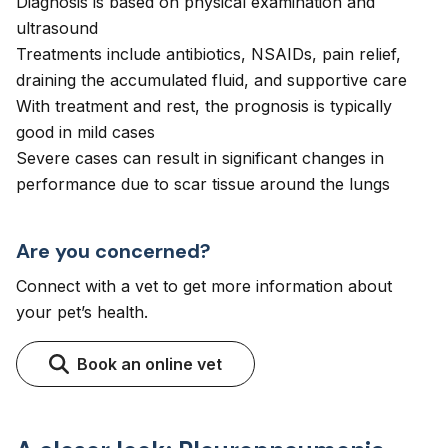
Diagnosis is based on physical examination and
ultrasound
Treatments include antibiotics, NSAIDs, pain relief,
draining the accumulated fluid, and supportive care
With treatment and rest, the prognosis is typically
good in mild cases
Severe cases can result in significant changes in
performance due to scar tissue around the lungs
Are you concerned?
Connect with a vet to get more information about
your pet’s health.
Book an online vet