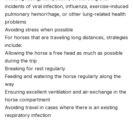
incidents of viral infection, influenza, exercise-induced
pulmonary hemorrhage, or other lung-related health
problems
Avoiding stress when possible
For horses that are traveling long distances, strategies
include:
Allowing the horse a free head as much as possible
during the trip
Breaking for rest regularly
Feeding and watering the horse regularly along the
way
Ensuring excellent ventilation and air-exchange in the
horse compartment
Avoiding travel in cases where there is an existing
respiratory infection