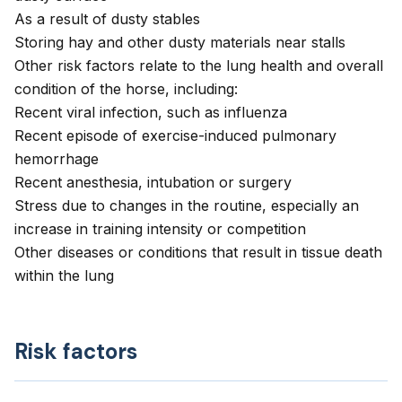
As a result of dusty stables
Storing hay and other dusty materials near stalls
Other risk factors relate to the lung health and overall
condition of the horse, including:
Recent viral infection, such as influenza
Recent episode of exercise-induced pulmonary
hemorrhage
Recent anesthesia, intubation or surgery
Stress due to changes in the routine, especially an
increase in training intensity or competition
Other diseases or conditions that result in tissue death
within the lung
Risk factors