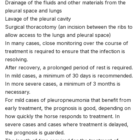
Drainage of the fluids and other materials from the
pleural space and lungs
Lavage of the pleural cavity
Surgical thoracotomy (an incision between the ribs to
allow access to the lungs and pleural space)
In many cases, close monitoring over the course of
treatment is required to ensure that the infection is
resolving.
After recovery, a prolonged period of rest is required.
In mild cases, a minimum of 30 days is recommended.
In more severe cases, a minimum of 3 months is
necessary.
For mild cases of pleuropneumonia that benefit from
early treatment, the prognosis is good, depending on
how quickly the horse responds to treatment. In
severe cases and cases where treatment is delayed,
the prognosis is guarded.