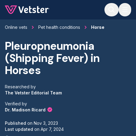
Jump to main content
Online vets
Pet health conditions
Horse
Pleuropneumonia
(Shipping Fever) in
Horses
Researched by
The Vetster Editorial Team
Verified by
Dr. Madison Ricard
Published
on
Nov 3, 2023
Last updated
on
Apr 7, 2024