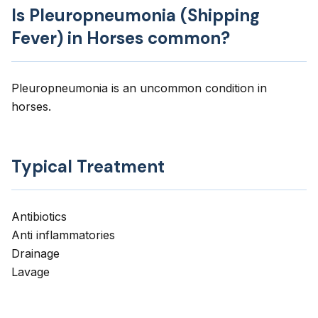
Is Pleuropneumonia (Shipping
Fever) in Horses common?
Pleuropneumonia is an uncommon condition in
horses.
Typical Treatment
Antibiotics
Anti inflammatories
Drainage
Lavage