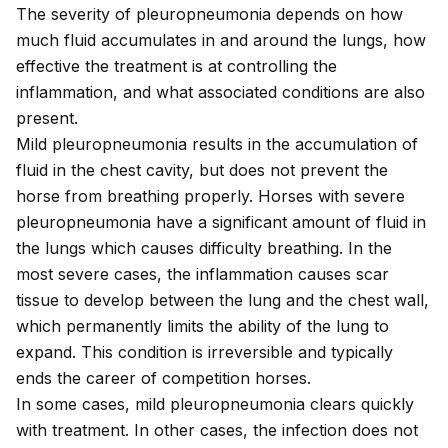
The severity of pleuropneumonia depends on how
much fluid accumulates in and around the lungs, how
effective the treatment is at controlling the
inflammation, and what associated conditions are also
present.
Mild pleuropneumonia results in the accumulation of
fluid in the chest cavity, but does not prevent the
horse from breathing properly. Horses with severe
pleuropneumonia have a significant amount of fluid in
the lungs which causes difficulty breathing. In the
most severe cases, the inflammation causes scar
tissue to develop between the lung and the chest wall,
which permanently limits the ability of the lung to
expand. This condition is irreversible and typically
ends the career of competition horses.
In some cases, mild pleuropneumonia clears quickly
with treatment. In other cases, the infection does not