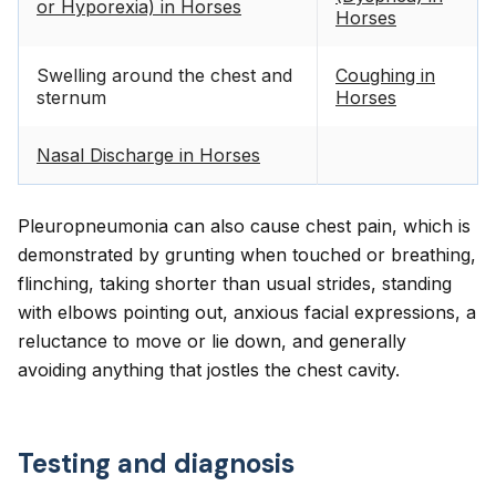
or Hyporexia) in Horses
Horses
Swelling around the chest and
Coughing in
sternum
Horses
Nasal Discharge in Horses
Pleuropneumonia can also cause chest pain, which is
demonstrated by grunting when touched or breathing,
flinching, taking shorter than usual strides, standing
with elbows pointing out, anxious facial expressions, a
reluctance to move or lie down, and generally
avoiding anything that jostles the chest cavity.
Testing and diagnosis