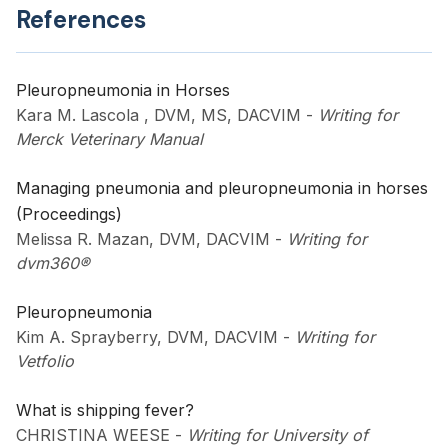
References
Pleuropneumonia in Horses
Kara M. Lascola , DVM, MS, DACVIM
-
Writing for
Merck Veterinary Manual
Managing pneumonia and pleuropneumonia in horses
(Proceedings)
Melissa R. Mazan, DVM, DACVIM
-
Writing for
dvm360®
Pleuropneumonia
Kim A. Sprayberry, DVM, DACVIM
-
Writing for
Vetfolio
What is shipping fever?
CHRISTINA WEESE
-
Writing for University of