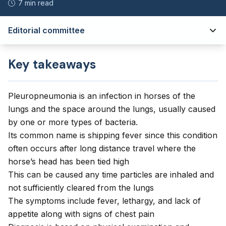
7 min read
Editorial committee
Key takeaways
Pleuropneumonia is an infection in horses of the
lungs and the space around the lungs, usually caused
by one or more types of bacteria.
Its common name is shipping fever since this condition
often occurs after long distance travel where the
horse’s head has been tied high
This can be caused any time particles are inhaled and
not sufficiently cleared from the lungs
The symptoms include fever, lethargy, and lack of
appetite along with signs of chest pain