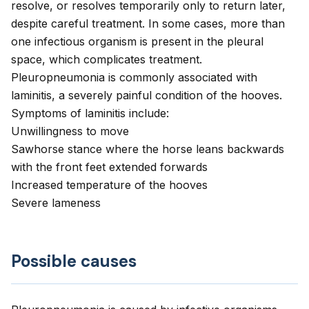
resolve, or resolves temporarily only to return later,
despite careful treatment. In some cases, more than
one infectious organism is present in the pleural
space, which complicates treatment.
Pleuropneumonia is commonly associated with
laminitis, a severely painful condition of the hooves.
Symptoms of laminitis include:
Unwillingness to move
Sawhorse stance where the horse leans backwards
with the front feet extended forwards
Increased temperature of the hooves
Severe lameness
Possible causes