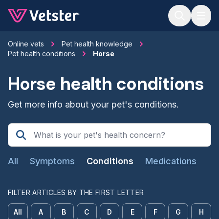
Jump to main content
Online vets
Pet health knowledge
Pet health conditions
Horse
Horse health conditions
Get more info about your pet's conditions.
All
Symptoms
Conditions
Medications
FILTER ARTICLES BY THE FIRST LETTER
All
A
B
C
D
E
F
G
H