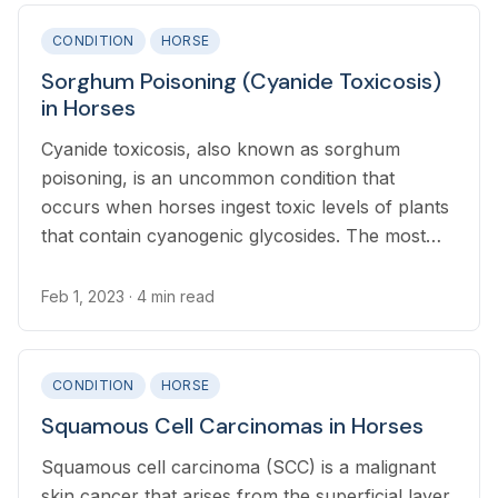
CONDITION
HORSE
Sorghum Poisoning (Cyanide Toxicosis)
in Horses
Cyanide toxicosis, also known as sorghum
poisoning, is an uncommon condition that
occurs when horses ingest toxic levels of plants
that contain cyanogenic glycosides. The most
common cause of cyanide toxicosis in horses is
ingestion of sorghum plants.
Feb 1, 2023
· 4 min read
CONDITION
HORSE
Squamous Cell Carcinomas in Horses
Squamous cell carcinoma (SCC) is a malignant
skin cancer that arises from the superficial layer