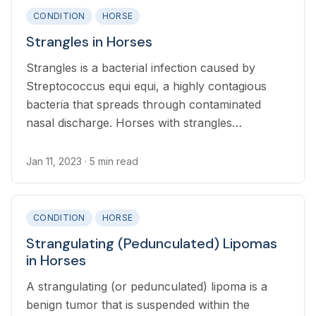
CONDITION
HORSE
Strangles in Horses
Strangles is a bacterial infection caused by
Streptococcus equi equi, a highly contagious
bacteria that spreads through contaminated
nasal discharge. Horses with strangles
characteristically develop swollen lymph nodes
that drain pus, nasal discharge, and fever.
Jan 11, 2023
· 5 min read
CONDITION
HORSE
Strangulating (Pedunculated) Lipomas
in Horses
A strangulating (or pedunculated) lipoma is a
benign tumor that is suspended within the