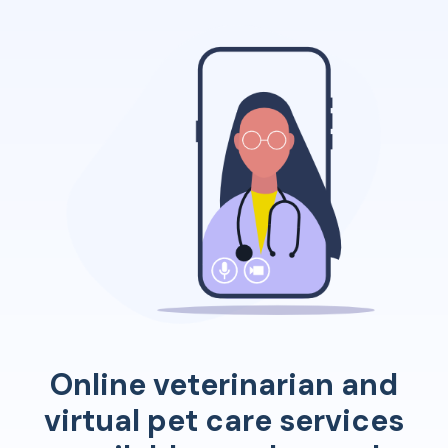
Online veterinarian and
virtual pet care services