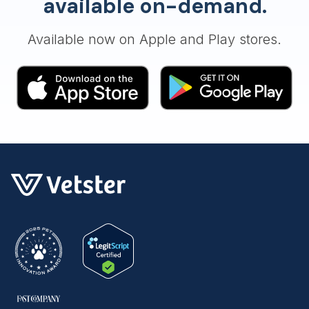
available on-demand.
Available now on Apple and Play stores.