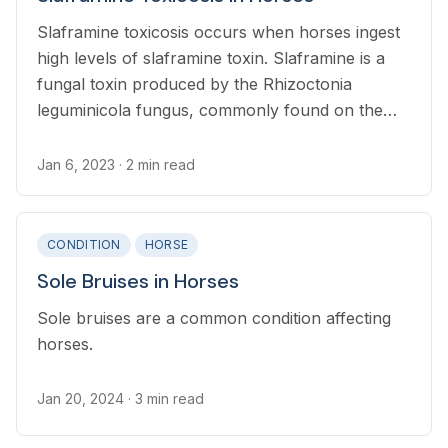
Slaframine toxicosis occurs when horses ingest
high levels of slaframine toxin. Slaframine is a
fungal toxin produced by the Rhizoctonia
leguminicola fungus, commonly found on the
red clover plant, alfalfa, and
legumes. Slaframine toxicosis is not life
Jan 6, 2023
· 2 min read
threatening.
CONDITION
HORSE
Sole Bruises in Horses
Sole bruises are a common condition affecting
horses.
Jan 20, 2024
· 3 min read