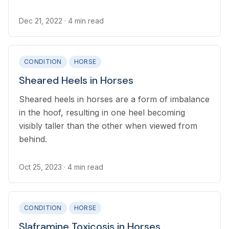
environmental bacteria.
Dec 21, 2022
· 4 min read
CONDITION
HORSE
Sheared Heels in Horses
Sheared heels in horses are a form of imbalance
in the hoof, resulting in one heel becoming
visibly taller than the other when viewed from
behind.
Oct 25, 2023
· 4 min read
CONDITION
HORSE
Slaframine Toxicosis in Horses