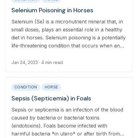
Selenium Poisoning in Horses
Selenium (Se) is a micronutrient mineral that, in
small doses, plays an essential role in a healthy
diet in horses. Selenium poisoning is a potentially
life-threatening condition that occurs when an
excessive amount of selenium is ingested.
Jan 24, 2023
· 4 min read
CONDITION
HORSE
Sepsis (Septicemia) in Foals
Sepsis or septicemia is an infection of the blood
caused by bacteria or bacterial toxins
(endotoxins). Foals become infected with
harmful bacteria *in utero* or after birth from