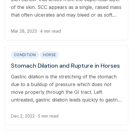
of the skin. SCC appears as a single, raised mass
that often ulcerates and may bleed or as soft
flesh-colored masses that mimic “proud flesh."
Mar 28, 2023
· 4 min read
CONDITION
HORSE
Stomach Dilation and Rupture in Horses
Gastric dilation is the stretching of the stomach
due to a buildup of pressure which does not
move properly through the GI tract. Left
untreated, gastric dilation leads quickly to gastric
rupture, where the stomach tears open.
Dec 2, 2022
· 5 min read