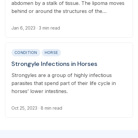
abdomen by a stalk of tissue. The lipoma moves
behind or around the structures of the
gastrointestinal tract, in some cases wrapping
the stalk tightly enough to cut off the blood
Jan 6, 2023
· 3 min read
supply.
CONDITION
HORSE
Strongyle Infections in Horses
Strongyles are a group of highly infectious
parasites that spend part of their life cycle in
horses’ lower intestines.
Oct 25, 2023
· 8 min read