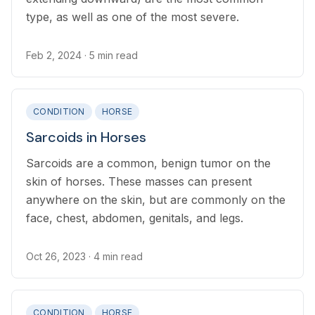
type, as well as one of the most severe.
Feb 2, 2024
· 5 min read
CONDITION
HORSE
Sarcoids in Horses
Sarcoids are a common, benign tumor on the
skin of horses. These masses can present
anywhere on the skin, but are commonly on the
face, chest, abdomen, genitals, and legs.
Oct 26, 2023
· 4 min read
CONDITION
HORSE