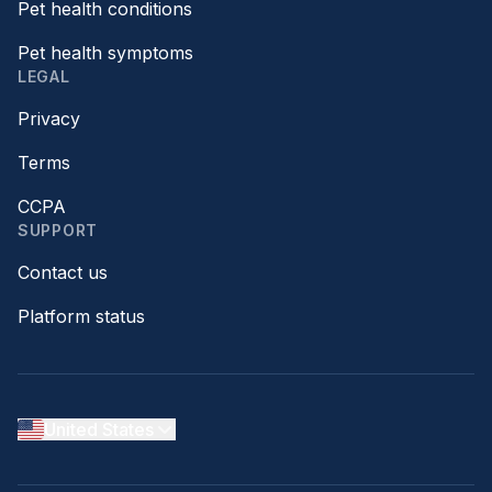
Pet health conditions
Pet health symptoms
LEGAL
Privacy
Terms
CCPA
SUPPORT
Contact us
Platform status
United States