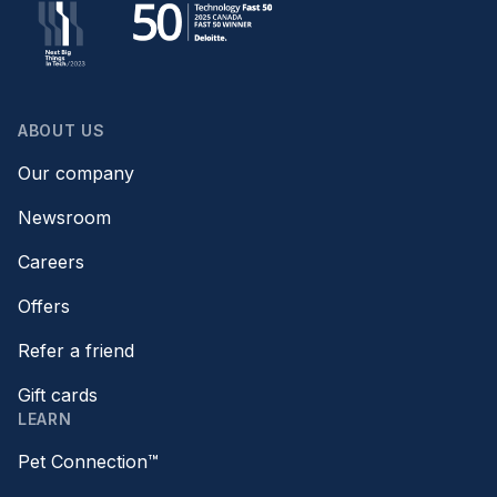
ABOUT US
Our company
Newsroom
Careers
Offers
Refer a friend
Gift cards
LEARN
Pet Connection™