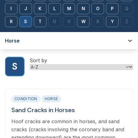
I
J
K
L
M
N
O
P
Q
R
S
T
U
V
W
X
Y
Z
Horse
Sort by
S
CONDITION
HORSE
Sand Cracks in Horses
Hoof cracks are common in horses, and sand
cracks (cracks involving the coronary band and
extending downward) are the most common