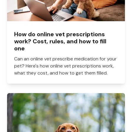
How do online vet prescriptions
work? Cost, rules, and how to fill
one
Can an online vet prescribe medication for your
pet? Here's how online vet prescriptions work,
what they cost, and how to get them filled.