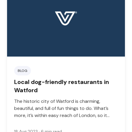
BLOG
Local dog-friendly restaurants in
Watford
The historic city of Watford is charming,
beautiful, and full of fun things to do. What’s
more, it’s within easy reach of London, so it
makes the perfect base for travelers who want
to get the best of city and suburban life.
18 Aug 2023
· 6 min read