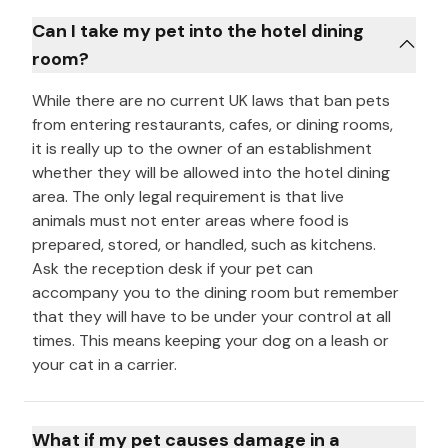
Can I take my pet into the hotel dining
room?
While there are no current UK laws that ban pets
from entering restaurants, cafes, or dining rooms,
it is really up to the owner of an establishment
whether they will be allowed into the hotel dining
area. The only legal requirement is that live
animals must not enter areas where food is
prepared, stored, or handled, such as kitchens.
Ask the reception desk if your pet can
accompany you to the dining room but remember
that they will have to be under your control at all
times. This means keeping your dog on a leash or
your cat in a carrier.
What if my pet causes damage in a