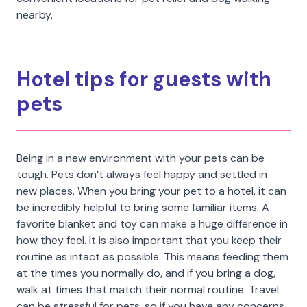
nearby.
Hotel tips for guests with
pets
Being in a new environment with your pets can be
tough. Pets don’t always feel happy and settled in
new places. When you bring your pet to a hotel, it can
be incredibly helpful to bring some familiar items. A
favorite blanket and toy can make a huge difference in
how they feel. It is also important that you keep their
routine as intact as possible. This means feeding them
at the times you normally do, and if you bring a dog,
walk at times that match their normal routine. Travel
can be stressful for pets, so if you have any concerns