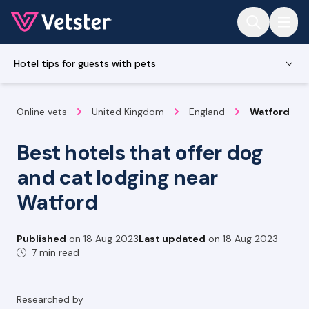
Jump to main content
Hotel tips for guests with pets
Online vets
United Kingdom
England
Watford
Best hotels that offer dog
and cat lodging near
Watford
Published
on
18 Aug 2023
Last updated
on
18 Aug 2023
7 min read
Researched by