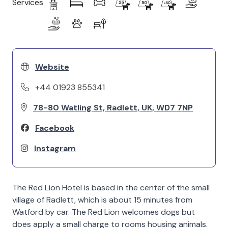
Services
Website
+44 01923 855341
78-80 Watling St, Radlett, UK, WD7 7NP
Facebook
Instagram
The Red Lion Hotel is based in the center of the small
village of Radlett, which is about 15 minutes from
Watford by car. The Red Lion welcomes dogs but
does apply a small charge to rooms housing animals.