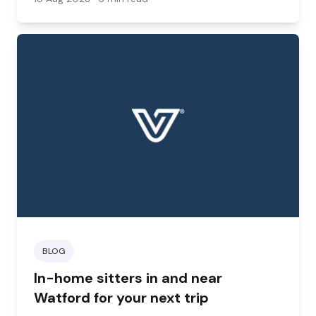
BLOG
In-home sitters in and near
Watford for your next trip