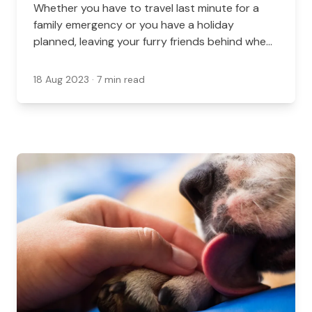
Whether you have to travel last minute for a
family emergency or you have a holiday
planned, leaving your furry friends behind when
you travel can be nerve-wracking. This is
especially true if you have older or nervous
18 Aug 2023
· 7 min read
pets.