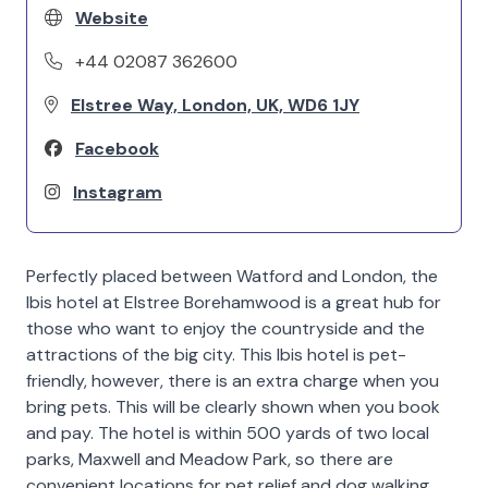
Website
+44 02087 362600
Elstree Way, London, UK, WD6 1JY
Facebook
Instagram
Perfectly placed between Watford and London, the
Ibis hotel at Elstree Borehamwood is a great hub for
those who want to enjoy the countryside and the
attractions of the big city. This Ibis hotel is pet-
friendly, however, there is an extra charge when you
bring pets. This will be clearly shown when you book
and pay. The hotel is within 500 yards of two local
parks, Maxwell and Meadow Park, so there are
convenient locations for pet relief and dog walking