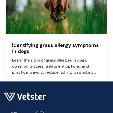
Identifying grass allergy symptoms
in dogs
Learn the signs of grass allergies in dogs,
common triggers, treatment options, and
practical ways to reduce itching, paw licking,
and skin irritation at home.