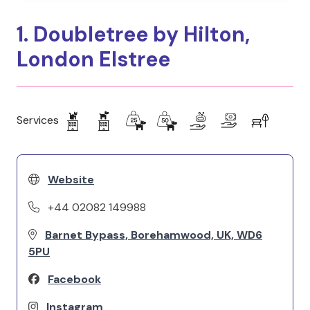
1. Doubletree by Hilton,
London Elstree
Services
Website
+44 02082 149988
Barnet Bypass, Borehamwood, UK, WD6
5PU
Facebook
Instagram