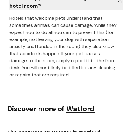
hotel room?
Hotels that welcome pets understand that
sometimes animals can cause damage. While they
expect you to do all you can to prevent this (for
example, not leaving your dog with separation
anxiety unattended in the room) they also know
that accidents happen. If your pet causes
damage to the room, simply report it to the front
desk. You will most likely be billed for any cleaning
or repairs that are required.
Discover more of
Watford