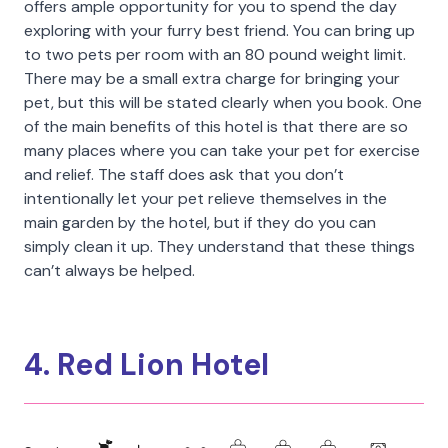
offers ample opportunity for you to spend the day
exploring with your furry best friend. You can bring up
to two pets per room with an 80 pound weight limit.
There may be a small extra charge for bringing your
pet, but this will be stated clearly when you book. One
of the main benefits of this hotel is that there are so
many places where you can take your pet for exercise
and relief. The staff does ask that you don’t
intentionally let your pet relieve themselves in the
main garden by the hotel, but if they do you can
simply clean it up. They understand that these things
can’t always be helped.
4. Red Lion Hotel