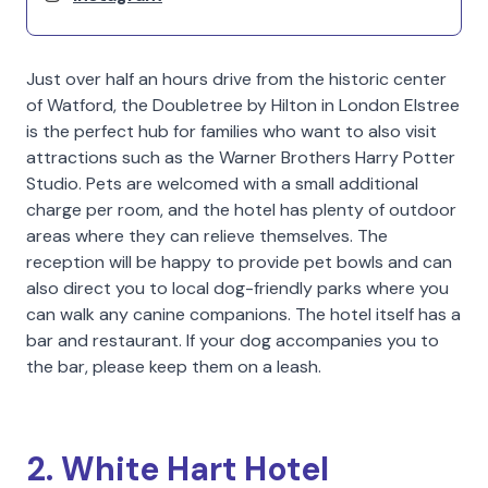
Just over half an hours drive from the historic center
of Watford, the Doubletree by Hilton in London Elstree
is the perfect hub for families who want to also visit
attractions such as the Warner Brothers Harry Potter
Studio. Pets are welcomed with a small additional
charge per room, and the hotel has plenty of outdoor
areas where they can relieve themselves. The
reception will be happy to provide pet bowls and can
also direct you to local dog-friendly parks where you
can walk any canine companions. The hotel itself has a
bar and restaurant. If your dog accompanies you to
the bar, please keep them on a leash.
2. White Hart Hotel