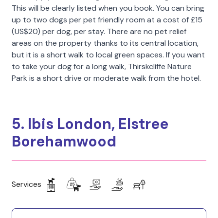
This will be clearly listed when you book. You can bring
up to two dogs per pet friendly room at a cost of £15
(US$20) per dog, per stay. There are no pet relief
areas on the property thanks to its central location,
but it is a short walk to local green spaces. If you want
to take your dog for a long walk, Thirskcliffe Nature
Park is a short drive or moderate walk from the hotel.
5. Ibis London, Elstree
Borehamwood
Services