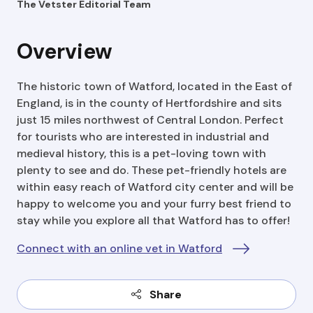
The Vetster Editorial Team
Overview
The historic town of Watford, located in the East of
England, is in the county of Hertfordshire and sits
just 15 miles northwest of Central London. Perfect
for tourists who are interested in industrial and
medieval history, this is a pet-loving town with
plenty to see and do. These pet-friendly hotels are
within easy reach of Watford city center and will be
happy to welcome you and your furry best friend to
stay while you explore all that Watford has to offer!
Connect with an online vet in Watford
Share