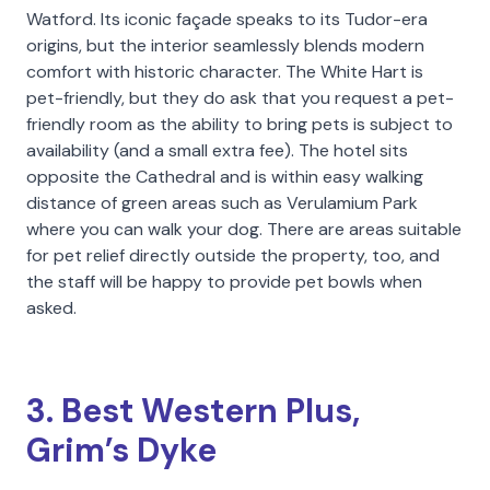
Watford. Its iconic façade speaks to its Tudor-era
origins, but the interior seamlessly blends modern
comfort with historic character. The White Hart is
pet-friendly, but they do ask that you request a pet-
friendly room as the ability to bring pets is subject to
availability (and a small extra fee). The hotel sits
opposite the Cathedral and is within easy walking
distance of green areas such as Verulamium Park
where you can walk your dog. There are areas suitable
for pet relief directly outside the property, too, and
the staff will be happy to provide pet bowls when
asked.
3. Best Western Plus,
Grim’s Dyke