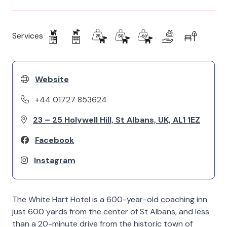
Services
Website
+44 01727 853624
23 – 25 Holywell Hill, St Albans, UK, AL1 1EZ
Facebook
Instagram
The White Hart Hotel is a 600-year-old coaching inn
just 600 yards from the center of St Albans, and less
than a 20-minute drive from the historic town of