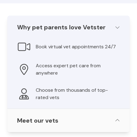
Why pet parents love Vetster
Book virtual vet appointments 24/7
Access expert pet care from
anywhere
Choose from thousands of top-
rated vets
Meet our vets