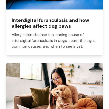
Interdigital furunculosis and how
allergies affect dog paws
Allergic skin disease is a leading cause of
interdigital furunculosis in dogs. Learn the signs,
common causes, and when to see a vet.