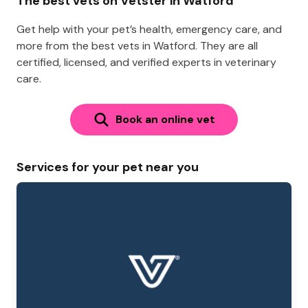
The best vets on Vetster in Watford
Get help with your pet’s health, emergency care, and
more from the best vets in Watford. They are all
certified, licensed, and verified experts in veterinary
care.
Book an online vet
Services for your pet near you