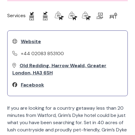
Services
Website
+44 02083 853100
Old Redding, Harrow Weald, Greater
London, HA3 6SH
Facebook
If you are looking for a country getaway less than 20
minutes from Watford, Grim’s Dyke hotel could be just
what you have been searching for. Set in 40 acres of
lush countryside and proudly pet-friendly, Grim’s Dyke