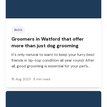
BLOG
Groomers in Watford that offer
more than just dog grooming
It's only natural to want to keep your furry best
friends in tip-top condition all year round. After
all, good grooming is essential for your pet’s
comfort and health. A professional groomer
can do so much more than wash and trim your
18 Aug 2023
· 8 min read
pet's coat.