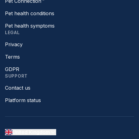
Pet Connection™
Pet health conditions
Pet health symptoms
LEGAL
Privacy
Terms
GDPR
SUPPORT
Contact us
Platform status
United Kingdom