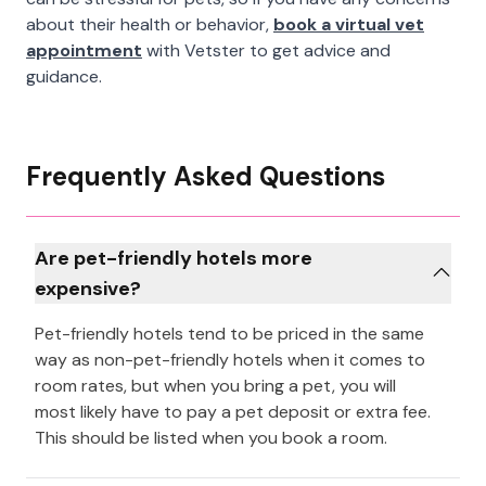
about their health or behavior,
book a virtual vet
appointment
with Vetster to get advice and
guidance.
Frequently Asked Questions
Are pet-friendly hotels more
expensive?
Pet-friendly hotels tend to be priced in the same
way as non-pet-friendly hotels when it comes to
room rates, but when you bring a pet, you will
most likely have to pay a pet deposit or extra fee.
This should be listed when you book a room.