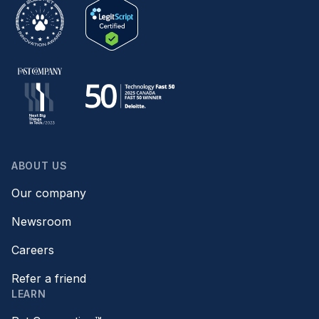
ABOUT US
Our company
Newsroom
Careers
Refer a friend
LEARN