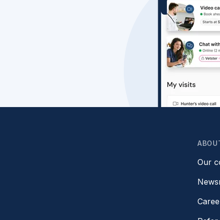
ABOU
Our 
News
Caree