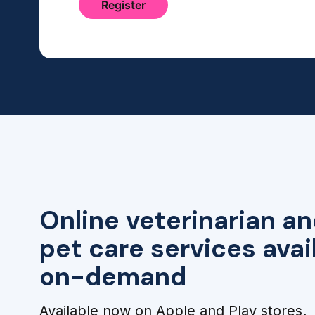
Online veterinarian an
pet care services avai
on-demand
Available now on Apple and Play stores.