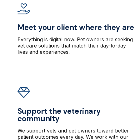
Meet your client where they are
Everything is digital now. Pet owners are seeking
vet care solutions that match their day-to-day
lives and experiences.
Support the veterinary
community
We support vets and pet owners toward better
patient outcomes every day. We work with our