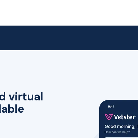
d virtual
lable