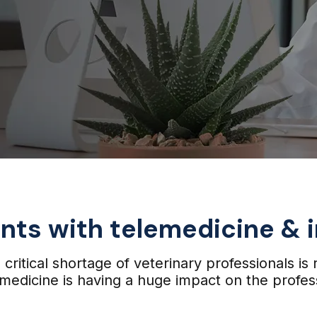
ents with telemedicine &
critical shortage of veterinary professionals is 
medicine is having a huge impact on the profes