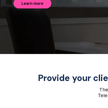
Learn more
Provide your cli
The 
Tele