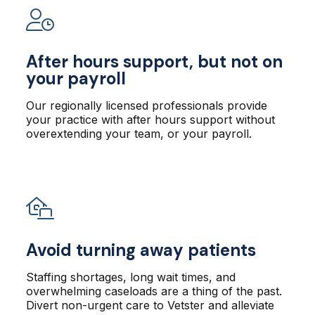
After hours support, but not on
your payroll
Our regionally licensed professionals provide
your practice with after hours support without
overextending your team, or your payroll.
Avoid turning away patients
Staffing shortages, long wait times, and
overwhelming caseloads are a thing of the past.
Divert non-urgent care to Vetster and alleviate