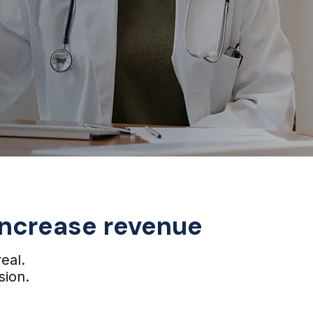
 increase revenue
real.
sion.