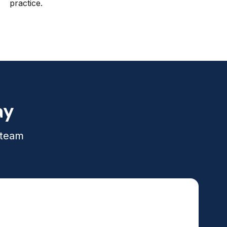
practice.
ay
 team