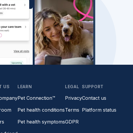
T US
LEARN
LEGAL
SUPPORT
company
Pet Connection™
Privacy
Contact us
room
Pet health conditions
Terms
Platform status
rs
Pet health symptoms
GDPR