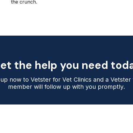
the crunch.
et the help you need tod
 up now to Vetster for Vet Clinics and a Vetster
member will follow up with you promptly.