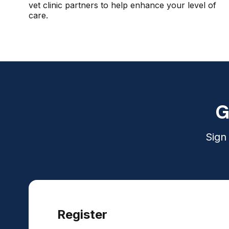
vet clinic partners to help enhance your level of
care.
G
Sign
Register