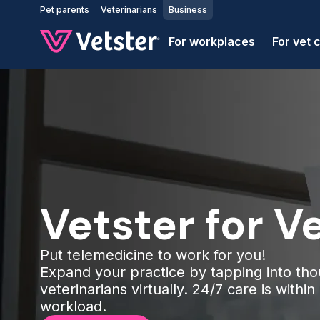
Jump to main content
Pet parents
Veterinarians
Business
For workplaces
For vet c
Vetster for Ve
Put telemedicine to work for you!
Expand your practice by tapping into tho
veterinarians virtually. 24/7 care is withi
workload.