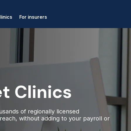
linics
For insurers
t Clinics
usands of regionally licensed
n reach, without adding to your payroll or