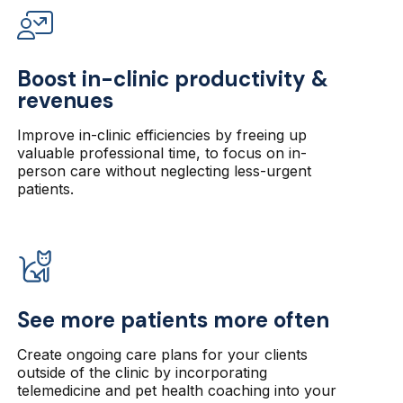
Boost in-clinic productivity &
revenues
Improve in-clinic efficiencies by freeing up
valuable professional time, to focus on in-
person care without neglecting less-urgent
patients.
See more patients more often
Create ongoing care plans for your clients
outside of the clinic by incorporating
telemedicine and pet health coaching into your