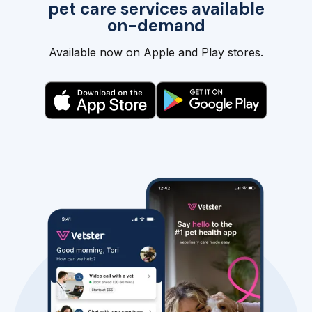
pet care services available
on-demand
Available now on Apple and Play stores.