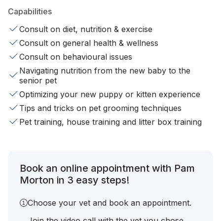
Capabilities
Consult on diet, nutrition & exercise
Consult on general health & wellness
Consult on behavioural issues
Navigating nutrition from the new baby to the
senior pet
Optimizing your new puppy or kitten experience
Tips and tricks on pet grooming techniques
Pet training, house training and litter box training
Book an online appointment with Pam
Morton in 3 easy steps!
Choose your vet and book an appointment.
Join the video call with the vet you chose