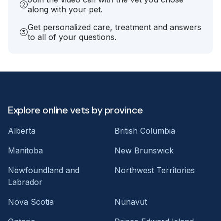
along with your pet.
Get personalized care, treatment and answers
to all of your questions.
Explore online vets by province
Alberta
British Columbia
Manitoba
New Brunswick
Newfoundland and
Northwest Territories
Labrador
Nova Scotia
Nunavut