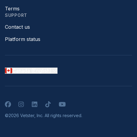
Terms
SUPPORT
Contact us
Platform status
Canada (English)
Facebook
Instagram
LinkedIn
TikTok
YouTube
©2026 Vetster, Inc. All rights reserved.