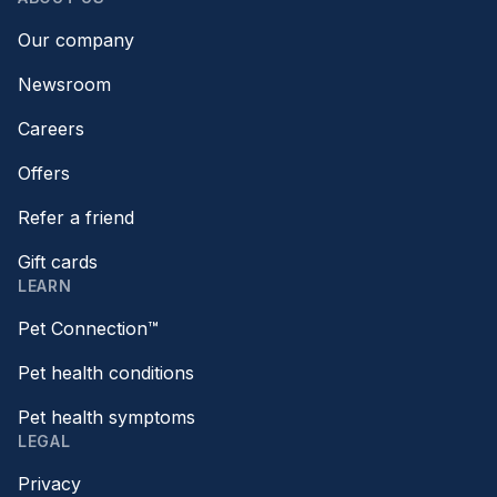
Our company
Newsroom
Careers
Offers
Refer a friend
Gift cards
LEARN
Pet Connection™
Pet health conditions
Pet health symptoms
LEGAL
Privacy