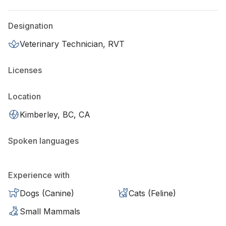
Designation
Veterinary Technician, RVT
Licenses
Location
Kimberley, BC, CA
Spoken languages
Experience with
Dogs (Canine)
Cats (Feline)
Small Mammals