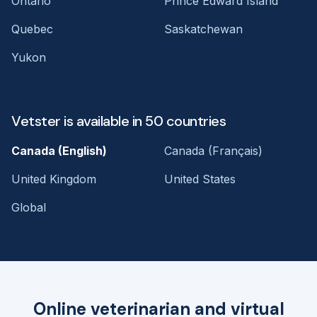
Ontario
Prince Edward Island
Quebec
Saskatchewan
Yukon
Vetster is available in 50 countries
Canada (English)
Canada (Français)
United Kingdom
United States
Global
Online veterinarian and virtual