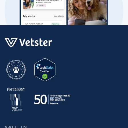
ABOUT US