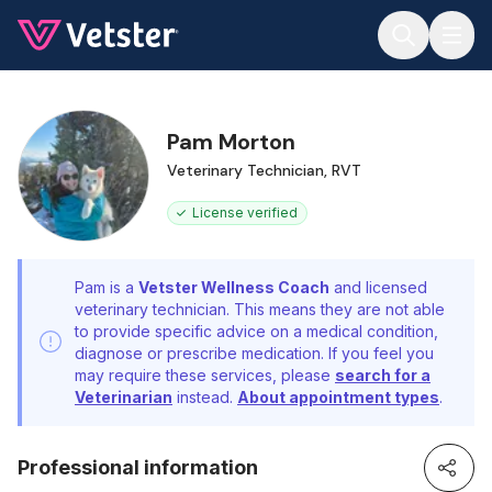
Jump to main content
Pam Morton
Veterinary Technician, RVT
License verified
Pam is a
Vetster Wellness Coach
and licensed
veterinary technician. This means they are not able
to provide specific advice on a medical condition,
diagnose or prescribe medication. If you feel you
may require these services, please
search for a
Veterinarian
instead.
About appointment types
.
Professional information