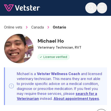
Jump to main content
Online vets
Canada
Ontario
Michael Ho
Veterinary Technician, RVT
License verified
Michael is a
Vetster Wellness Coach
and licensed
veterinary technician. This means they are not able
to provide specific advice on a medical condition,
diagnose or prescribe medication. If you feel you
may require these services, please
search for a
Veterinarian
instead.
About appointment types
.