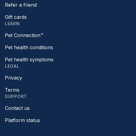
Refer a friend
Gift cards
LEARN
Pet Connection™
Pet health conditions
Pet health symptoms
LEGAL
Privacy
Terms
SUPPORT
Contact us
Platform status