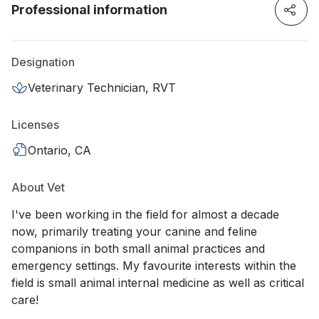
Professional information
Designation
Veterinary Technician, RVT
Licenses
Ontario, CA
About Vet
I've been working in the field for almost a decade
now, primarily treating your canine and feline
companions in both small animal practices and
emergency settings. My favourite interests within the
field is small animal internal medicine as well as critical
care!