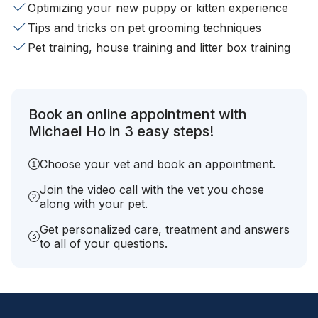
Optimizing your new puppy or kitten experience
Tips and tricks on pet grooming techniques
Pet training, house training and litter box training
Book an online appointment with
Michael Ho in 3 easy steps!
Choose your vet and book an appointment.
Join the video call with the vet you chose
along with your pet.
Get personalized care, treatment and answers
to all of your questions.