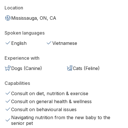
Location
Mississauga, ON, CA
Spoken languages
English
Vietnamese
Experience with
Dogs (Canine)
Cats (Feline)
Capabilities
Consult on diet, nutrition & exercise
Consult on general health & wellness
Consult on behavioural issues
Navigating nutrition from the new baby to the
senior pet