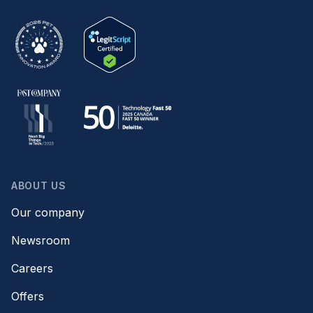
ABOUT US
Our company
Newsroom
Careers
Offers