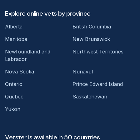
Explore online vets by province
Alberta
British Columbia
Manitoba
New Brunswick
Newfoundland and
Northwest Territories
Labrador
Nova Scotia
Nunavut
Ontario
Prince Edward Island
Quebec
Saskatchewan
Yukon
Vetster is available in 50 countries