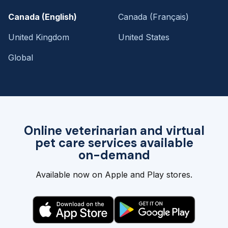
Canada (English)
Canada (Français)
United Kingdom
United States
Global
Online veterinarian and virtual
pet care services available
on-demand
Available now on Apple and Play stores.