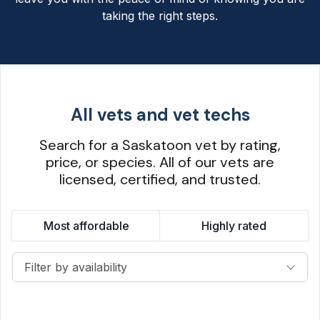
taking the right steps.
All vets and vet techs
Search for a Saskatoon vet by rating,
price, or species. All of our vets are
licensed, certified, and trusted.
Most affordable
Highly rated
Filter by availability