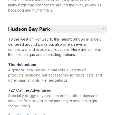
many birds that congregate around the river, as well as
both dog and human trails.
Hudson Bay Park
To the west of Highway 11, this neighborhood is largely
centered around parks but also offers several
commercial and residential locations. Here are some of
the most unique and interesting options.
The Hobnobber
A general local boutique that sells a variety of
products, including pet accessories for dogs, cats, and
other small animals like hedgehogs.
727 Canine Adventures
Specialty doggy daycare center that offers daycare
services from seven in the morning to seven at night
for your dog.