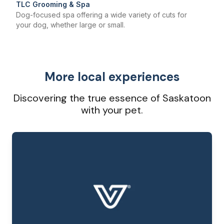
TLC Grooming & Spa
Dog-focused spa offering a wide variety of cuts for
your dog, whether large or small.
More local experiences
Discovering the true essence of Saskatoon
with your pet.