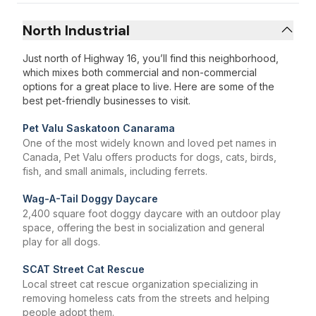
North Industrial
Just north of Highway 16, you’ll find this neighborhood,
which mixes both commercial and non-commercial
options for a great place to live. Here are some of the
best pet-friendly businesses to visit.
Pet Valu Saskatoon Canarama
One of the most widely known and loved pet names in
Canada, Pet Valu offers products for dogs, cats, birds,
fish, and small animals, including ferrets.
Wag-A-Tail Doggy Daycare
2,400 square foot doggy daycare with an outdoor play
space, offering the best in socialization and general
play for all dogs.
SCAT Street Cat Rescue
Local street cat rescue organization specializing in
removing homeless cats from the streets and helping
people adopt them.