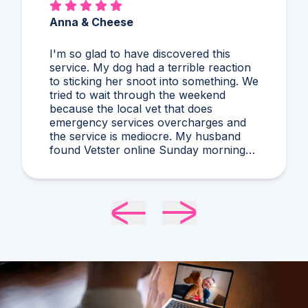
Alex & Charles
So much better than Googling,
guessing, and stressing! I'd never heard
of what Dr. Harris diagnosed and it
makes compelling sense within current
circumstances. We appreciated her
flexibility in taking what was a very last
minute, evening appointment!!