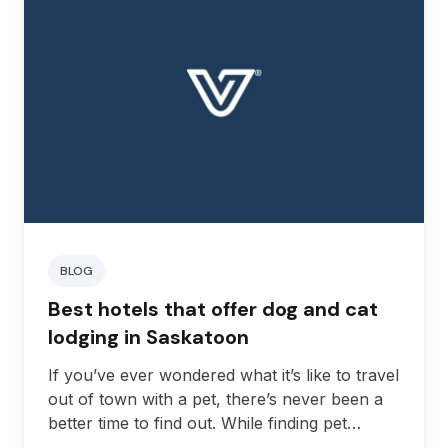
BLOG
Best hotels that offer dog and cat
lodging in Saskatoon
If you’ve ever wondered what it’s like to travel
out of town with a pet, there’s never been a
better time to find out. While finding pet
accommodations in Saskatchewan used to be