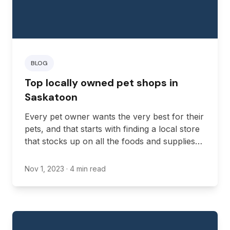
BLOG
Top locally owned pet shops in
Saskatoon
Every pet owner wants the very best for their
pets, and that starts with finding a local store
that stocks up on all the foods and supplies
you need to care for your pet. Luckily, many
reputable pet stores in Saskatchewan offer
Nov 1, 2023
· 4 min read
quality pet food and supplies for all kinds of
pets.