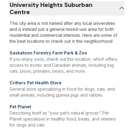
University Heights Suburban
Centre
This city area is not named after any local universities
and is instead just a general mixed-use area for both
residential and commercial interests. Here are some of
the best locations to check out in this neighborhood.
Saskatoon Forestry Farm Park & Zoo
If you enjoy zoos, check out this location, which offers
access to exotic and Canadian animals, including big
cats, bison, primates, bears, and more.
Critters Pet Health Store
General store specializing in food for dogs, cats, and
small animals, including guinea pigs and rabbits.
Pet Planet
Describing itself as “your pet’s natural grocer,” Pet
Planet specializes in healthy food, treats, and vitamins
for dogs and cats.