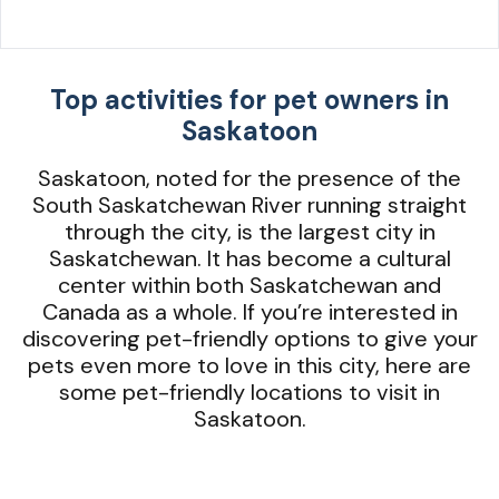
Top activities for pet owners in
Saskatoon
Saskatoon, noted for the presence of the
South Saskatchewan River running straight
through the city, is the largest city in
Saskatchewan. It has become a cultural
center within both Saskatchewan and
Canada as a whole. If you’re interested in
discovering pet-friendly options to give your
pets even more to love in this city, here are
some pet-friendly locations to visit in
Saskatoon.