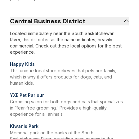
Central Business District
Located immediately near the South Saskatchewan
River, this district is, as the name indicates, heavily
commercial. Check out these local options for the best
experience.
Happy Kids
This unique local store believes that pets are family,
which is why it offers products for dogs, cats, and
human kids.
YXE Pet Parlour
Grooming salon for both dogs and cats that specializes
in “fear-free grooming.” Provides a high-quality
experience for all animals.
Kiwanis Park
Memorial park on the banks of the South
Saskatchewan River, providing easy access to the