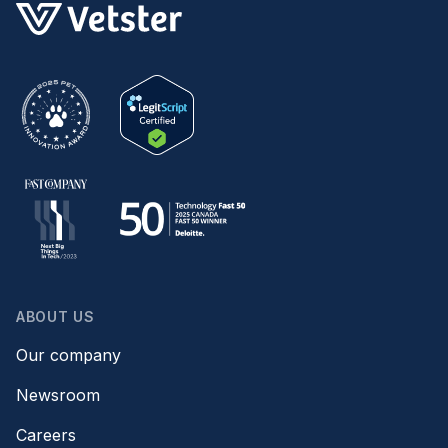
ABOUT US
Our company
Newsroom
Careers