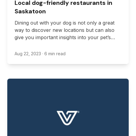
Local dog-friendly restaurants in
Saskatoon
Dining out with your dog is not only a great
way to discover new locations but can also
give you important insights into your pet’s
behavior in public spaces.
Aug 22, 2023
· 6 min read