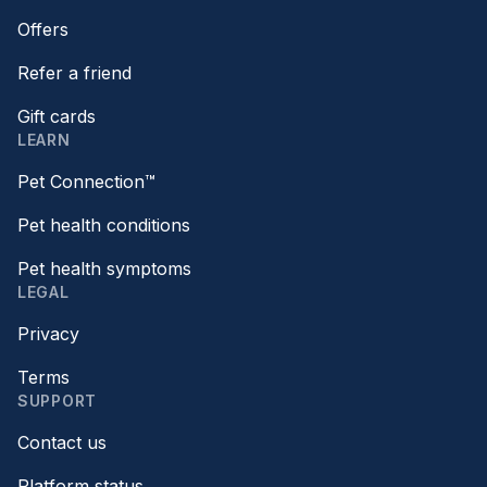
Offers
Refer a friend
Gift cards
LEARN
Pet Connection™
Pet health conditions
Pet health symptoms
LEGAL
Privacy
Terms
SUPPORT
Contact us
Platform status