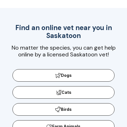
Find an online vet near you in
Saskatoon
No matter the species, you can get help
online by a licensed Saskatoon vet!
Dogs
Cats
Birds
Farm Animals