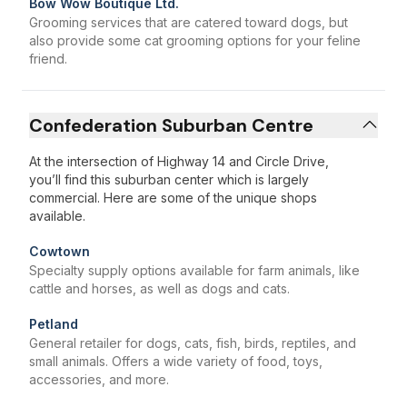
Bow Wow Boutique Ltd.
Grooming services that are catered toward dogs, but
also provide some cat grooming options for your feline
friend.
Confederation Suburban Centre
At the intersection of Highway 14 and Circle Drive,
you’ll find this suburban center which is largely
commercial. Here are some of the unique shops
available.
Cowtown
Specialty supply options available for farm animals, like
cattle and horses, as well as dogs and cats.
Petland
General retailer for dogs, cats, fish, birds, reptiles, and
small animals. Offers a wide variety of food, toys,
accessories, and more.