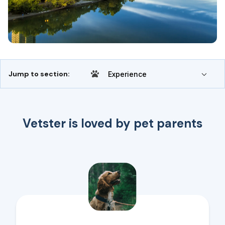
Jump to section:
Experience
Vetster is loved by pet parents