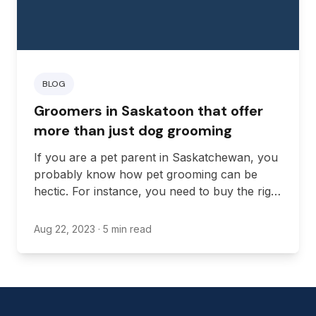
BLOG
Groomers in Saskatoon that offer
more than just dog grooming
If you are a pet parent in Saskatchewan, you
probably know how pet grooming can be
hectic. For instance, you need to buy the right
tools and supplies, learn various grooming
techniques, and create a grooming schedule
Aug 22, 2023
· 5 min read
to ensure your pet remains clean and smells
fresh all the time.