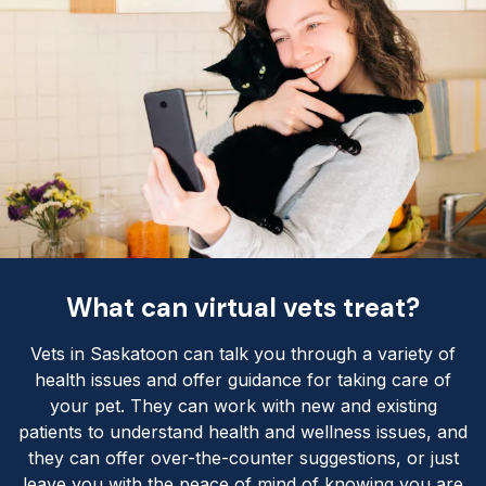
What can virtual vets treat?
Vets in Saskatoon can talk you through a variety of
health issues and offer guidance for taking care of
your pet. They can work with new and existing
patients to understand health and wellness issues, and
they can offer over-the-counter suggestions, or just
leave you with the peace of mind of knowing you are