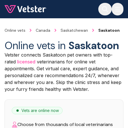
Jump to main content
Online vets
Canada
Saskatchewan
Saskatoon
Online vets in
Saskatoon
Vetster connects Saskatoon pet owners with top-
rated
licensed
veterinarians for online vet
appointments. Get virtual care, expert guidance, and
personalized care recommendations 24/7, whenever
and wherever you are. Skip the clinic stress and keep
your furry friends healthy with Vetster.
Vets are online now
Choose from thousands of local veterinarians