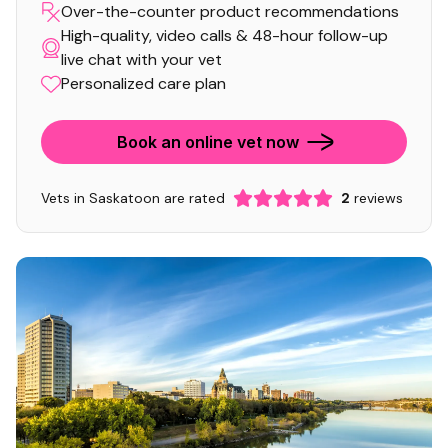
Over-the-counter product recommendations
High-quality, video calls & 48-hour follow-up
live chat with your vet
Personalized care plan
Book an online vet now
Vets in Saskatoon are rated
2
reviews