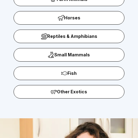
Horses
Reptiles & Amphibians
Small Mammals
Fish
Other Exotics