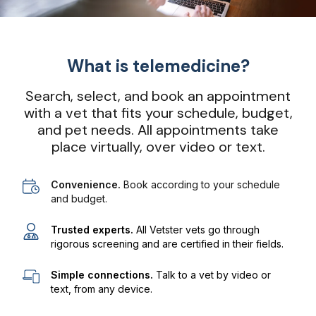
What is telemedicine?
Search, select, and book an appointment
with a vet that fits your schedule, budget,
and pet needs. All appointments take
place virtually, over video or text.
Convenience.
Book according to your schedule
and budget.
Trusted experts.
All Vetster vets go through
rigorous screening and are certified in their fields.
Simple connections.
Talk to a vet by video or
text, from any device.